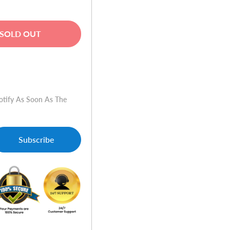
SOLD OUT
w
otify As Soon As The
Subscribe