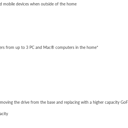
nd mobile devices when outside of the home
lders from up to 3 PC and Mac® computers in the home*
removing the drive from the base and replacing with a higher capacity GoF
acity