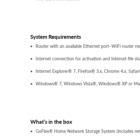
System Requirements
Router with an available Ethernet port–WiFi router req
Internet connection for activation and Internet file sh
Internet Explorer® 7, Firefox® 3.x, Chrome 4.x, Safar
Windows® 7, Windows Vista®, Windows® XP or Mac O
What’s in the box
GoFlex® Home Network Storage System (includes net