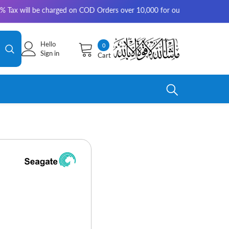
be charged on COD Orders over 10,000 for outside Karachi | 2-3 working 
Hello
0
0
Sign in
Cart
items