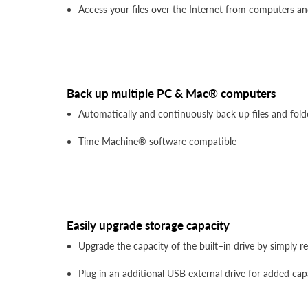
Access your files over the Internet from computers a
Back up multiple PC & Mac® computers
Automatically and continuously back up files and fo
Time Machine® software compatible
Easily upgrade storage capacity
Upgrade the capacity of the built–in drive by simply 
Plug in an additional USB external drive for added cap