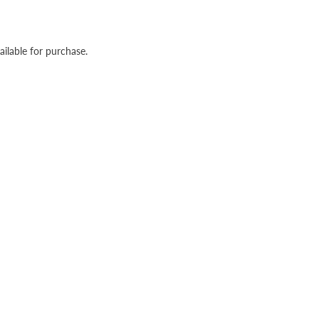
ailable for purchase.