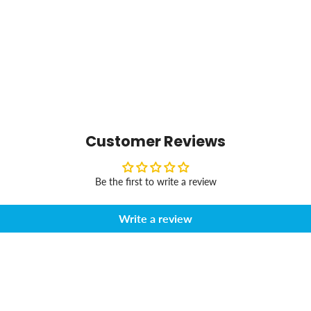
Customer Reviews
Be the first to write a review
Write a review