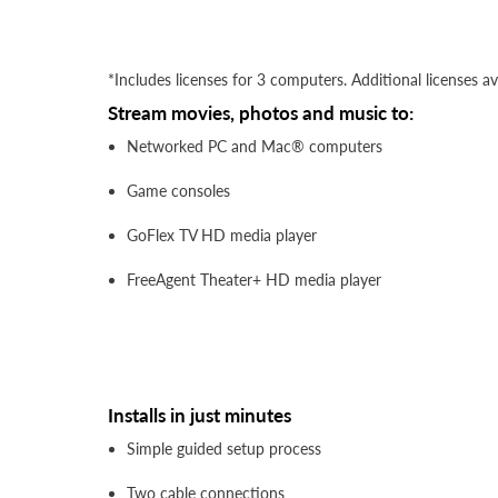
*Includes licenses for 3 computers. Additional licenses av
Stream movies, photos and music to:
Networked PC and Mac® computers
Game consoles
GoFlex TV HD media player
FreeAgent Theater+ HD media player
Installs in just minutes
Simple guided setup process
Two cable connections