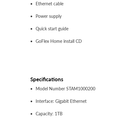
Ethernet cable
Power supply
Quick start guide
GoFlex Home install CD
Specifications
Model Number STAM1000200
Interface: Gigabit Ethernet
Capacity: 1TB