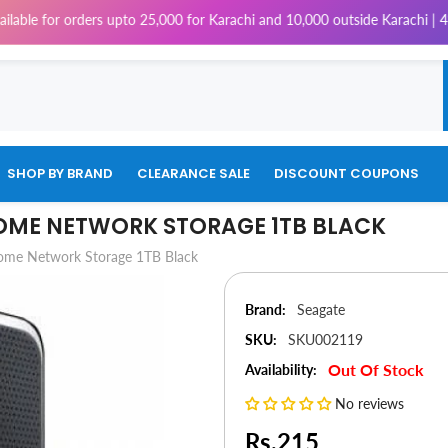
orders upto 25,000 for Karachi and 10,000 outside Karachi | 4% Tax will 
SHOP BY BRAND
CLEARANCE SALE
DISCOUNT COUPONS
OME NETWORK STORAGE 1TB BLACK
ome Network Storage 1TB Black
Brand:
Seagate
SKU:
SKU002119
Out Of Stock
Availability:
No reviews
Rs.215