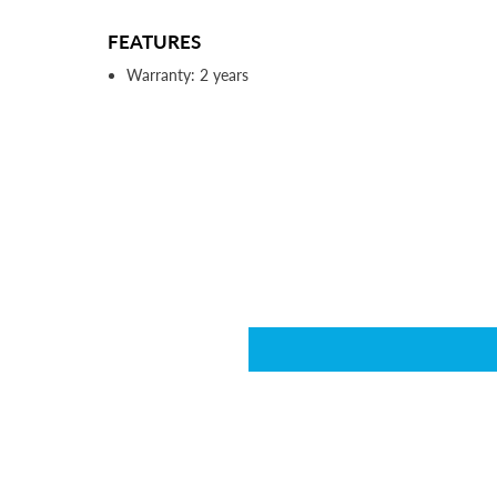
FEATURES
Warranty: 2 years