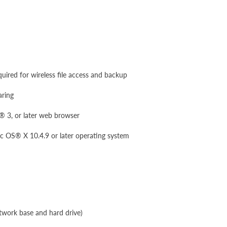
uired for wireless file access and backup
aring
i® 3, or later web browser
S® X 10.4.9 or later operating system
work base and hard drive)