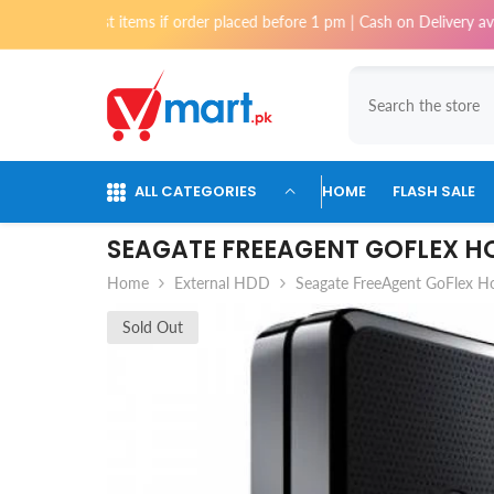
Skip To Content
most items if order placed before 1 pm | Cash on Delivery available for 
ALL CATEGORIES
HOME
FLASH SALE
SEAGATE FREEAGENT GOFLEX H
Home
External HDD
Seagate FreeAgent GoFlex H
Sold Out