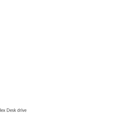
lex Desk drive