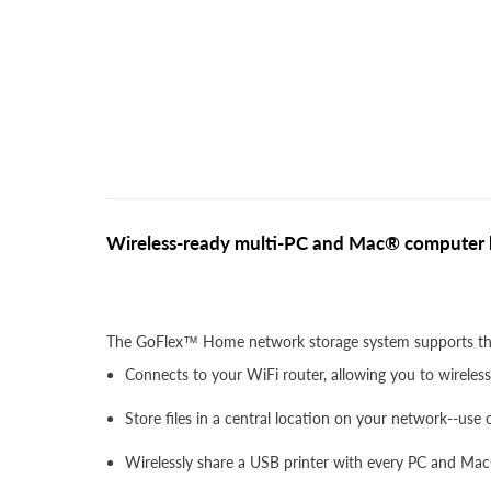
Wireless-ready multi-PC and Mac® computer b
The GoFlex™ Home network storage system supports the
Connects to your WiFi router, allowing you to wirele
Store files in a central location on your network--use
Wirelessly share a USB printer with every PC and Ma