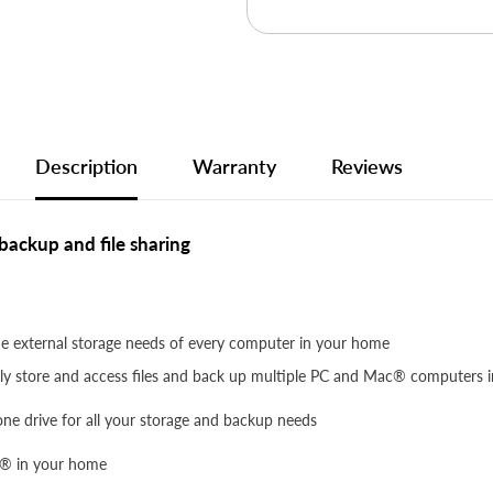
Description
Warranty
Reviews
ackup and file sharing
 external storage needs of every computer in your home
ssly store and access files and back up multiple PC and Mac® computers
 one drive for all your storage and backup needs
c® in your home