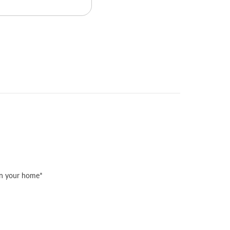
 in your home*