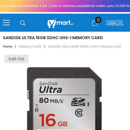
Skip To Content
f order placed before 1 pm | Cash on Delivery available for orders upto 25,000 for K
0
0
items
SANDISK ULTRA 16GB SDHC UHS-I MEMORY CARD
Home
Memory Cards
SanDisk Ultra 16GB SDHC UHS-I Memory Card
Sold Out