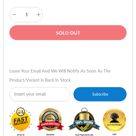
Decrease
Increase
quantity
quantity
for
for
SanDisk
SanDisk
SOLD OUT
Ultra
Ultra
16GB
16GB
SDHC
SDHC
UHS-
UHS-
Buy Now
I
I
Memory
Memory
Card
Card
Leave Your Email And We Will Notify As Soon As The
Product/variant Is Back In Stock
Subscribe