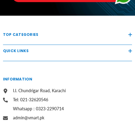
TOP CATEGORIES
QUICK LINKS
INFORMATION
I.I. Chundrigar Road, Karachi
Tel: 021-32620546
Whatsapp : 0323-2290714
admin@vmart.pk