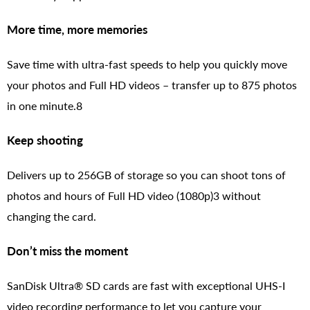
More time, more memories
Save time with ultra-fast speeds to help you quickly move
your photos and Full HD videos – transfer up to 875 photos
in one minute.8
Keep shooting
Delivers up to 256GB of storage so you can shoot tons of
photos and hours of Full HD video (1080p)3 without
changing the card.
Don’t miss the moment
SanDisk Ultra® SD cards are fast with exceptional UHS-I
video recording performance to let you capture your