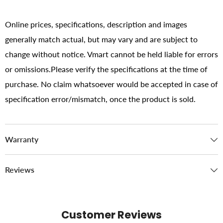
Online prices, specifications, description and images
generally match actual, but may vary and are subject to
change without notice. Vmart cannot be held liable for errors
or omissions.Please verify the specifications at the time of
purchase. No claim whatsoever would be accepted in case of
specification error/mismatch, once the product is sold.
Warranty
Reviews
Customer Reviews