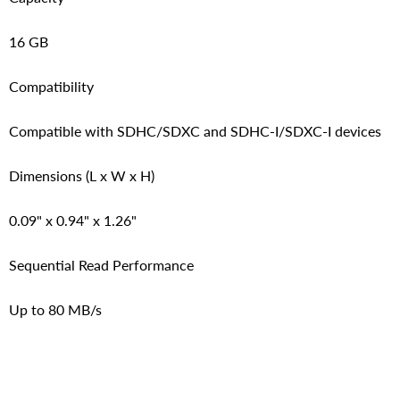
16 GB
Compatibility
Compatible with SDHC/SDXC and SDHC-I/SDXC-I devices
Dimensions (L x W x H)
0.09" x 0.94" x 1.26"
Sequential Read Performance
Up to 80 MB/s