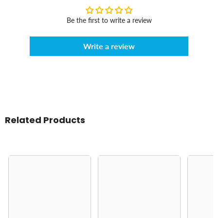
Be the first to write a review
Write a review
Related Products