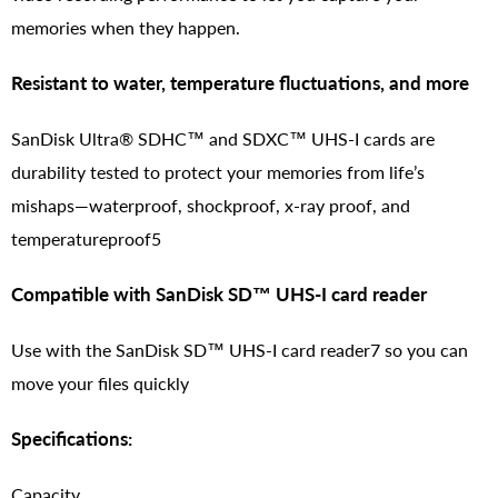
memories when they happen.
Resistant to water, temperature fluctuations, and more
SanDisk Ultra® SDHC™ and SDXC™ UHS-I cards are
durability tested to protect your memories from life’s
mishaps—waterproof, shockproof, x-ray proof, and
temperatureproof5
Compatible with SanDisk SD™ UHS-I card reader
Use with the SanDisk SD™ UHS-I card reader7 so you can
move your files quickly
Specifications:
Capacity