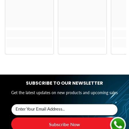
SUBSCRIBE TO OUR NEWSLETTER
Get the latest updates on new products and upcoming sales
Enter Your Email Address..
Subscribe Now