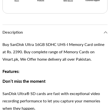
Description
Buy SanDisk Ultra 16GB SDHC UHS-I Memory Card online
at Rs. 2390. Buy complete range of Memory Cards on
Vmart.pk, We Offer home delivery all over Pakistan.
Features:
Don’t miss the moment
SanDisk Ultra® SD cards are fast with exceptional video
recording performance to let you capture your memories
when they happen.