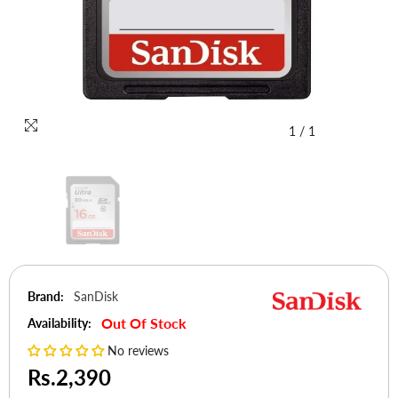
1
/
1
Brand:
SanDisk
Out Of Stock
Availability:
No reviews
Rs.2,390