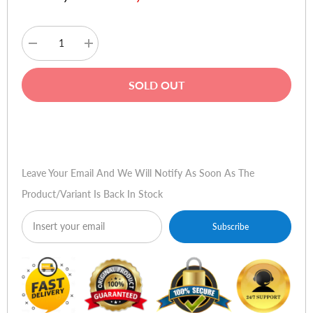
Decrease
Increase
quantity
quantity
for
for
Samsung
Samsung
SOLD OUT
Galaxy
Galaxy
Z
Z
Fold3
Fold3
5G
5G
Buy Now
Leather
Leather
Flip
Flip
Cover
Cover
-
-
Leave Your Email And We Will Notify As Soon As The
Black
Black
Product/variant Is Back In Stock
Subscribe