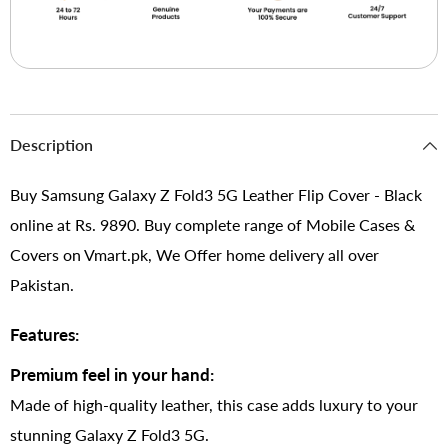
Description
Buy Samsung Galaxy Z Fold3 5G Leather Flip Cover - Black
online at Rs. 9890. Buy complete range of Mobile Cases &
Covers on Vmart.pk, We Offer home delivery all over
Pakistan.
Features:
Premium feel in your hand:
Made of high-quality leather, this case adds luxury to your
stunning Galaxy Z Fold3 5G.