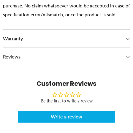
purchase. No claim whatsoever would be accepted in case of
specification error/mismatch, once the product is sold.
Warranty
Reviews
Customer Reviews
Be the first to write a review
Write a review