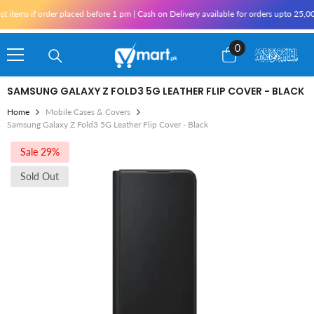
Skip To Content
items if order placed before 1 pm | Cash on Delivery available for orders upto 25,00
0
0
items
SAMSUNG GALAXY Z FOLD3 5G LEATHER FLIP COVER - BLACK
Home
Mobile Cases & Covers
Samsung Galaxy Z Fold3 5G Leather Flip Cover - Black
Sale 29%
Sold Out