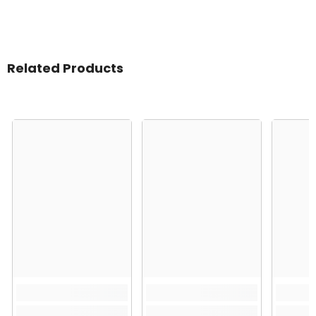
Related Products