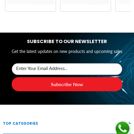
SUBSCRIBE TO OUR NEWSLETTER
Get the latest updates on new products and upcoming sales
Enter Your Email Address..
Subscribe Now
TOP CATEGORIES