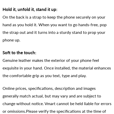
Hold it, unfold it, stand it up:
On the back is a strap to keep the phone securely on your
hand as you hold it. When you want to go hands-free, pop
the strap out and it turns into a sturdy stand to prop your
phone up.
Soft to the touch:
Genuine leather makes the exterior of your phone feel
exquisite in your hand. Once installed, the material enhances
the comfortable grip as you text, type and play.
Online prices, specifications, description and images
generally match actual, but may vary and are subject to
change without notice. Vmart cannot be held liable for errors
or omissions.Please verify the specifications at the time of