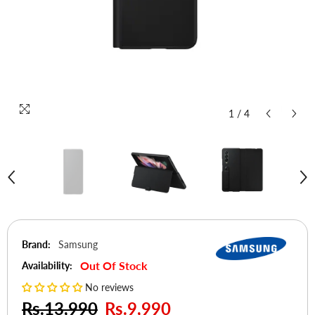
1
/
4
Brand:
Samsung
Out Of Stock
Availability:
No reviews
Rs.13,990
Rs.9,990