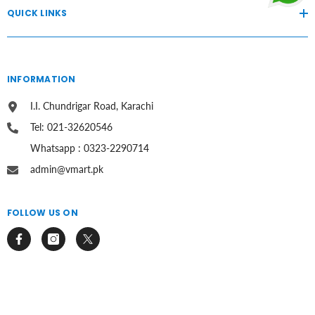
QUICK LINKS
INFORMATION
I.I. Chundrigar Road, Karachi
Tel: 021-32620546
Whatsapp : 0323-2290714
admin@vmart.pk
FOLLOW US ON