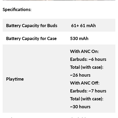
Specifications:
Battery Capacity for Buds
61+ 61 mAh
Battery Capacity for Case
530 mAh
With ANC On:
Earbuds: ~6 hours
Total (with case):
~26 hours
Playtime
With ANC Off:
Earbuds: ~7 hours
Total (with case):
~30 hours