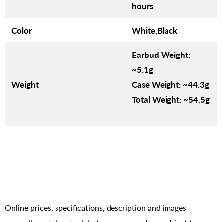
hours
Color
White,Black
Earbud Weight:
~5.1g
Weight
Case Weight: ~44.3g
Total Weight: ~54.5g
Online prices, specifications, description and images