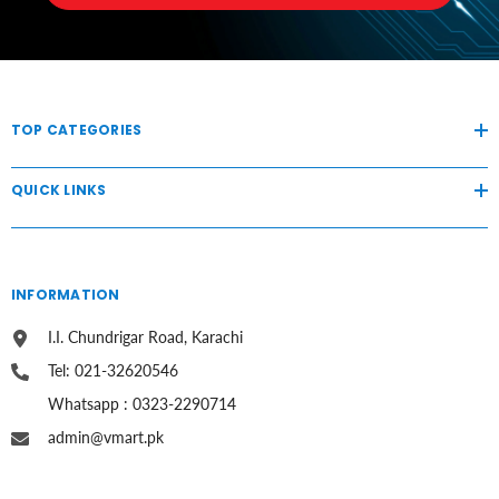
TOP CATEGORIES
QUICK LINKS
INFORMATION
I.I. Chundrigar Road, Karachi
Tel: 021-32620546
Whatsapp : 0323-2290714
admin@vmart.pk