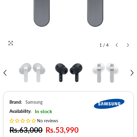
1
/
4
Brand:
Samsung
In stock
Availability:
No reviews
Rs.63,000
Rs.53,990