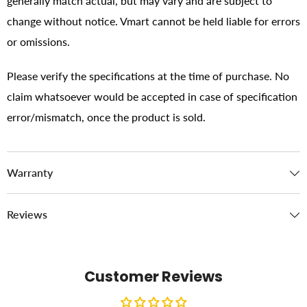
generally match actual, but may vary and are subject to
change without notice. Vmart cannot be held liable for errors
or omissions.
Please verify the specifications at the time of purchase. No
claim whatsoever would be accepted in case of specification
error/mismatch, once the product is sold.
Warranty
Reviews
Customer Reviews