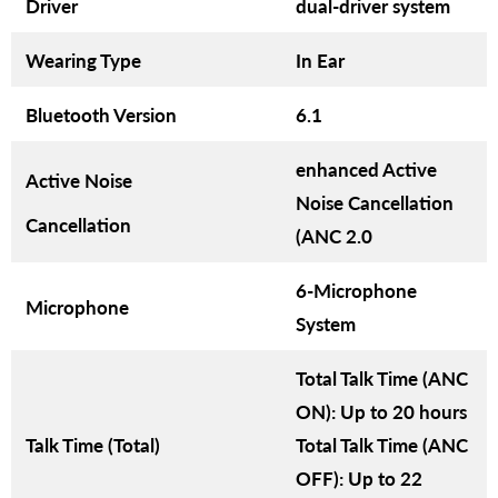
Driver
dual-driver system
Wearing Type
In Ear
Bluetooth Version
6.1
enhanced Active
Active Noise
Noise Cancellation
Cancellation
(ANC 2.0
6-Microphone
Microphone
System
Total Talk Time (ANC
ON): Up to 20 hours
Talk Time (Total)
Total Talk Time (ANC
OFF): Up to 22