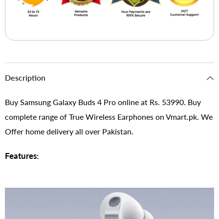
Description
Buy Samsung Galaxy Buds 4 Pro online at Rs. 53990. Buy
complete range of True Wireless Earphones on Vmart.pk. We
Offer home delivery all over Pakistan.
Features: