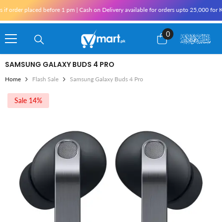
Skip To Content
er placed before 1 pm | Cash on Delivery available for orders upto 25,000 for Karachi
0
0
items
SAMSUNG GALAXY BUDS 4 PRO
Home
Flash Sale
Samsung Galaxy Buds 4 Pro
Sale 14%