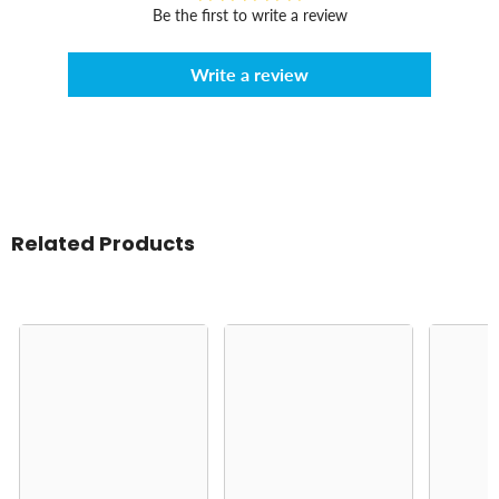
Be the first to write a review
Write a review
Related Products