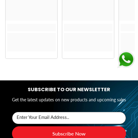
SUBSCRIBE TO OUR NEWSLETTER
Get the latest updates on new products and upcoming sales
Enter Your Email Address..
Subscribe Now