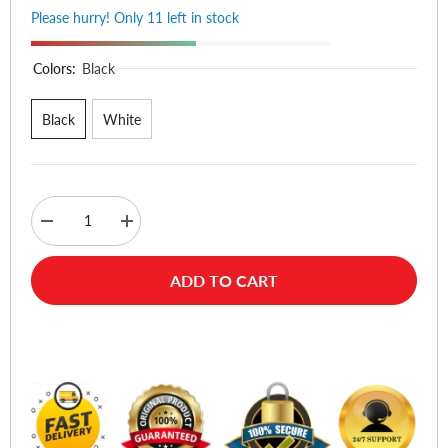
Please hurry! Only 11 left in stock
Colors:
Black
Black
White
Decrease
Increase
quantity
quantity
for
for
Samsung
Samsung
ADD TO CART
Galaxy
Galaxy
Buds
Buds
4
4
Pro
Pro
Buy Now