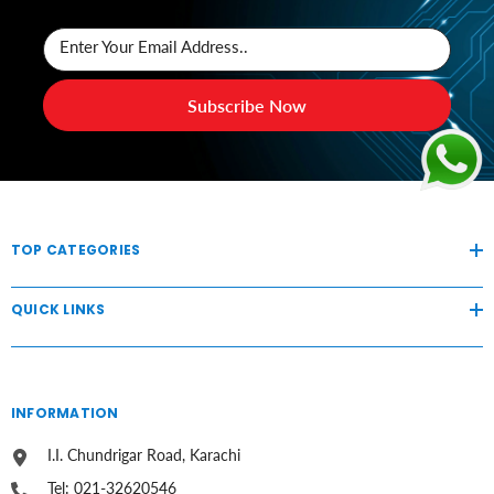
Enter Your Email Address..
Subscribe Now
TOP CATEGORIES
QUICK LINKS
INFORMATION
I.I. Chundrigar Road, Karachi
Tel: 021-32620546