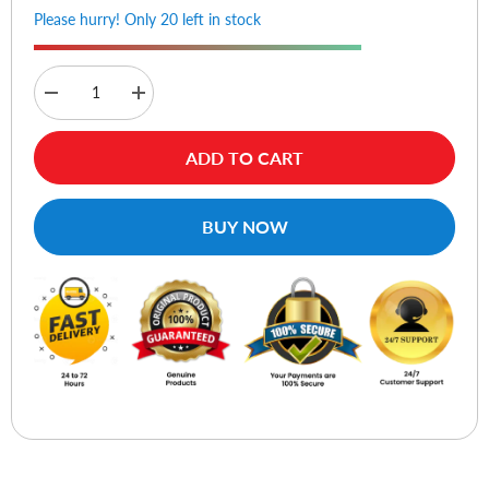
Please hurry! Only 20 left in stock
Decrease
Increase
quantity
quantity
for
for
Samsung
Samsung
ADD TO CART
60W
60W
Power
Power
Adapter
Adapter
3
3
BUY NOW
Pin
Pin