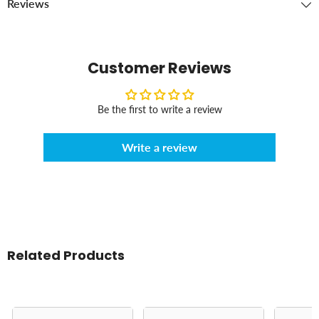
Reviews
Customer Reviews
Be the first to write a review
Write a review
Related Products