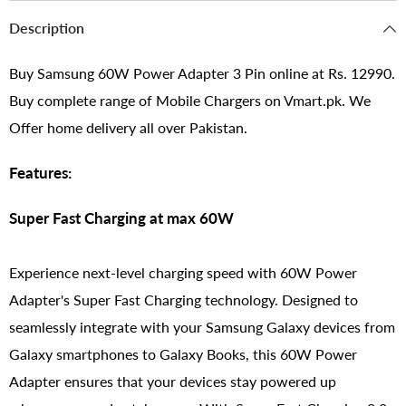
Description
Buy Samsung 60W Power Adapter 3 Pin online at Rs. 12990.
Buy complete range of Mobile Chargers on Vmart.pk. We
Offer home delivery all over Pakistan.
Features:
Super Fast Charging at max 60W
Experience next-level charging speed with 60W Power
Adapter's Super Fast Charging technology. Designed to
seamlessly integrate with your Samsung Galaxy devices from
Galaxy smartphones to Galaxy Books, this 60W Power
Adapter ensures that your devices stay powered up