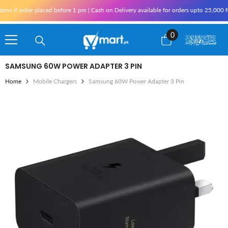
Skip To Content
 if order placed before 1 pm | Cash on Delivery available for orders upto 25,000 for
0
0
items
SAMSUNG 60W POWER ADAPTER 3 PIN
Home
Mobile Chargers
Samsung 60W Power Adapter 3 Pin