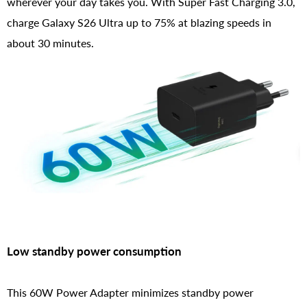
wherever your day takes you. With Super Fast Charging 3.0,
charge Galaxy S26 Ultra up to 75% at blazing speeds in
about 30 minutes.
Low standby power consumption
This 60W Power Adapter minimizes standby power