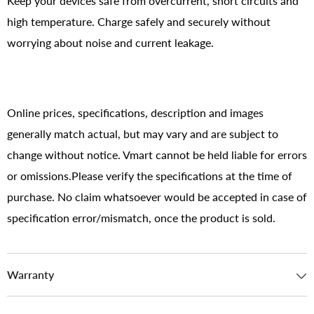
Keep your devices safe from overcurrent, short circuits and
high temperature. Charge safely and securely without
worrying about noise and current leakage.
Online prices, specifications, description and images
generally match actual, but may vary and are subject to
change without notice. Vmart cannot be held liable for errors
or omissions.Please verify the specifications at the time of
purchase. No claim whatsoever would be accepted in case of
specification error/mismatch, once the product is sold.
Warranty