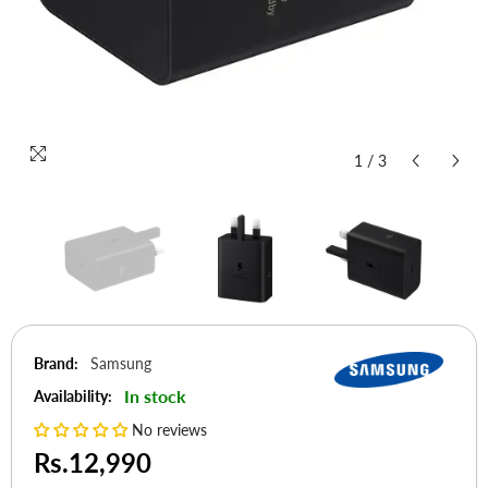
1
/
3
Brand:
Samsung
In stock
Availability:
No reviews
Rs.12,990