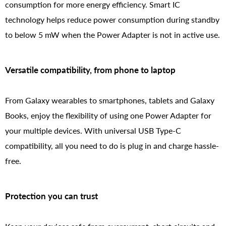
consumption for more energy efficiency. Smart IC
technology helps reduce power consumption during standby
to below 5 mW when the Power Adapter is not in active use.
Versatile compatibility, from phone to laptop
From Galaxy wearables to smartphones, tablets and Galaxy
Books, enjoy the flexibility of using one Power Adapter for
your multiple devices. With universal USB Type-C
compatibility, all you need to do is plug in and charge hassle-
free.
Protection you can trust