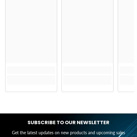
SUBSCRIBE TO OUR NEWSLETTER
Get the latest updates on new products and upcoming sales