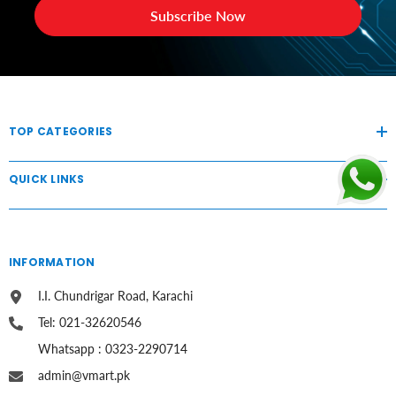
Subscribe Now
TOP CATEGORIES
QUICK LINKS
INFORMATION
I.I. Chundrigar Road, Karachi
Tel: 021-32620546
Whatsapp : 0323-2290714
admin@vmart.pk