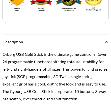
Description
Cyborg USB Gold Stick is the ultimate game controller (over
24 programmable functions) offering total adjustability for
left- and right-handers of all sizes. This powerful and precise
joystick (SGE programmable, 3D Twist, single spring,
excellent grip) has a cool, distinctive look and is easy to use.
The Cyborg USB Gold Stick incorporates 10 buttons, 8-way
hat switch, lever throttle and shift function