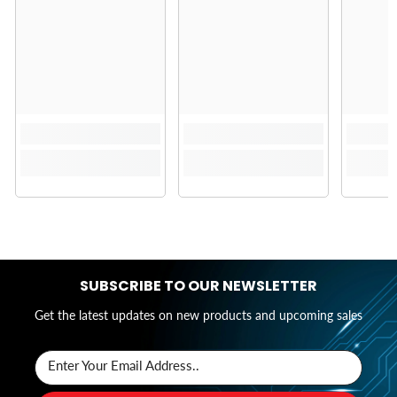
SUBSCRIBE TO OUR NEWSLETTER
Get the latest updates on new products and upcoming sales
Enter Your Email Address..