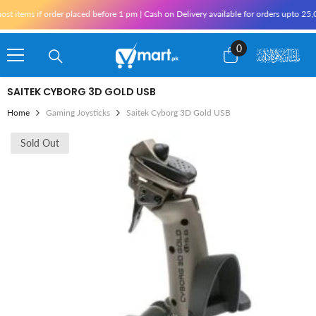
Skip To Content
 items if order placed before 1 pm | Cash on Delivery available for orders upto 25,0
0
0
items
SAITEK CYBORG 3D GOLD USB
Home
Gaming Joysticks
Saitek Cyborg 3D Gold USB
Sold Out