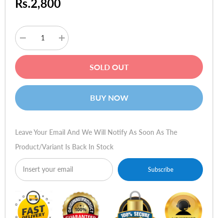
Rs.2,800
Decrease
Increase
quantity
quantity
for
for
Saitek
Saitek
SOLD OUT
Cyborg
Cyborg
3D
3D
Gold
Gold
USB
USB
BUY NOW
Leave Your Email And We Will Notify As Soon As The
Product/variant Is Back In Stock
Subscribe