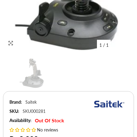
1
/
1
Brand:
Saitek
SKU:
SKU000281
Out Of Stock
Availability:
No reviews