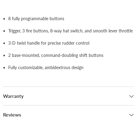
8 fully programmable buttons
Trigger, 3 fire buttons, 8-way hat switch, and smooth lever throttle
3-D twist handle for precise rudder control
2 base-mounted, command-doubling shift buttons
Fully customizable, ambidextrous design
Warranty
Reviews