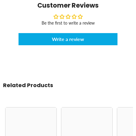
Customer Reviews
Be the first to write a review
Write a review
Related Products