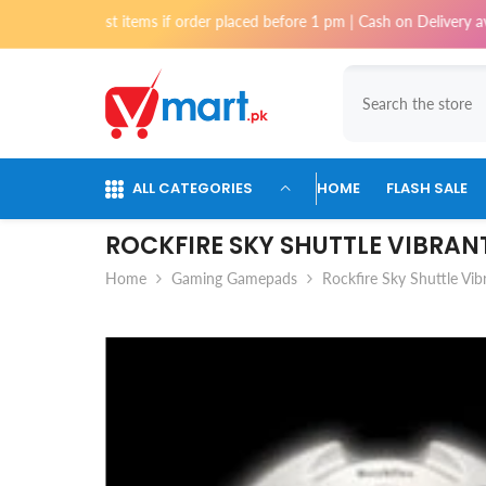
Skip To Content
 for most items if order placed before 1 pm | Cash on Delivery available
ALL CATEGORIES
HOME
FLASH SALE
ROCKFIRE SKY SHUTTLE VIBRA
Home
Gaming Gamepads
Rockfire Sky Shuttle Vi