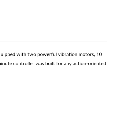
quipped with two powerful vibration motors, 10
inute controller was built for any action-oriented