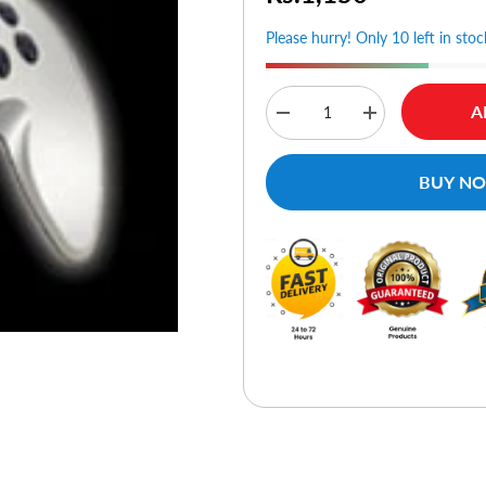
Please hurry! Only 10 left in stoc
A
Decrease
Increase
quantity
quantity
for
for
Rockfire
Rockfire
BUY N
Sky
Sky
Shuttle
Shuttle
Vibrant
Vibrant
Gamepad
Gamepad