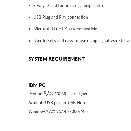
8-way D-pad for precise gaming control
USB Plug and Play connection
Microsoft Direct X 7.0a compatible
User friendly and easy-to-use mapping software for 
SYSTEM REQUIREMENT
IBM PC:
PentiumÃ‚Â® 133MHz or higher
Available USB port or USB Hub
WindowsÃ‚Â® 95/98/2000/ME