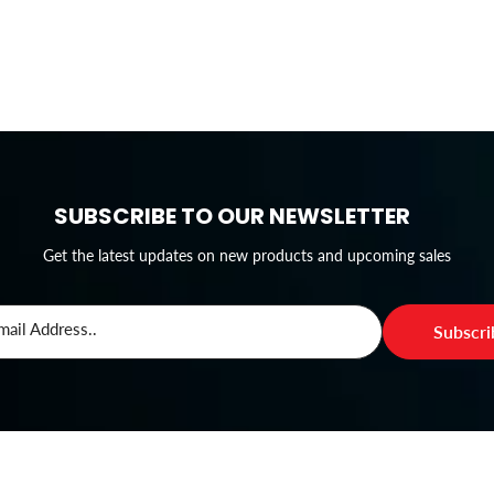
SUBSCRIBE TO OUR NEWSLETTER
Get the latest updates on new products and upcoming sales
mail Address..
Subscr