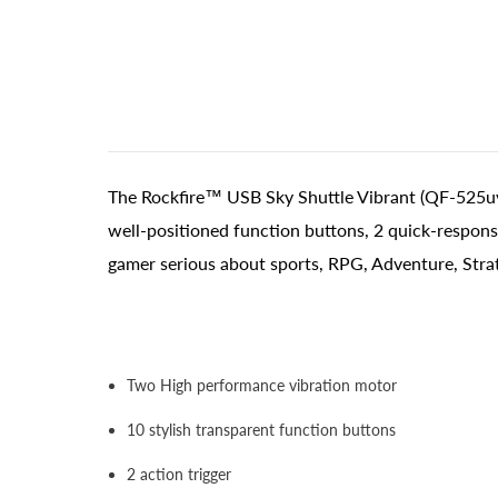
The Rockfire™ USB Sky Shuttle Vibrant (QF-525uv
well-positioned function buttons, 2 quick-respons
gamer serious about sports, RPG, Adventure, Stra
Two High performance vibration motor
10 stylish transparent function buttons
2 action trigger