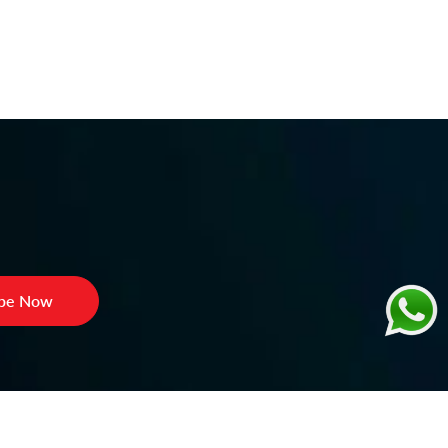
ibe Now