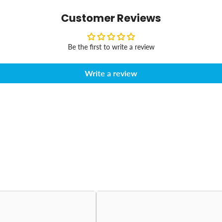
Customer Reviews
Be the first to write a review
Write a review