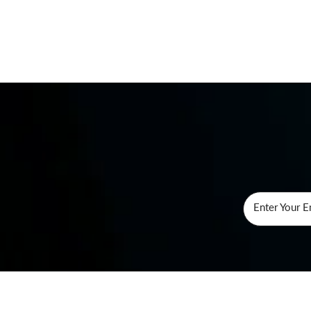
Enter Your E