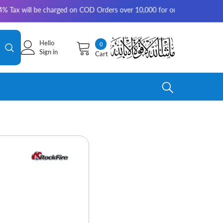
 will be charged on COD Orders over 10,000 for outside Karachi | 2-3 wor
Hello
0
0
Sign in
Cart
items