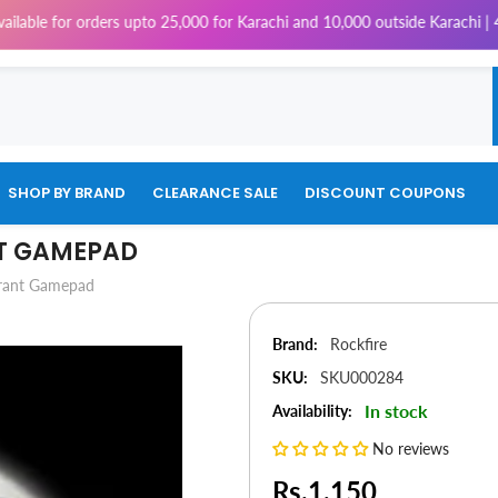
 for orders upto 25,000 for Karachi and 10,000 outside Karachi | 4% Tax
SHOP BY BRAND
CLEARANCE SALE
DISCOUNT COUPONS
NT GAMEPAD
brant Gamepad
Brand:
Rockfire
SKU:
SKU000284
In stock
Availability:
No reviews
Rs.1,150