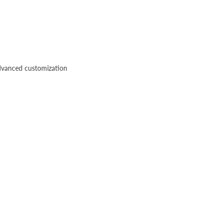
advanced customization