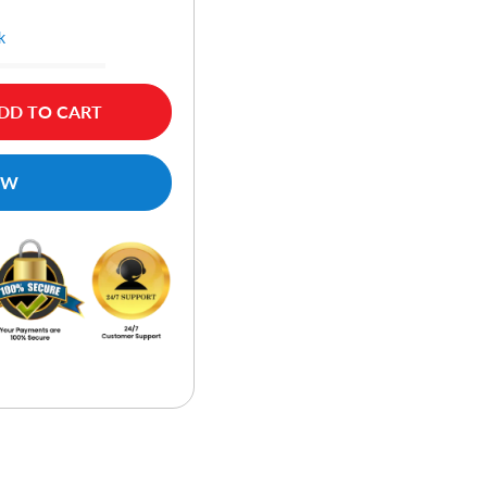
k
DD TO CART
OW