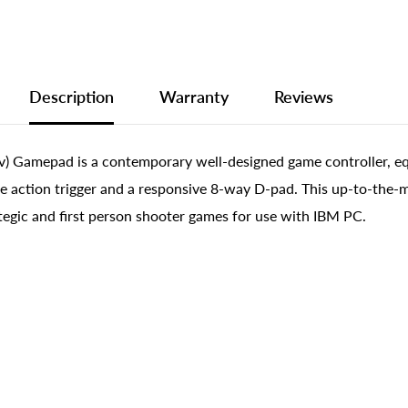
Description
Warranty
Reviews
) Gamepad is a contemporary well-designed game controller, e
e action trigger and a responsive 8-way D-pad. This up-to-the-m
tegic and first person shooter games for use with IBM PC.