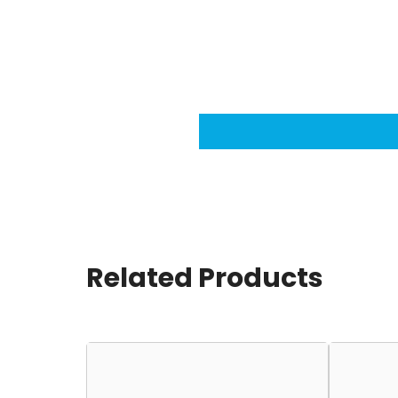
Related Products