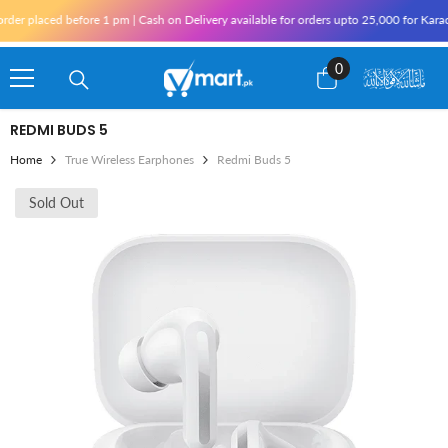
Skip To Content
ced before 1 pm | Cash on Delivery available for orders upto 25,000 for Karachi and 1
0
0
items
REDMI BUDS 5
Home
True Wireless Earphones
Redmi Buds 5
Sold Out