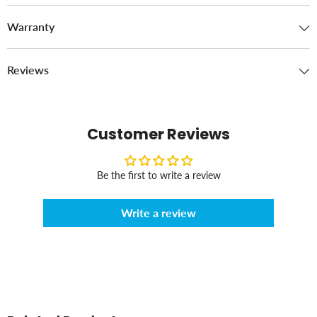
Warranty
Reviews
Customer Reviews
Be the first to write a review
Write a review