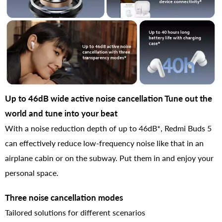
Up to 46dB wide active noise cancellation Tune out the
world and tune into your beat
With a noise reduction depth of up to 46dB*, Redmi Buds 5
can effectively reduce low-frequency noise like that in an
airplane cabin or on the subway. Put them in and enjoy your
personal space.
Three noise cancellation modes
Tailored solutions for different scenarios