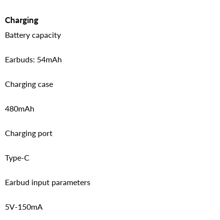
Charging
Battery capacity
Earbuds: 54mAh
Charging case
480mAh
Charging port
Type-C
Earbud input parameters
5V-150mA