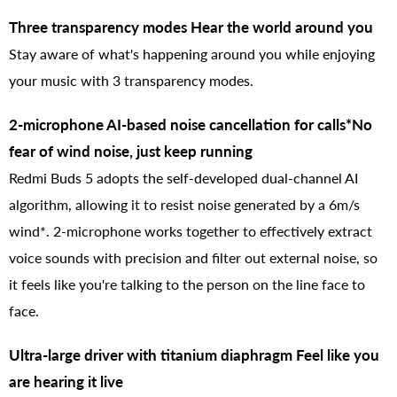
Three transparency modes Hear the world around you
Stay aware of what's happening around you while enjoying
your music with 3 transparency modes.
2-microphone AI-based noise cancellation for calls*No
fear of wind noise, just keep running
Redmi Buds 5 adopts the self-developed dual-channel AI
algorithm, allowing it to resist noise generated by a 6m/s
wind*. 2-microphone works together to effectively extract
voice sounds with precision and filter out external noise, so
it feels like you're talking to the person on the line face to
face.
Ultra-large driver with titanium diaphragm Feel like you
are hearing it live