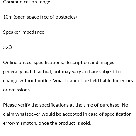
Communication range
10m (open space free of obstacles)
Speaker impedance
32Ω
Online prices, specifications, description and images
generally match actual, but may vary and are subject to
change without notice. Vmart cannot be held liable for errors
or omissions.
Please verify the specifications at the time of purchase. No
claim whatsoever would be accepted in case of specification
error/mismatch, once the product is sold.