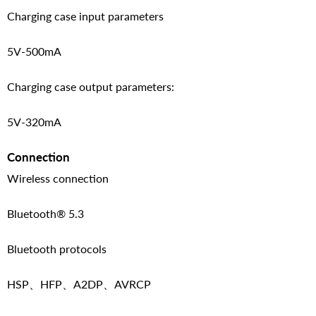
Charging case input parameters
5V-500mA
Charging case output parameters:
5V-320mA
Connection
Wireless connection
Bluetooth® 5.3
Bluetooth protocols
HSP、HFP、A2DP、AVRCP