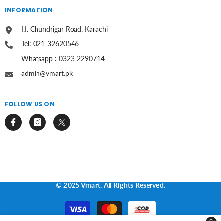
INFORMATION
I.I. Chundrigar Road, Karachi
Tel: 021-32620546
Whatsapp : 0323-2290714
admin@vmart.pk
FOLLOW US ON
© 2025 Vmart. All Rights Reserved.
Payment
methods