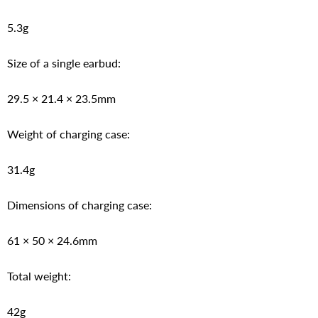
5.3g
Size of a single earbud:
29.5 × 21.4 × 23.5mm
Weight of charging case:
31.4g
Dimensions of charging case:
61 × 50 × 24.6mm
Total weight:
42g