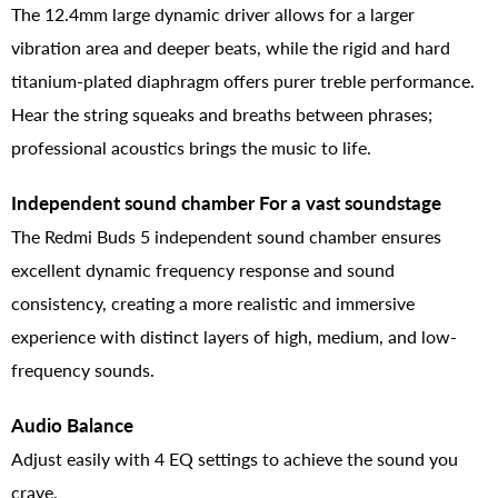
The 12.4mm large dynamic driver allows for a larger
vibration area and deeper beats, while the rigid and hard
titanium-plated diaphragm offers purer treble performance.
Hear the string squeaks and breaths between phrases;
professional acoustics brings the music to life.
Independent sound chamber For a vast soundstage
The Redmi Buds 5 independent sound chamber ensures
excellent dynamic frequency response and sound
consistency, creating a more realistic and immersive
experience with distinct layers of high, medium, and low-
frequency sounds.
Audio Balance
Adjust easily with 4 EQ settings to achieve the sound you
crave.