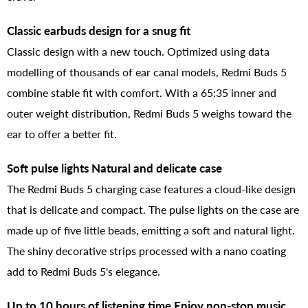
Classic earbuds design for a snug fit
Classic design with a new touch. Optimized using data
modelling of thousands of ear canal models, Redmi Buds 5
combine stable fit with comfort. With a 65:35 inner and
outer weight distribution, Redmi Buds 5 weighs toward the
ear to offer a better fit.
Soft pulse lights Natural and delicate case
The Redmi Buds 5 charging case features a cloud-like design
that is delicate and compact. The pulse lights on the case are
made up of five little beads, emitting a soft and natural light.
The shiny decorative strips processed with a nano coating
add to Redmi Buds 5's elegance.
Up to 10 hours of listening time Enjoy non-stop music