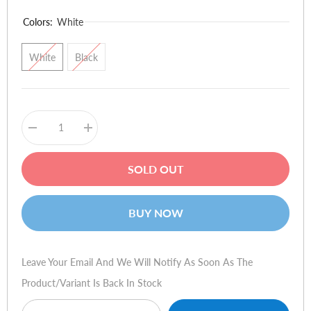
Colors:
White
White
Black
Decrease
Increase
quantity
quantity
for
for
Redmi
Redmi
SOLD OUT
Buds
Buds
5
5
BUY NOW
Leave Your Email And We Will Notify As Soon As The
Product/variant Is Back In Stock