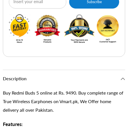
Subscribe
Description
Buy Redmi Buds 5 online at Rs. 9490. Buy complete range of
True Wireless Earphones on Vmart.pk, We Offer home
delivery all over Pakistan.
Features: