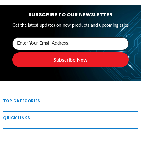
SUBSCRIBE TO OUR NEWSLETTER
Get the latest updates on new products and upcoming sales
Enter Your Email Address..
Subscribe Now
TOP CATEGORIES
QUICK LINKS