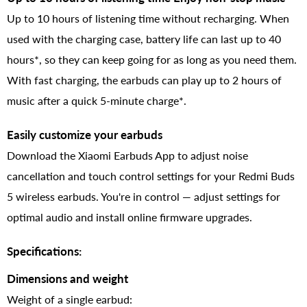
Up to 10 hours of listening time without recharging. When
used with the charging case, battery life can last up to 40
hours*, so they can keep going for as long as you need them.
With fast charging, the earbuds can play up to 2 hours of
music after a quick 5-minute charge*.
Easily customize your earbuds
Download the Xiaomi Earbuds App to adjust noise
cancellation and touch control settings for your Redmi Buds
5 wireless earbuds. You're in control — adjust settings for
optimal audio and install online firmware upgrades.
Specifications:
Dimensions and weight
Weight of a single earbud: