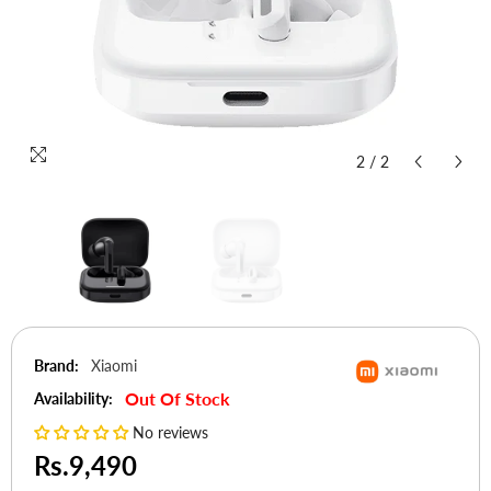
2
/
2
Brand:
Xiaomi
Out Of Stock
Availability:
No reviews
Rs.9,490