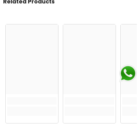
Related Products