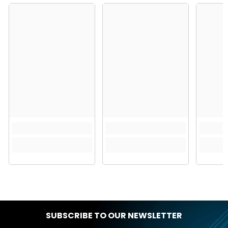
SUBSCRIBE TO OUR NEWSLETTER