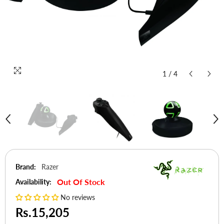
1
/
4
Brand:
Razer
Out Of Stock
Availability:
No reviews
Rs.15,205