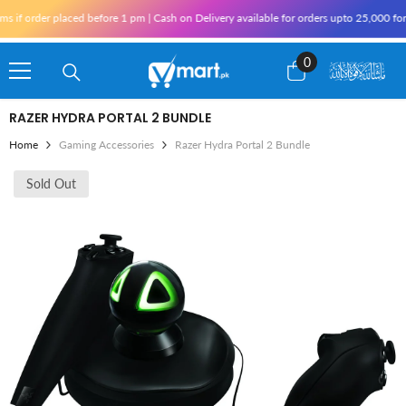
Skip To Content
 order placed before 1 pm | Cash on Delivery available for orders upto 25,000 for Ka
0
0
items
RAZER HYDRA PORTAL 2 BUNDLE
Home
Gaming Accessories
Razer Hydra Portal 2 Bundle
Sold Out