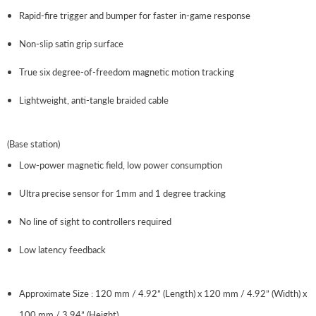
Rapid-fire trigger and bumper for faster in-game response
Non-slip satin grip surface
True six degree-of-freedom magnetic motion tracking
Lightweight, anti-tangle braided cable
(Base station)
Low-power magnetic field, low power consumption
Ultra precise sensor for 1mm and 1 degree tracking
No line of sight to controllers required
Low latency feedback
Approximate Size : 120 mm / 4.92” (Length) x 120 mm / 4.92” (Width) x
100 mm / 3.94” (Height)