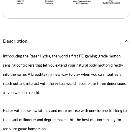
Description
Introducing the Razer Hydra, the world’s first PC gaming-grade motion
sensing controllers that let you extend your natural body motion directly
into the game. A breathtaking new way to play when you can intuitively
reach out and interact with the virtual world in complete three dimensions,
as you would in real life.
Faster with ultra-low latency and more precise with one-to-one tracking to
the exact millimeter and degree makes this the best motion sensing for
absolute game immersion.