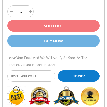
Decrease
Increase
quantity
quantity
for
for
Razer
Razer
SOLD OUT
Hydra
Hydra
Portal
Portal
2
2
Bundle
Bundle
BUY NOW
Leave Your Email And We Will Notify As Soon As The
Product/variant Is Back In Stock
Subscribe