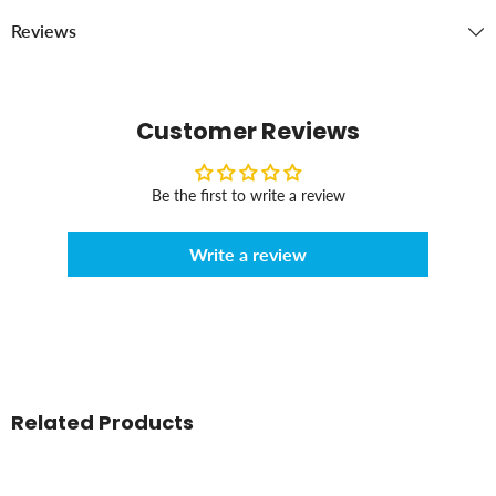
Reviews
Customer Reviews
Be the first to write a review
Write a review
Related Products