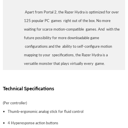
Apart from Portal 2, the Razer Hydra is optimized for over
125 popular PC games right out of the box. No more
waiting for scarce motion-compatible games. And with the
future possibility for more downloadable game
configurations and the ability to self-configure motion
mapping to your specifications, the Razer Hydra is a
versatile monster that plays virtually every game.
Technical Specifications
(Per controller)
Thumb-ergonomic analog stick for fluid control
4 Hyperesponse action buttons