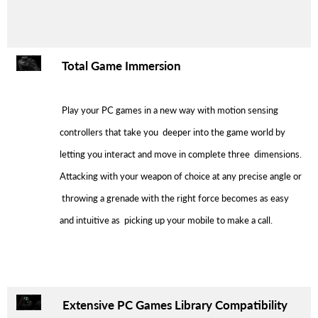
Total Game Immersion
Play your PC games in a new way with motion sensing
controllers that take you deeper into the game world by
letting you interact and move in complete three dimensions.
Attacking with your weapon of choice at any precise angle or
throwing a grenade with the right force becomes as easy
and intuitive as picking up your mobile to make a call.
Extensive PC Games Library Compatibility