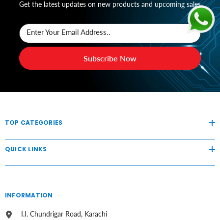
Get the latest updates on new products and upcoming sales
Enter Your Email Address..
Subscribe Now
TOP CATEGORIES
QUICK LINKS
INFORMATION
I.I. Chundrigar Road, Karachi