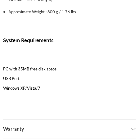
Approximate Weight : 800 g / 1.76 lbs
System Requirements
PC with 35MB free disk space
USB Port
Windows XP/Vista/7
Warranty