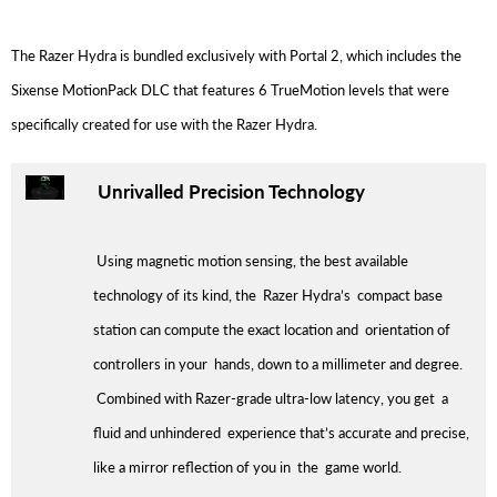
The Razer Hydra is bundled exclusively with Portal 2, which includes the
Sixense MotionPack DLC that features 6 TrueMotion levels that were
specifically created for use with the Razer Hydra.
Unrivalled Precision Technology
Using magnetic motion sensing, the best available
technology of its kind, the Razer Hydra’s compact base
station can compute the exact location and orientation of
controllers in your hands, down to a millimeter and degree.
Combined with Razer-grade ultra-low latency, you get a
fluid and unhindered experience that’s accurate and precise,
like a mirror reflection of you in the game world.