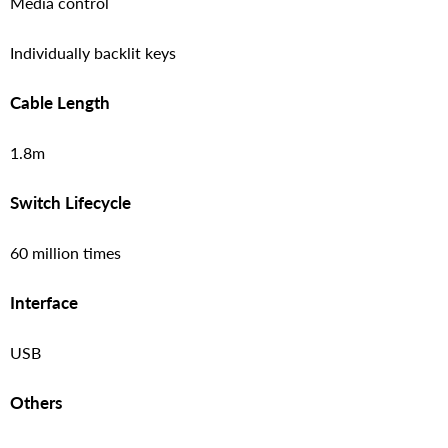
Media control
Individually backlit keys
Cable Length
1.8m
Switch Lifecycle
60 million times
Interface
USB
Others