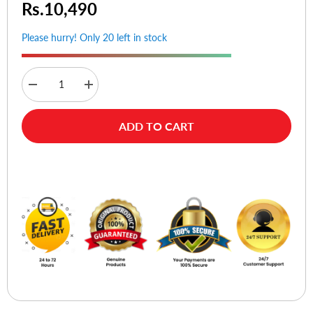
Rs.10,490
Please hurry! Only 20 left in stock
Decrease
Increase
quantity
quantity
for
for
Rapoo
Rapoo
ADD TO CART
V500SE
V500SE
Mechanical
Mechanical
Gaming
Gaming
Keyboard
Keyboard
Buy Now
Blue
Blue
Switches
Switches