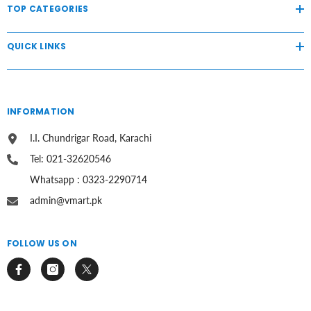
TOP CATEGORIES
QUICK LINKS
INFORMATION
I.I. Chundrigar Road, Karachi
Tel: 021-32620546
Whatsapp : 0323-2290714
admin@vmart.pk
FOLLOW US ON