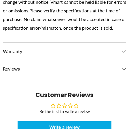
change without notice. Vmart cannot be held liable for errors
or omissions.Please verify the specifications at the time of
purchase. No claim whatsoever would be accepted in case of
specification error/mismatch, once the product is sold.
Warranty
Reviews
Customer Reviews
Be the first to write a review
Write a review