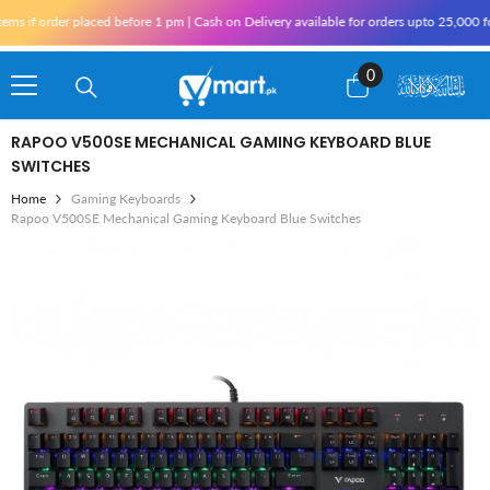
Skip To Content
 if order placed before 1 pm | Cash on Delivery available for orders upto 25,000 for
0
0
items
RAPOO V500SE MECHANICAL GAMING KEYBOARD BLUE
SWITCHES
Home
Gaming Keyboards
Rapoo V500SE Mechanical Gaming Keyboard Blue Switches