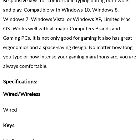
Responsive keys for comfortable typing during both work
and play. Compatible with Windows 10, Windows 8,
Windows 7, Windows Vista, or Windows XP, Limited Mac
OS. Works well with all major Computers Brands and
Gaming PCs. It is not only good for gaming it also has great
ergonomics and a space-saving design. No matter how long
you type or how intense your gaming marathons are, you are
always comfortable.
Specifications:
Wired/Wireless
Wired
Keys