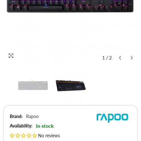
1
/
2
Brand:
Rapoo
In stock
Availability:
No reviews