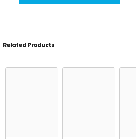
Related Products