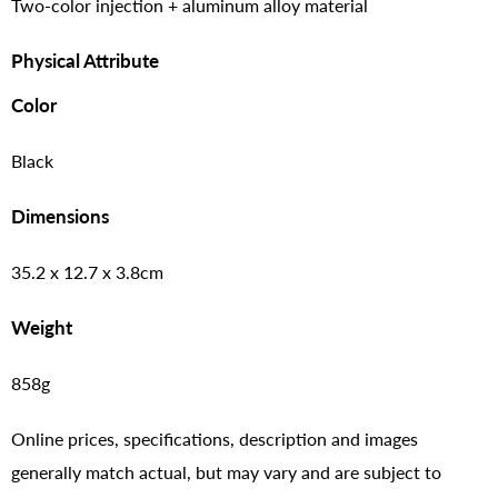
Two-color injection + aluminum alloy material
Physical Attribute
Color
Black
Dimensions
35.2 x 12.7 x 3.8cm
Weight
858g
Online prices, specifications, description and images
generally match actual, but may vary and are subject to