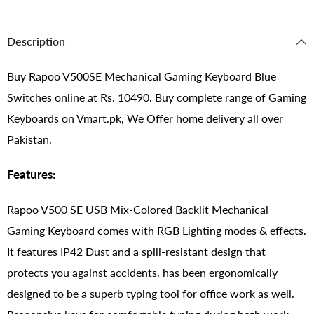
Description
Buy Rapoo V500SE Mechanical Gaming Keyboard Blue
Switches online at Rs. 10490. Buy complete range of Gaming
Keyboards on Vmart.pk, We Offer home delivery all over
Pakistan.
Features:
Rapoo V500 SE USB Mix-Colored Backlit Mechanical
Gaming Keyboard comes with RGB Lighting modes & effects.
It features IP42 Dust and a spill-resistant design that
protects you against accidents. has been ergonomically
designed to be a superb typing tool for office work as well.