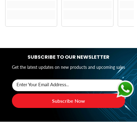
SUBSCRIBE TO OUR NEWSLETTER
Get the latest updates on new products and upcoming sales
Enter Your Email Address..
Subscribe Now