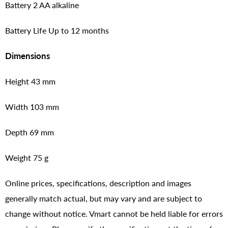
Battery 2 AA alkaline
Battery Life Up to 12 months
Dimensions
Height 43 mm
Width 103 mm
Depth 69 mm
Weight 75 g
Online prices, specifications, description and images
generally match actual, but may vary and are subject to
change without notice. Vmart cannot be held liable for errors