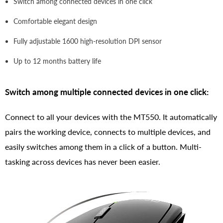
Switch among connected devices in one click
Comfortable elegant design
Fully adjustable 1600 high-resolution DPI sensor
Up to 12 months battery life
Switch among multiple connected devices in one click:
Connect to all your devices with the MT550. It automatically
pairs the working device, connects to multiple devices, and
easily switches among them in a click of a button. Multi-
tasking across devices has never been easier.