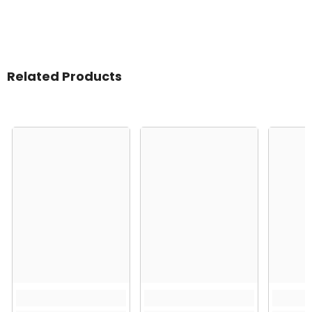
Related Products