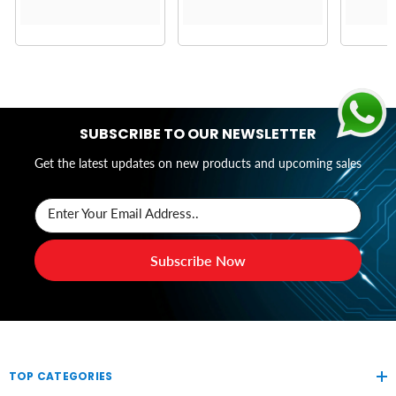
SUBSCRIBE TO OUR NEWSLETTER
Get the latest updates on new products and upcoming sales
Enter Your Email Address..
Subscribe Now
TOP CATEGORIES