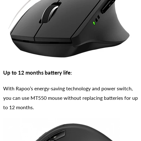
Up to 12 months battery life:
With Rapoo’s energy-saving technology and power switch,
you can use MT550 mouse without replacing batteries for up
to 12 months.