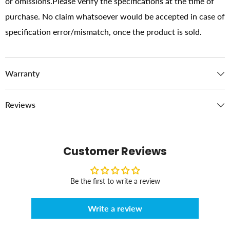
or omissions.Please verify the specifications at the time of
purchase. No claim whatsoever would be accepted in case of
specification error/mismatch, once the product is sold.
Warranty
Reviews
Customer Reviews
Be the first to write a review
Write a review