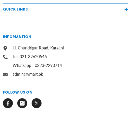
QUICK LINKS
INFORMATION
I.I. Chundrigar Road, Karachi
Tel: 021-32620546
Whatsapp : 0323-2290714
admin@vmart.pk
FOLLOW US ON