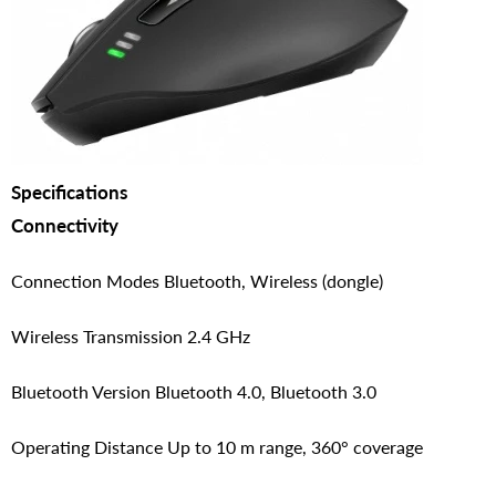
Specifications
Connectivity
Connection Modes Bluetooth, Wireless (dongle)
Wireless Transmission 2.4 GHz
Bluetooth Version Bluetooth 4.0, Bluetooth 3.0
Operating Distance Up to 10 m range, 360° coverage