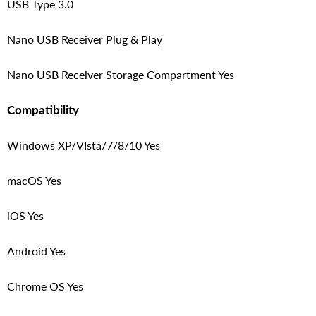
USB Type 3.0
Nano USB Receiver Plug & Play
Nano USB Receiver Storage Compartment Yes
Compatibility
Windows XP/VIsta/7/8/10 Yes
macOS Yes
iOS Yes
Android Yes
Chrome OS Yes