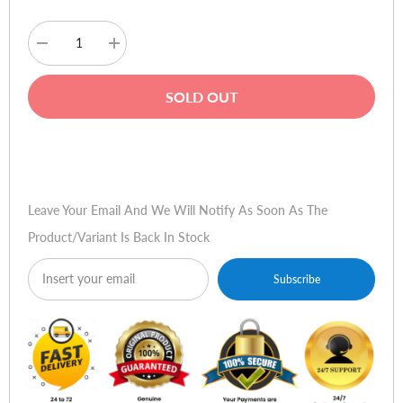
Decrease
Increase
quantity
quantity
for
for
Rapoo
Rapoo
SOLD OUT
MT550
MT550
Multi-
Multi-
mode
mode
Wireless
Wireless
Buy Now
Optical
Optical
Mouse
Mouse
Leave Your Email And We Will Notify As Soon As The
Product/variant Is Back In Stock
Subscribe