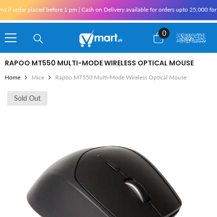
Skip To Content
rder placed before 1 pm | Cash on Delivery available for orders upto 25,000 for Kara
0
0
items
RAPOO MT550 MULTI-MODE WIRELESS OPTICAL MOUSE
Home
Mice
Rapoo MT550 Multi-Mode Wireless Optical Mouse
Sold Out