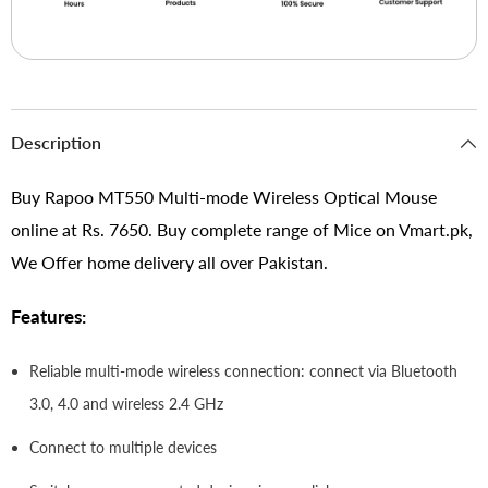
Description
Buy Rapoo MT550 Multi-mode Wireless Optical Mouse
online at Rs. 7650. Buy complete range of Mice on Vmart.pk,
We Offer home delivery all over Pakistan.
Features:
Reliable multi-mode wireless connection: connect via Bluetooth
3.0, 4.0 and wireless 2.4 GHz
Connect to multiple devices