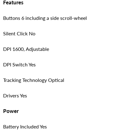
Features
Buttons 6 including a side scroll-wheel
Silent Click No
DPI 1600, Adjustable
DPI Switch Yes
Tracking Technology Optical
Drivers Yes
Power
Battery Included Yes