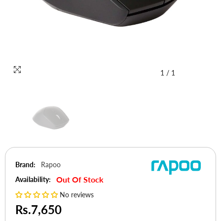
1
/
1
Brand:
Rapoo
Out Of Stock
Availability:
No reviews
Rs.7,650