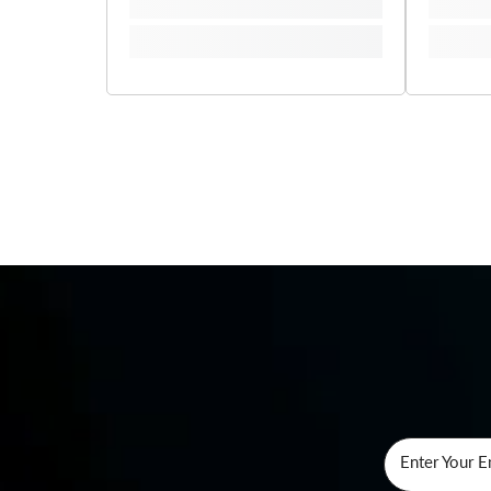
Enter Your E