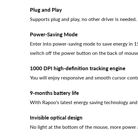
Plug and Play
Supports plug and play, no other driver is needed.
Power-Saving Mode
Enter into power-saving mode to save energy in 15m
switch off the power button on the back of mouse
1000 DPI high-definition tracking engine
You will enjoy responsive and smooth cursor contr
9-months battery life
With Rapoo's latest energy saving technology an
Invisible optical design
No light at the bottom of the mouse, more power a