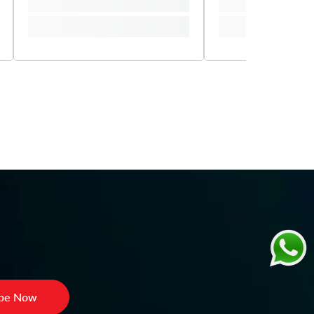
ibe Now