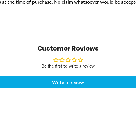
ons at the time of purchase. No claim whatsoever would be accept
Customer Reviews
Be the first to write a review
Write a review