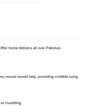
fer home delivery all over Pakistan.
ess mouse would help, providing credible using
or travelling.