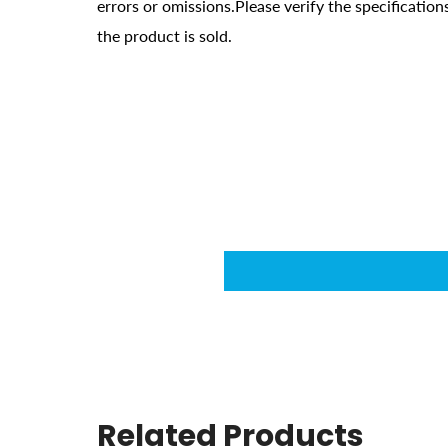
errors or omissions.Please verify the specificati
the product is sold.
Related Products