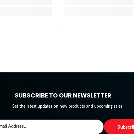
SUBSCRIBE TO OUR NEWSLETTER
Get the latest updates on new products and upcoming sales
mail Address..
Subscr