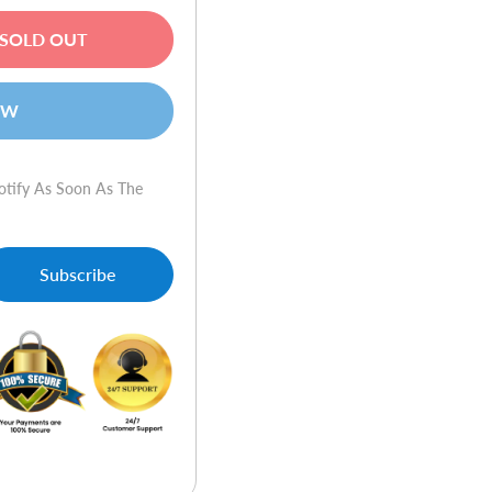
SOLD OUT
OW
otify As Soon As The
Subscribe