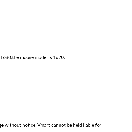
 1680,the mouse model is 1620.
ge without notice. Vmart cannot be held liable for