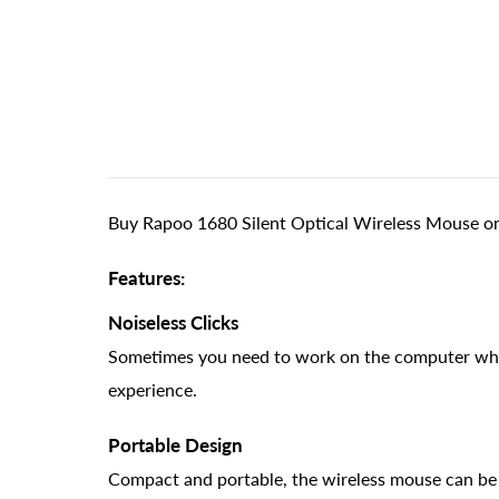
Buy Rapoo 1680 Silent Optical Wireless Mouse onl
Features:
Noiseless Clicks
Sometimes you need to work on the computer while
experience.
Portable Design
Compact and portable, the wireless mouse can be ea