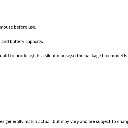
 mouse before use.
 and battery capacity.
d to produce,it is a silent mouse,so the package box model is
ges generally match actual, but may vary and are subject to chan