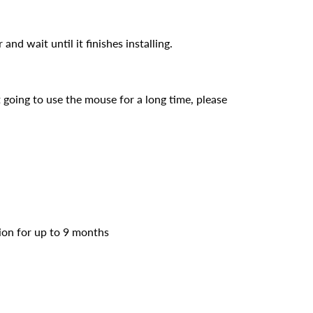
d wait until it finishes installing.
 going to use the mouse for a long time, please
ion for up to 9 months