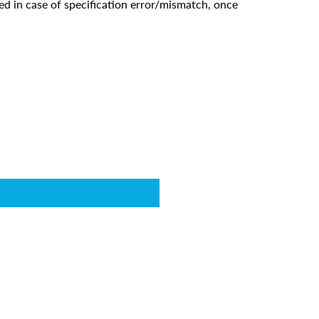
ed in case of specification error/mismatch, once