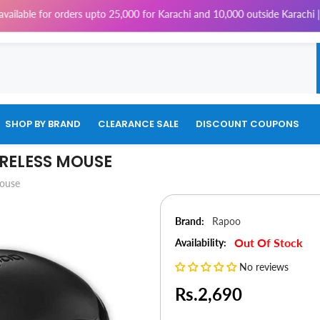
for orders upto 25,000 for Karachi and 10,000 outside Karachi | 4% Tax w
SHOP BY BRAND
CLEARANCE SALE
DISCOUNT COUPONS
IRELESS MOUSE
Mouse
Brand:
Rapoo
Out Of Stock
Availability:
No reviews
Rs.2,690