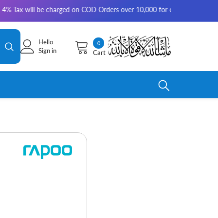
ill be charged on COD Orders over 10,000 for outside Karachi | 2-3 worki
Hello
0
0
Sign in
Cart
items