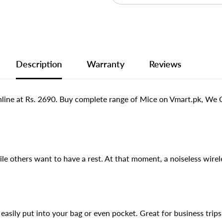
Description
Warranty
Reviews
ine at Rs. 2690. Buy complete range of Mice on Vmart.pk, We Of
 others want to have a rest. At that moment, a noiseless wirel
sily put into your bag or even pocket. Great for business trips 