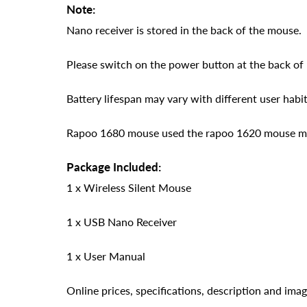
Note:
Nano receiver is stored in the back of the mouse.
Please switch on the power button at the back of
Battery lifespan may vary with different user habit
Rapoo 1680 mouse used the rapoo 1620 mouse moul
Package Included:
1 x Wireless Silent Mouse
1 x USB Nano Receiver
1 x User Manual
Online prices, specifications, description and ima