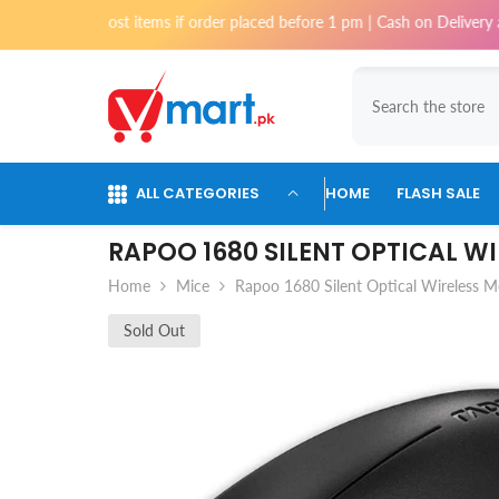
Skip To Content
or most items if order placed before 1 pm | Cash on Delivery available 
ALL CATEGORIES
HOME
FLASH SALE
RAPOO 1680 SILENT OPTICAL W
Home
Mice
Rapoo 1680 Silent Optical Wireless 
Sold Out