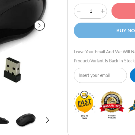
Decrease
Increase
quantity
quantity
for
for
Rapoo
Rapoo
BUY N
1680
1680
Silent
Silent
Optical
Optical
Wireless
Wireless
Mouse
Mouse
Leave Your Email And We Will N
Product/variant Is Back In Stock