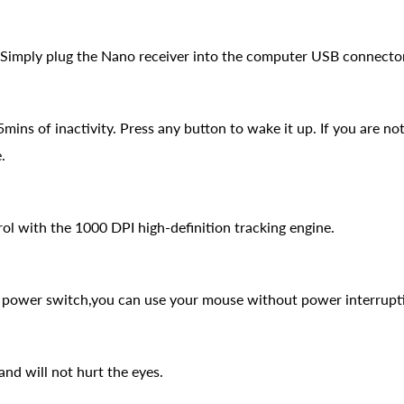
 Simply plug the Nano receiver into the computer USB connector an
ins of inactivity. Press any button to wake it up. If you are not
.
ol with the 1000 DPI high-definition tracking engine.
d power switch,you can use your mouse without power interrupt
nd will not hurt the eyes.