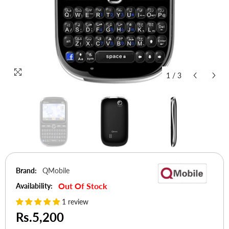
1
/
3
Brand:
QMobile
Out Of Stock
Availability:
1 review
Rs.5,200