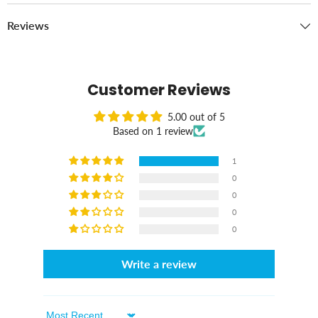
Reviews
Customer Reviews
5.00 out of 5
Based on 1 review
1
0
0
0
0
Write a review