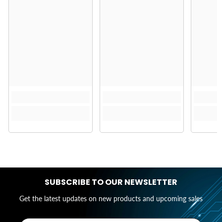
SUBSCRIBE TO OUR NEWSLETTER
Get the latest updates on new products and upcoming sales