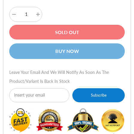
Decrease
Increase
quantity
quantity
for
for
QMobile
QMobile
SOLD OUT
Q9
Q9
BUY NOW
Leave Your Email And We Will Notify As Soon As The
Product/variant Is Back In Stock
Subscribe