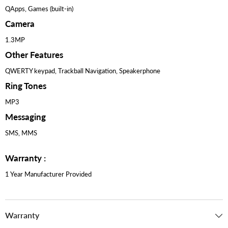
QApps, Games (built-in)
Camera
1.3MP
Other Features
QWERTY keypad, Trackball Navigation, Speakerphone
Ring Tones
MP3
Messaging
SMS, MMS
Warranty :
1 Year Manufacturer Provided
Warranty