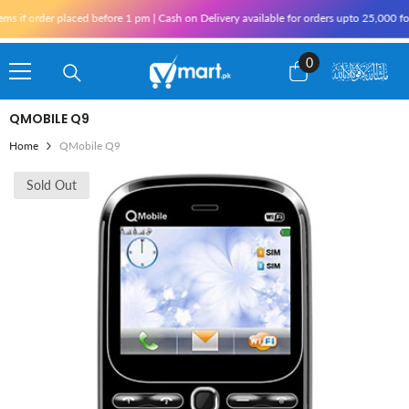
Skip To Content
if order placed before 1 pm | Cash on Delivery available for orders upto 25,000 for 
0
0
items
QMOBILE Q9
Home
QMobile Q9
Sold Out