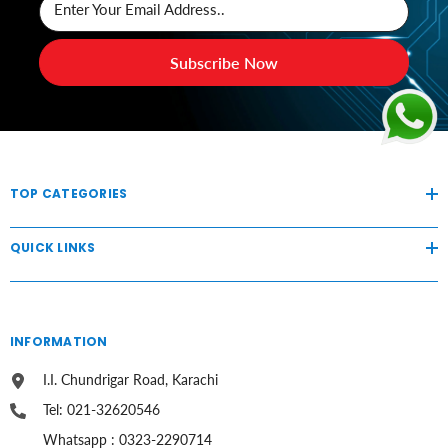
Enter Your Email Address..
Subscribe Now
TOP CATEGORIES
QUICK LINKS
INFORMATION
I.I. Chundrigar Road, Karachi
Tel: 021-32620546
Whatsapp : 0323-2290714