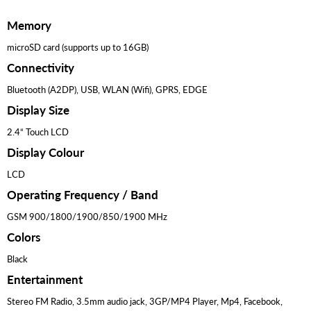
Memory
microSD card (supports up to 16GB)
Connectivity
Bluetooth (A2DP), USB, WLAN (Wifi), GPRS, EDGE
Display Size
2.4“ Touch LCD
Display Colour
LCD
Operating Frequency / Band
GSM 900/1800/1900/850/1900 MHz
Colors
Black
Entertainment
Stereo FM Radio, 3.5mm audio jack, 3GP/MP4 Player, Mp4, Facebook,