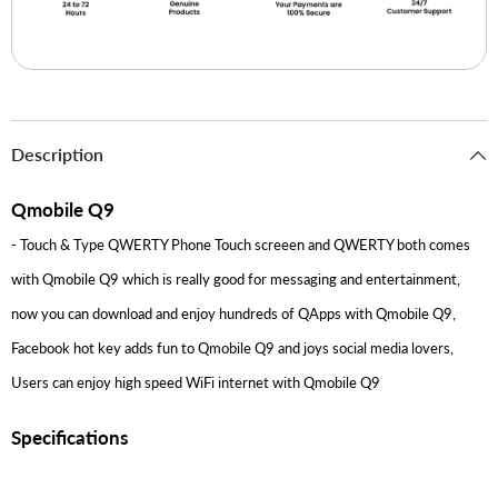
Description
Qmobile Q9
- Touch & Type QWERTY Phone Touch screeen and QWERTY both comes
with Qmobile Q9 which is really good for messaging and entertainment,
now you can download and enjoy hundreds of QApps with Qmobile Q9,
Facebook hot key adds fun to Qmobile Q9 and joys social media lovers,
Users can enjoy high speed WiFi internet with Qmobile Q9
Specifications