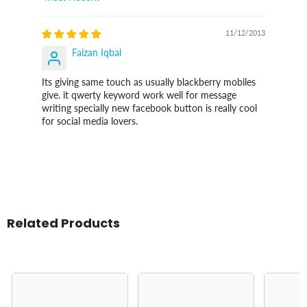
Sort By
11/12/2013
Faizan Iqbal
Its giving same touch as usually blackberry mobiles
give. it qwerty keyword work well for message
writing specially new facebook button is really cool
for social media lovers.
Related Products