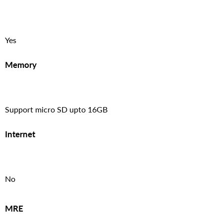
Yes
Memory
Support micro SD upto 16GB
Internet
No
MRE