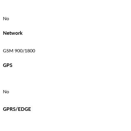
No
Network
GSM 900/1800
GPS
No
GPRS/EDGE