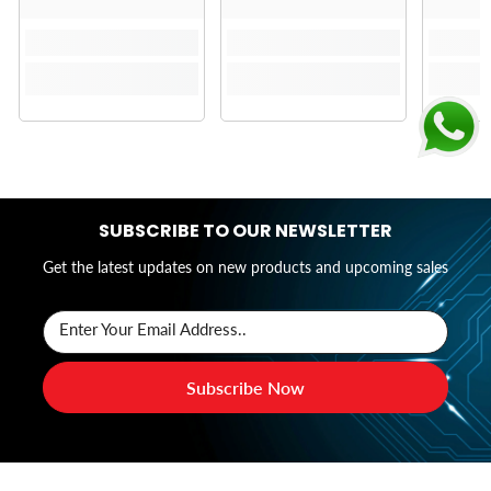
SUBSCRIBE TO OUR NEWSLETTER
Get the latest updates on new products and upcoming sales
Enter Your Email Address..
Subscribe Now