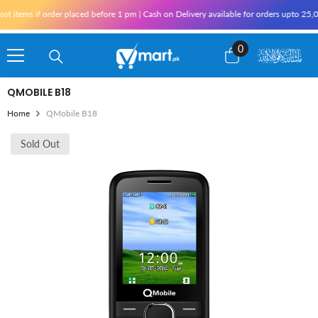
Skip To Content
tems if order placed before 1 pm | Cash on Delivery available for orders upto 25,000
0
0
items
QMOBILE B18
Home
QMobile B18
Sold Out