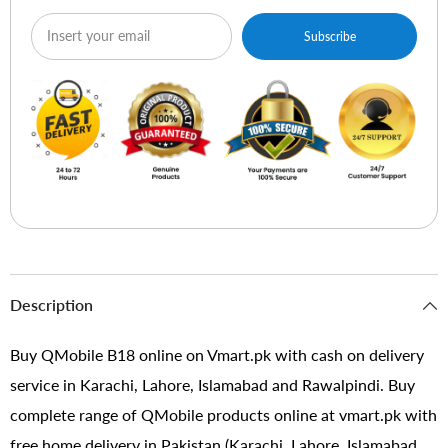
Subscribe
Description
Buy QMobile B18 online on Vmart.pk with cash on delivery
service in Karachi, Lahore, Islamabad and Rawalpindi. Buy
complete range of QMobile products online at vmart.pk with
free home delivery in Pakistan (Karachi, Lahore, Islamabad