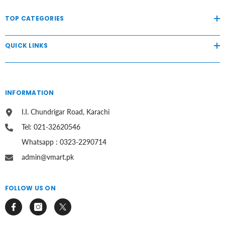
TOP CATEGORIES
QUICK LINKS
INFORMATION
I.I. Chundrigar Road, Karachi
Tel: 021-32620546
Whatsapp : 0323-2290714
admin@vmart.pk
FOLLOW US ON