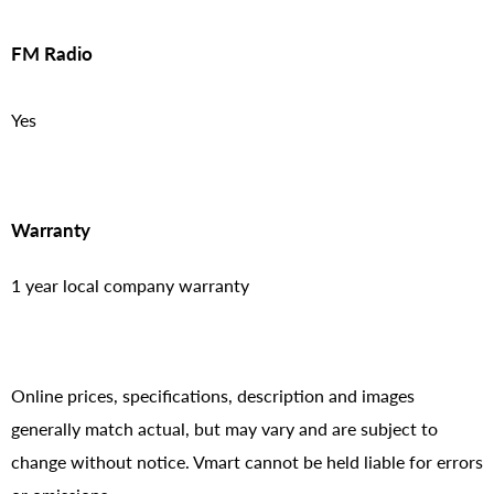
FM Radio
Yes
Warranty
1 year local company warranty
Online prices, specifications, description and images
generally match actual, but may vary and are subject to
change without notice. Vmart cannot be held liable for errors