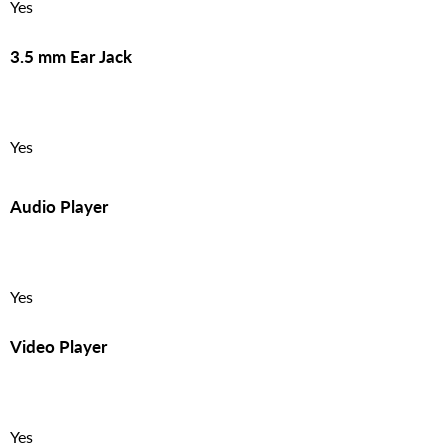
Yes
3.5 mm Ear Jack
Yes
Audio Player
Yes
Video Player
Yes