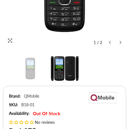
1
/
2
Brand:
QMobile
SKU:
B18-01
Out Of Stock
Availability:
No reviews