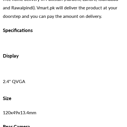
and Rawalpindi). Vmart.pk will deliver the product at your
doorstep and you can pay the amount on delivery.
Specifications
Display
2.4" QVGA
Size
120x49x13.4mm
Rear Camera