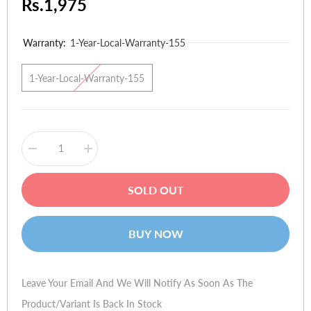
Rs.1,975
Warranty:
1-Year-Local-Warranty-155
1-Year-Local-Warranty-155
Decrease
Increase
quantity
quantity
for
for
QMobile
QMobile
SOLD OUT
B18
B18
BUY NOW
Leave Your Email And We Will Notify As Soon As The
Product/variant Is Back In Stock