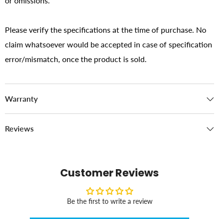
or omissions.
Please verify the specifications at the time of purchase. No
claim whatsoever would be accepted in case of specification
error/mismatch, once the product is sold.
Warranty
Reviews
Customer Reviews
Be the first to write a review