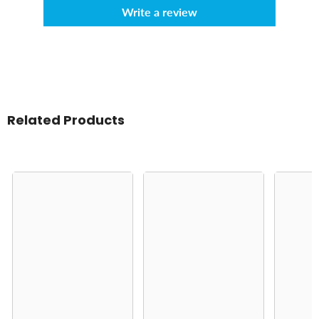
Write a review
Related Products