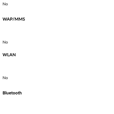
No
WAP/MMS
No
WLAN
No
Bluetooth