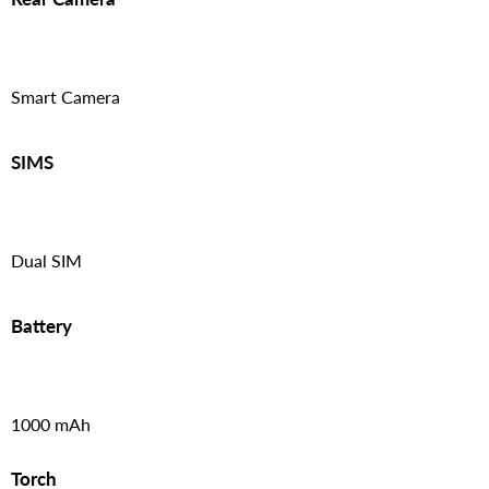
Smart Camera
SIMS
Dual SIM
Battery
1000 mAh
Torch