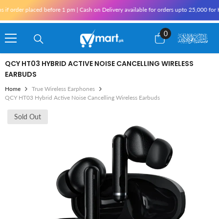
Skip To Content
 placed before 1 pm | Cash on Delivery available for orders upto 25,000 for Karachi 
0
0
items
QCY HT03 HYBRID ACTIVE NOISE CANCELLING WIRELESS
EARBUDS
Home
True Wireless Earphones
QCY HT03 Hybrid Active Noise Cancelling Wireless Earbuds
Sold Out