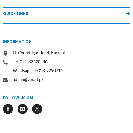
QUICK LINKS
INFORMATION
I.I. Chundrigar Road, Karachi
Tel: 021-32620546
Whatsapp : 0323-2290714
admin@vmart.pk
FOLLOW US ON