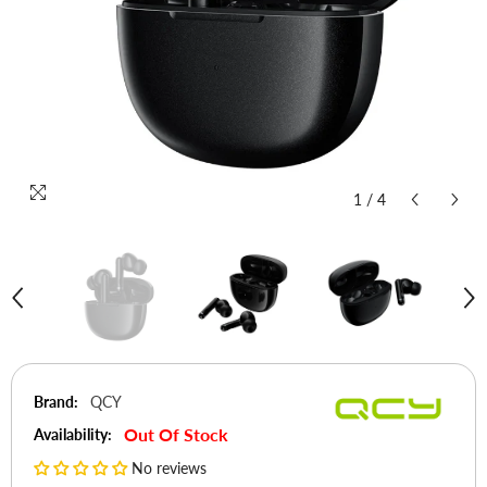
1
/
4
Brand:
QCY
Out Of Stock
Availability:
No reviews