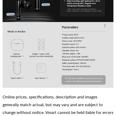
Online prices, specifications, description and images
generally match actual, but may vary and are subject to
change without notice. Vmart cannot be held liable for errors