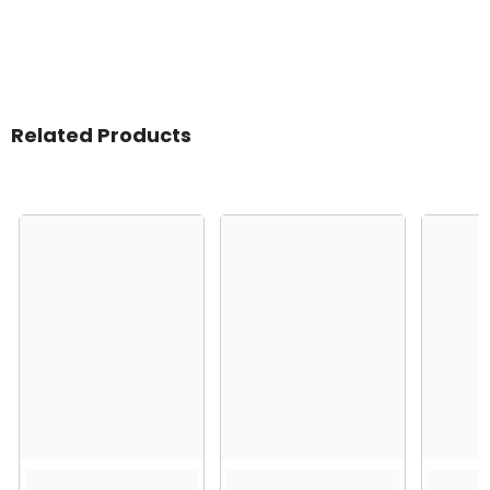
Related Products