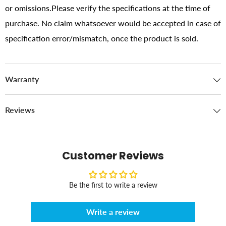
or omissions.Please verify the specifications at the time of
purchase. No claim whatsoever would be accepted in case of
specification error/mismatch, once the product is sold.
Warranty
Reviews
Customer Reviews
Be the first to write a review
Write a review