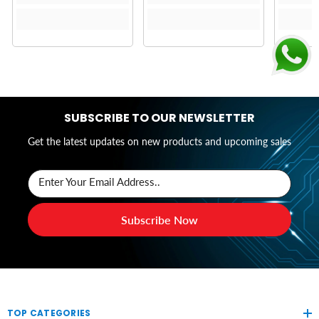
SUBSCRIBE TO OUR NEWSLETTER
Get the latest updates on new products and upcoming sales
Enter Your Email Address..
Subscribe Now
TOP CATEGORIES