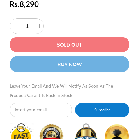
Rs.8,290
Decrease
Increase
quantity
quantity
for
for
QCY
QCY
SOLD OUT
HT03
HT03
Hybrid
Hybrid
Active
Active
Noise
Noise
BUY NOW
Cancelling
Cancelling
Wireless
Wireless
Earbuds
Earbuds
Leave Your Email And We Will Notify As Soon As The
Product/variant Is Back In Stock
Subscribe