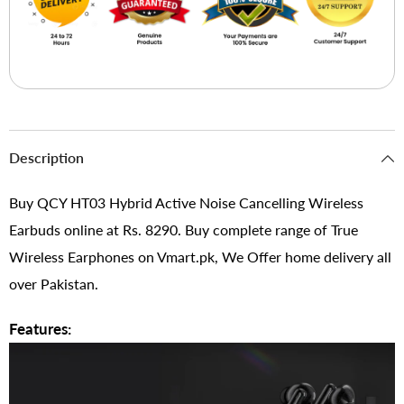
Description
Buy QCY HT03 Hybrid Active Noise Cancelling Wireless
Earbuds online at Rs. 8290. Buy complete range of True
Wireless Earphones on Vmart.pk, We Offer home delivery all
over Pakistan.
Features: