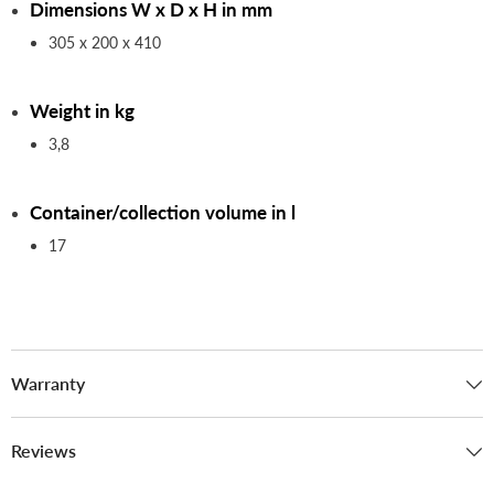
Dimensions W x D x H in mm
305 x 200 x 410
Weight in kg
3,8
Container/collection volume in l
17
Warranty
Reviews