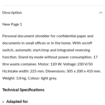
Description
New Page 1
Personal document shredder for confidential paper and
documents in small offices or in the home. With on/off
switch, automatic start/stop and integrated reversing
function. Stand-by mode without power consumption. 17
litre waste container. Motor: 120 W. Voltage: 230 V/50
Hz.Intake width: 225 mm. Dimensions: 305 x 200 x 410 mm.
Weight: 3.8 kg. Colour: light grey.
Technical Specifications
Adapted for