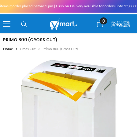
Skip To Content
ms if order placed before 1 pm | Cash on Delivery available for orders upto 25,000 f
0
0
items
PRIMO 800 (CROSS CUT)
Home
Cross Cut
Primo 800 (Cross Cut)