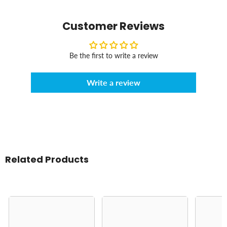
Customer Reviews
Be the first to write a review
Write a review
Related Products