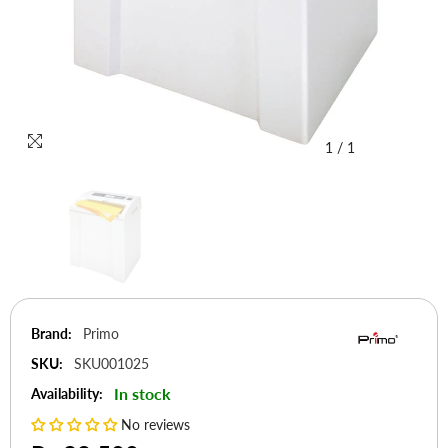
1
/
1
Brand:
Primo
SKU:
SKU001025
In stock
Availability:
No reviews