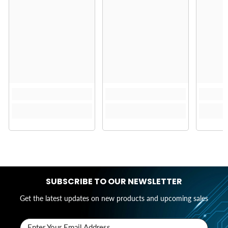
SUBSCRIBE TO OUR NEWSLETTER
Get the latest updates on new products and upcoming sales
Enter Your Email Address..