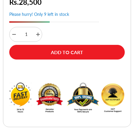
Rs.28,500
Please hurry! Only 9 left in stock
Decrease
Increase
quantity
quantity
for
for
Primo
Primo
ADD TO CART
800
800
(Cross
(Cross
Cut)
Cut)
Buy Now