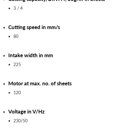
3 / 4
Cutting speed in mm/s
80
Intake width in mm
225
Motor at max. no. of sheets
120
Voltage in V/Hz
230/50