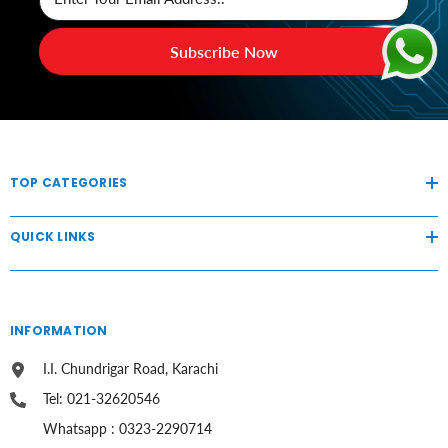
Subscribe Now
TOP CATEGORIES
QUICK LINKS
INFORMATION
I.I. Chundrigar Road, Karachi
Tel: 021-32620546
Whatsapp : 0323-2290714