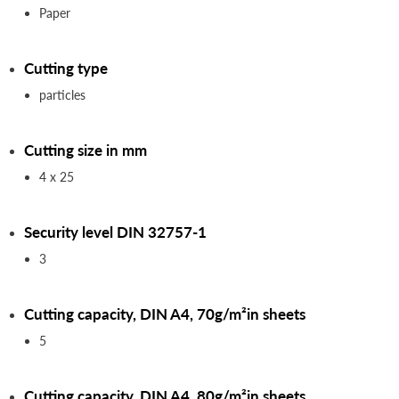
Paper
Cutting type
particles
Cutting size in mm
4 x 25
Security level DIN 32757-1
3
Cutting capacity, DIN A4, 70g/m²in sheets
5
Cutting capacity, DIN A4, 80g/m²in sheets