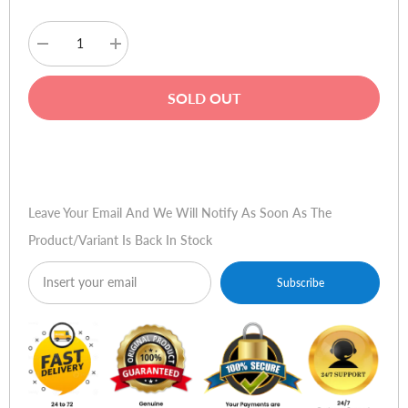
Decrease
Increase
quantity
quantity
for
for
Plantronics
Plantronics
SOLD OUT
Savi
Savi
GO
GO
Buy Now
Leave Your Email And We Will Notify As Soon As The
Product/variant Is Back In Stock
Subscribe