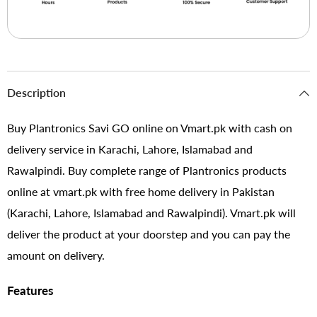
Description
Buy Plantronics Savi GO online on Vmart.pk with cash on
delivery service in Karachi, Lahore, Islamabad and
Rawalpindi. Buy complete range of Plantronics products
online at vmart.pk with free home delivery in Pakistan
(Karachi, Lahore, Islamabad and Rawalpindi). Vmart.pk will
deliver the product at your doorstep and you can pay the
amount on delivery.
Features