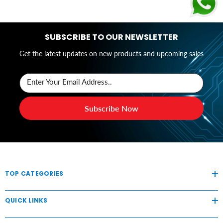
SUBSCRIBE TO OUR NEWSLETTER
Get the latest updates on new products and upcoming sales
Enter Your Email Address..
Subscribe Now
TOP CATEGORIES
QUICK LINKS