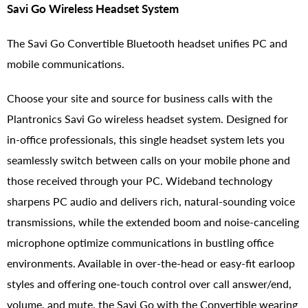
Savi Go Wireless Headset System
The Savi Go Convertible Bluetooth headset unifies PC and
mobile communications.
Choose your site and source for business calls with the
Plantronics Savi Go wireless headset system. Designed for
in-office professionals, this single headset system lets you
seamlessly switch between calls on your mobile phone and
those received through your PC. Wideband technology
sharpens PC audio and delivers rich, natural-sounding voice
transmissions, while the extended boom and noise-canceling
microphone optimize communications in bustling office
environments. Available in over-the-head or easy-fit earloop
styles and offering one-touch control over call answer/end,
volume, and mute, the Savi Go with the Convertible wearing