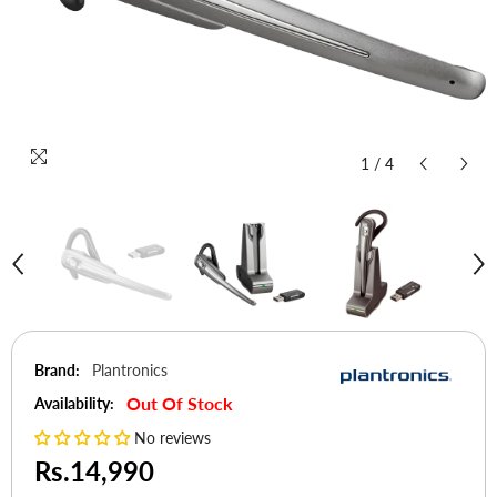
1
/
4
Brand:
Plantronics
Out Of Stock
Availability:
No reviews
Rs.14,990