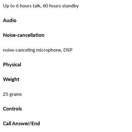
Up to 6 hours talk, 60 hours standby
Audio
Noise-cancellation
noise-canceling microphone, DSP
Physical
Weight
25 grams
Controls
Call Answer/End