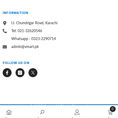
INFORMATION
I.I. Chundrigar Road, Karachi
Tel: 021-32620546
Whatsapp : 0323-2290714
admin@vmart.pk
FOLLOW US ON
© 2025 Vmart. All Rights Reserved.
0
0
Payment