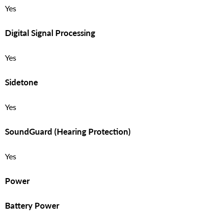
Yes
Digital Signal Processing
Yes
Sidetone
Yes
SoundGuard (Hearing Protection)
Yes
Power
Battery Power