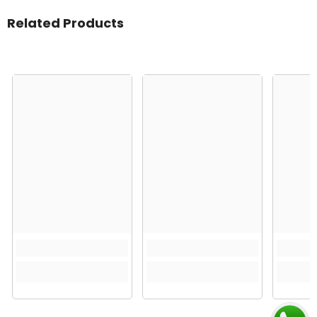
Related Products