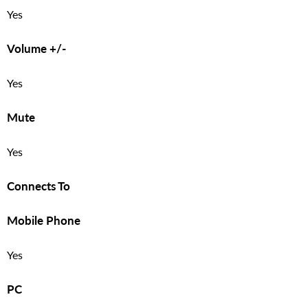
Yes
Volume +/-
Yes
Mute
Yes
Connects To
Mobile Phone
Yes
PC