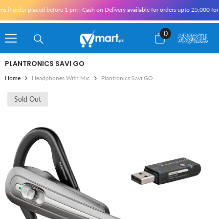
Skip To Content
f order placed before 1 pm | Cash on Delivery available for orders upto 25,000 for Ka
0
0
items
PLANTRONICS SAVI GO
Home
Headphones With Mic
Plantronics Savi GO
Sold Out