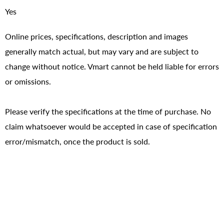
Yes
Online prices, specifications, description and images
generally match actual, but may vary and are subject to
change without notice. Vmart cannot be held liable for errors
or omissions.
Please verify the specifications at the time of purchase. No
claim whatsoever would be accepted in case of specification
error/mismatch, once the product is sold.