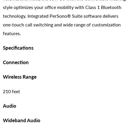
style optimizes your office mobility with Class 1 Bluetooth
technology. Integrated PerSono® Suite software delivers
one-touch call switching and wide range of customization
features.
Specifications
Connection
Wireless Range
210 feet
Audio
Wideband Audio