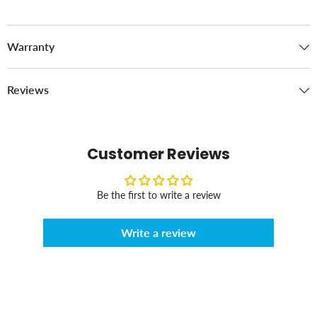
Warranty
Reviews
Customer Reviews
Be the first to write a review
Write a review