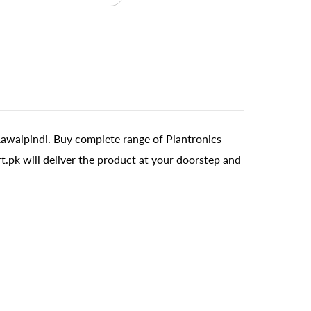
Rawalpindi. Buy complete range of Plantronics
t.pk will deliver the product at your doorstep and