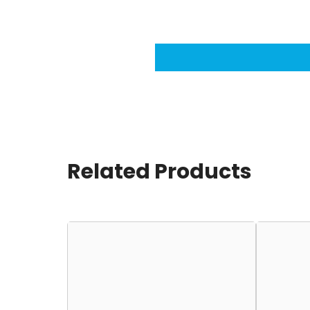
Related Products