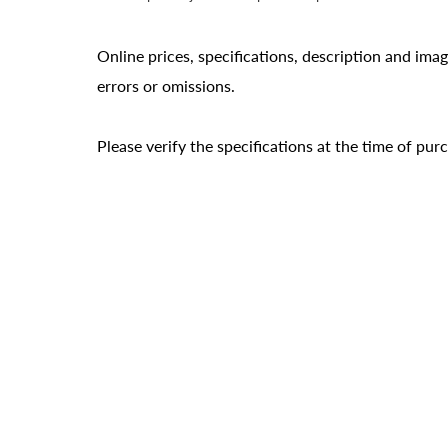
Online prices, specifications, description and ima
errors or omissions.
Please verify the specifications at the time of pu