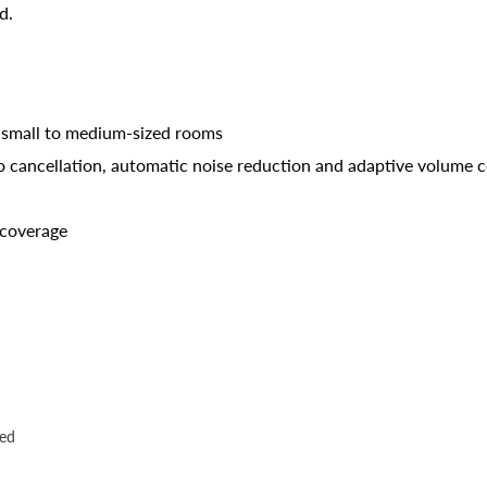
d.
 small to medium-sized rooms
o cancellation, automatic noise reduction and adaptive volume c
 coverage
ded