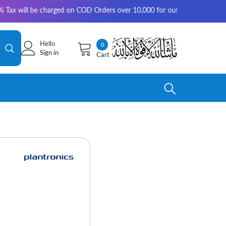
 will be charged on COD Orders over 10,000 for outside Karachi | 2-3 wo
Hello
0
0
Sign in
Cart
items