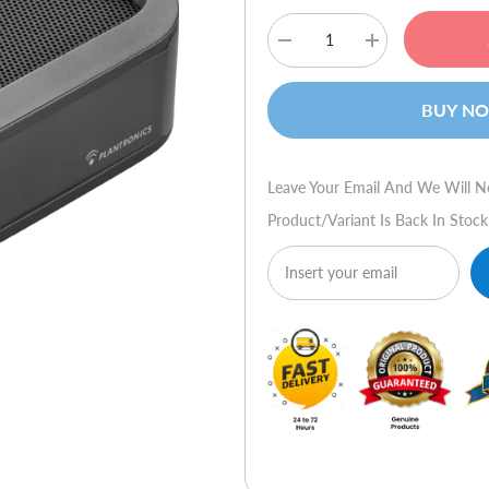
Decrease
Increase
quantity
quantity
for
for
Plantronics
Plantronics
BUY N
Calisto
Calisto
P420
P420
Leave Your Email And We Will N
Product/variant Is Back In Stock