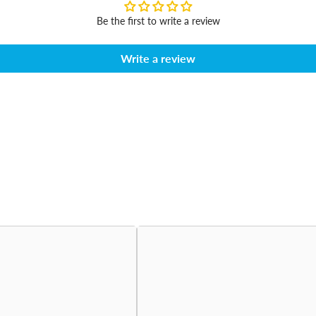
Be the first to write a review
Write a review