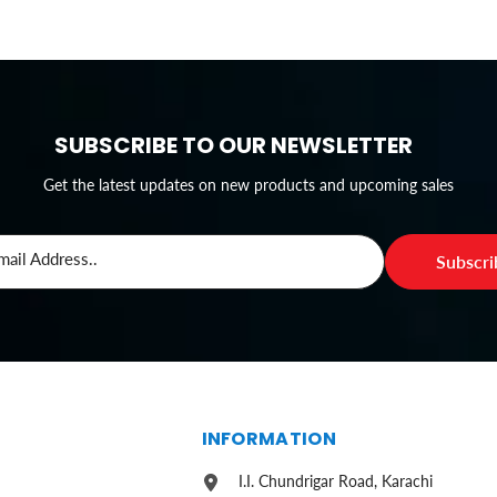
SUBSCRIBE TO OUR NEWSLETTER
Get the latest updates on new products and upcoming sales
mail Address..
Subscr
S
INFORMATION
I.I. Chundrigar Road, Karachi