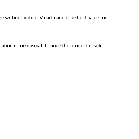
ge without notice. Vmart cannot be held liable for
cation error/mismatch, once the product is sold.