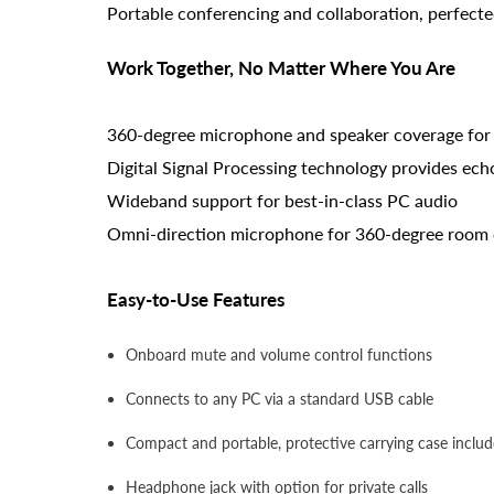
Portable conferencing and collaboration, perfecte
Work Together, No Matter Where You Are
360-degree microphone and speaker coverage for
Digital Signal Processing technology provides ech
Wideband support for best-in-class PC audio
Omni-direction microphone for 360-degree room
Easy-to-Use Features
Onboard mute and volume control functions
Connects to any PC via a standard USB cable
Compact and portable, protective carrying case inclu
Headphone jack with option for private calls