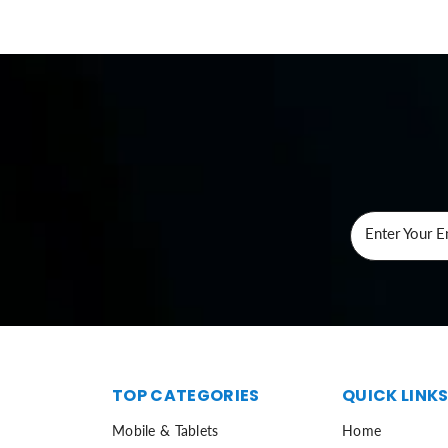
Enter Your E
TOP CATEGORIES
QUICK LINK
Mobile & Tablets
Home