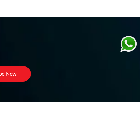
ibe Now