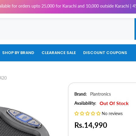
e for orders upto 25,000 for Karachi and 10,000 outside Karachi | 4% Tax
SHOP BY BRAND
CLEARANCE SALE
DISCOUNT COUPONS
P420
Brand:
Plantronics
Out Of Stock
Availability:
No reviews
Rs.14,990