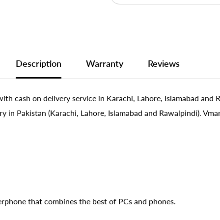
Description
Warranty
Reviews
ith cash on delivery service in Karachi, Lahore, Islamabad and 
ry in Pakistan (Karachi, Lahore, Islamabad and Rawalpindi). Vmar
erphone that combines the best of PCs and phones.