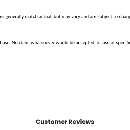
ges generally match actual, but may vary and are subject to chan
rchase. No claim whatsoever would be accepted in case of specifi
Customer Reviews