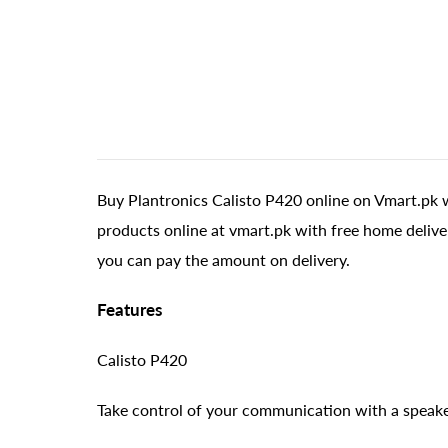
Buy Plantronics Calisto P420 online on Vmart.pk w
products online at vmart.pk with free home delive
you can pay the amount on delivery.
Features
Calisto P420
Take control of your communication with a speak