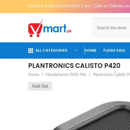
Skip To Content
i for most items if order placed before 1 pm | Cash on Delivery availabl
ALL CATEGORIES
HOME
FLASH SALE
PLANTRONICS CALISTO P420
Home
Headphones With Mic
Plantronics Calisto 
Sold Out