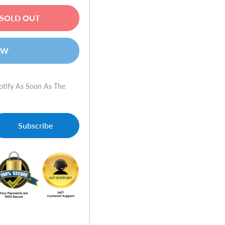
SOLD OUT
OW
otify As Soon As The
Subscribe