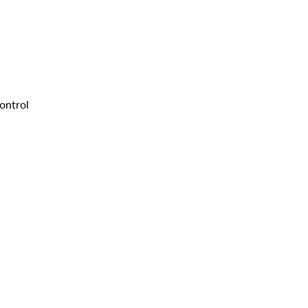
ontrol