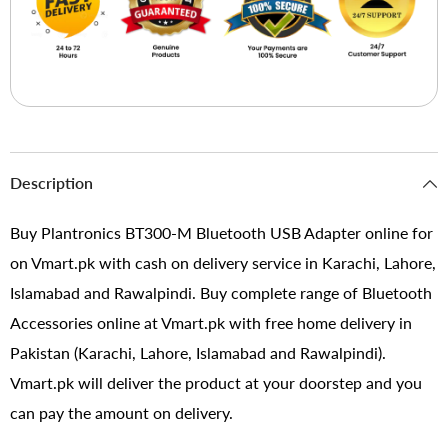
Description
Buy Plantronics BT300-M Bluetooth USB Adapter online for
on Vmart.pk with cash on delivery service in Karachi, Lahore,
Islamabad and Rawalpindi. Buy complete range of Bluetooth
Accessories online at Vmart.pk with free home delivery in
Pakistan (Karachi, Lahore, Islamabad and Rawalpindi).
Vmart.pk will deliver the product at your doorstep and you
can pay the amount on delivery.