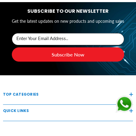
SUBSCRIBE TO OUR NEWSLETTER
Get the latest updates on new products and upcoming sales
Enter Your Email Address..
Subscribe Now
TOP CATEGORIES
QUICK LINKS