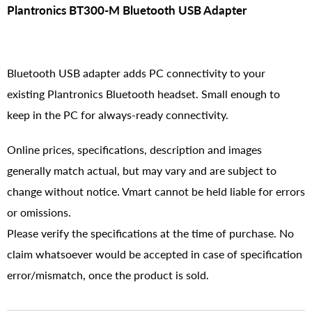
Plantronics BT300-M Bluetooth USB Adapter
Bluetooth USB adapter adds PC connectivity to your
existing Plantronics Bluetooth headset. Small enough to
keep in the PC for always-ready connectivity.
Online prices, specifications, description and images
generally match actual, but may vary and are subject to
change without notice. Vmart cannot be held liable for errors
or omissions.
Please verify the specifications at the time of purchase. No
claim whatsoever would be accepted in case of specification
error/mismatch, once the product is sold.