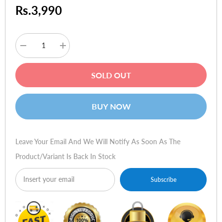
Rs.3,990
Decrease
Increase
quantity
quantity
for
for
Plantronics
Plantronics
SOLD OUT
BT300-
BT300-
M
M
Bluetooth
Bluetooth
USB
USB
BUY NOW
Adapter
Adapter
Leave Your Email And We Will Notify As Soon As The
Product/variant Is Back In Stock
Subscribe