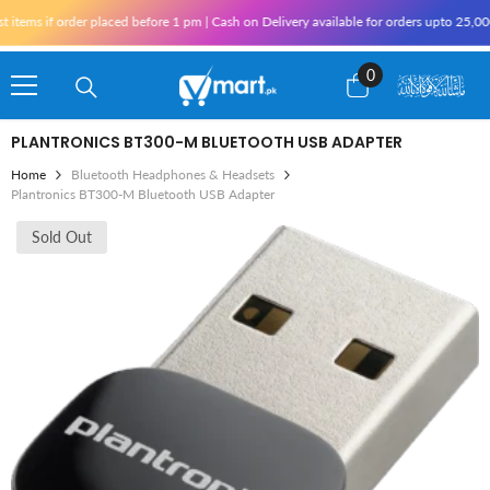
Skip To Content
tems if order placed before 1 pm | Cash on Delivery available for orders upto 25,000 
0
0
items
PLANTRONICS BT300-M BLUETOOTH USB ADAPTER
Home
Bluetooth Headphones & Headsets
Plantronics BT300-M Bluetooth USB Adapter
Sold Out