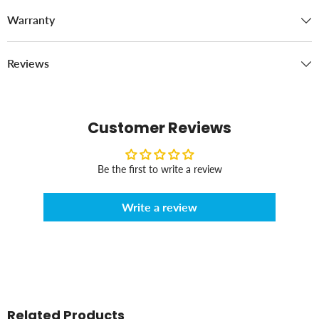
Warranty
Reviews
Customer Reviews
Be the first to write a review
Write a review
Related Products