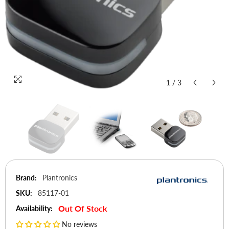
1
/
3
Brand:
Plantronics
SKU:
85117-01
Out Of Stock
Availability:
No reviews