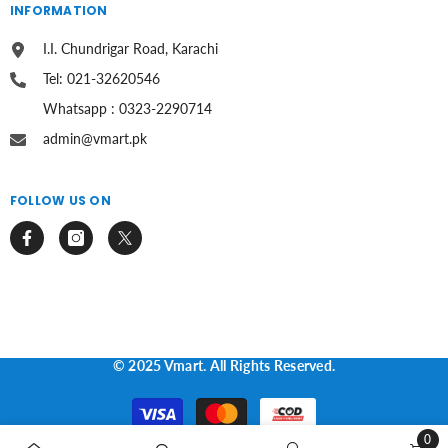
INFORMATION
I.I. Chundrigar Road, Karachi
Tel: 021-32620546
Whatsapp : 0323-2290714
admin@vmart.pk
FOLLOW US ON
© 2025 Vmart. All Rights Reserved.
Payment
methods
0