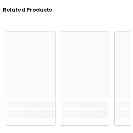
Related Products