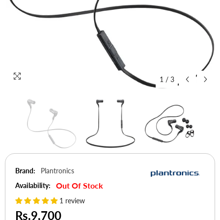
1
/
3
Brand:
Plantronics
Out Of Stock
Availability:
1 review
Rs.9,700