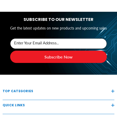
SUBSCRIBE TO OUR NEWSLETTER
Get the latest updates on new products and upcoming sales
Enter Your Email Address..
Subscribe Now
TOP CATEGORIES
QUICK LINKS