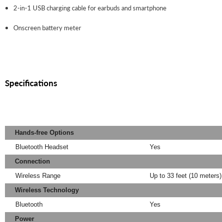
2-in-1 USB charging cable for earbuds and smartphone
Onscreen battery meter
Specifications
Hands-free Options
Bluetooth Headset
Yes
Connection
Wireless Range
Up to 33 feet (10 meters
Wireless Technology
Bluetooth
Yes
Power