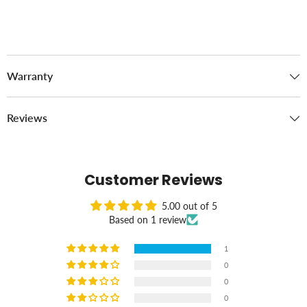
Warranty
Reviews
Customer Reviews
5.00 out of 5
Based on 1 review
1
0
0
0