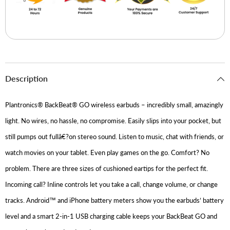
Description
Plantronics® BackBeat® GO wireless earbuds – incredibly small, amazingly
light. No wires, no hassle, no compromise. Easily slips into your pocket, but
still pumps out fullâ€?on stereo sound. Listen to music, chat with friends, or
watch movies on your tablet. Even play games on the go. Comfort? No
problem. There are three sizes of cushioned eartips for the perfect fit.
Incoming call? Inline controls let you take a call, change volume, or change
tracks. Android™ and iPhone battery meters show you the earbuds’ battery
level and a smart 2-in-1 USB charging cable keeps your BackBeat GO and