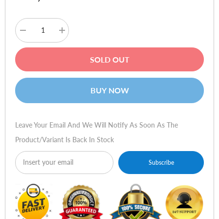
Decrease
Increase
quantity
quantity
for
for
Plantronics
Plantronics
SOLD OUT
BackBeat
BackBeat
GO
GO
Wireless
Wireless
Earbuds
Earbuds
BUY NOW
Leave Your Email And We Will Notify As Soon As The
Product/variant Is Back In Stock
Subscribe