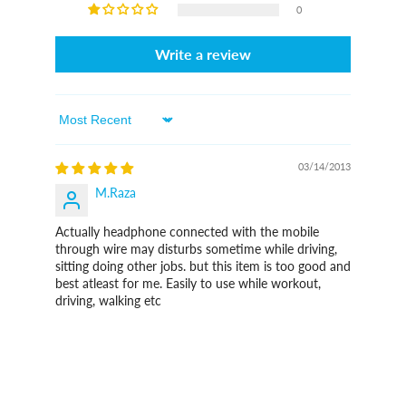
0
Write a review
Sort By
03/14/2013
M.Raza
Actually headphone connected with the mobile
through wire may disturbs sometime while driving,
sitting doing other jobs. but this item is too good and
best atleast for me. Easily to use while workout,
driving, walking etc