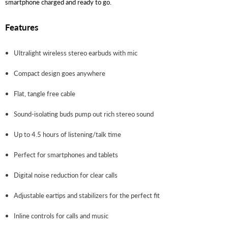
smartphone charged and ready to go.
Features
Ultralight wireless stereo earbuds with mic
Compact design goes anywhere
Flat, tangle free cable
Sound-isolating buds pump out rich stereo sound
Up to 4.5 hours of listening/talk time
Perfect for smartphones and tablets
Digital noise reduction for clear calls
Adjustable eartips and stabilizers for the perfect fit
Inline controls for calls and music