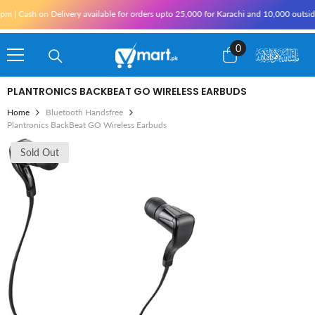
Skip To Content
Cash on Delivery available for orders upto 25,000 for Karachi and 10,000 outside Kar
0
0
items
PLANTRONICS BACKBEAT GO WIRELESS EARBUDS
Home
Bluetooth Handsfree
Plantronics BackBeat GO Wireless Earbuds
Sold Out