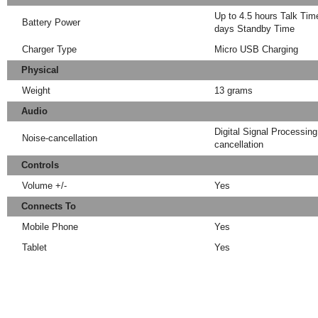
Up to 4.5 hours Talk Time
Battery Power
days Standby Time
Charger Type
Micro USB Charging
Physical
Weight
13 grams
Audio
Digital Signal Processin
Noise-cancellation
cancellation
Controls
Volume +/-
Yes
Connects To
Mobile Phone
Yes
Tablet
Yes