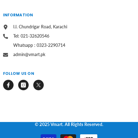
INFORMATION
I.I. Chundrigar Road, Karachi
Tel: 021-32620546
Whatsapp : 0323-2290714
admin@vmart.pk
FOLLOW US ON
© 2025 Vmart. All Rights Reserved.
Payment