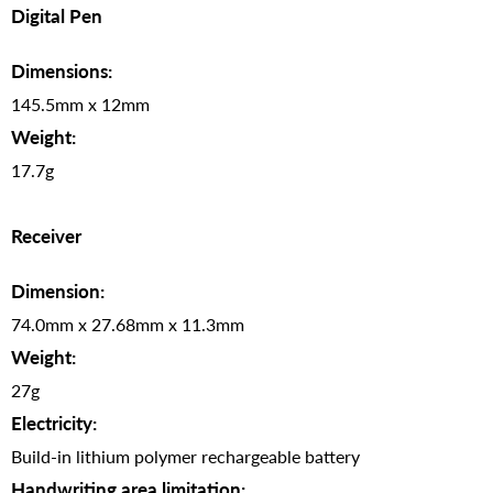
Digital Pen
Dimensions:
145.5mm x 12mm
Weight:
17.7g
Receiver
Dimension:
74.0mm x 27.68mm x 11.3mm
Weight:
27g
Electricity:
Build-in lithium polymer rechargeable battery
Handwriting area limitation: