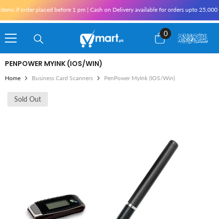
Skip To Content
ms if order placed before 1 pm | Cash on Delivery available for orders upto 25,000 f
0
0
items
PENPOWER MYINK (IOS/WIN)
Home
Business Card Scanners
PenPower MyInk (iOS/Win)
Sold Out