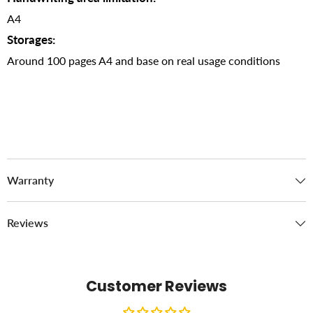
A4
Storages:
Around 100 pages A4 and base on real usage conditions
Warranty
Reviews
Customer Reviews