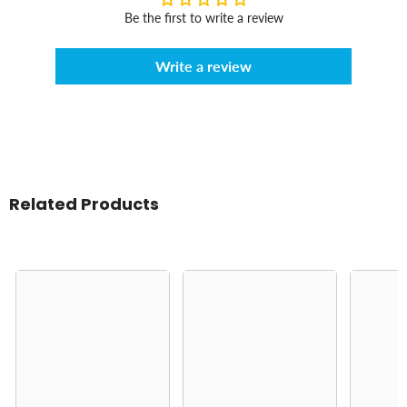
Be the first to write a review
Write a review
Related Products