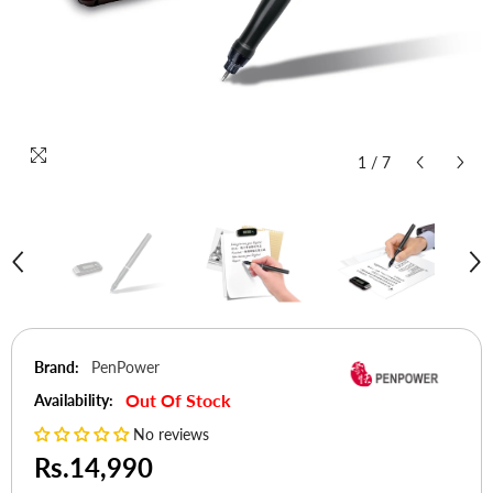
1
/
7
Brand:
PenPower
Out Of Stock
Availability:
No reviews
Rs.14,990