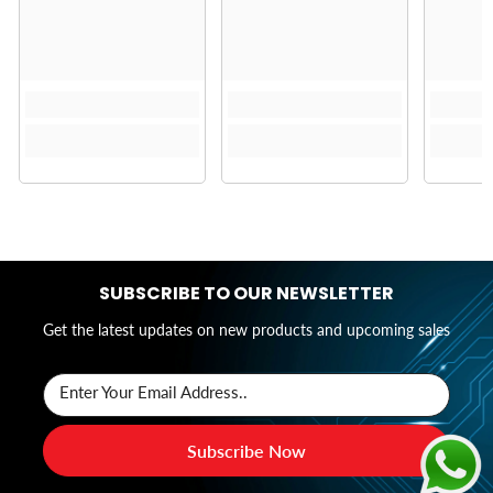
SUBSCRIBE TO OUR NEWSLETTER
Get the latest updates on new products and upcoming sales
Enter Your Email Address..
Subscribe Now