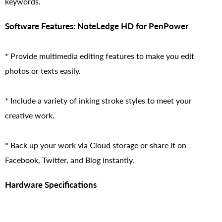
keywords.
Software Features: NoteLedge HD for PenPower
* Provide multimedia editing features to make you edit
photos or texts easily.
* Include a variety of inking stroke styles to meet your
creative work.
* Back up your work via Cloud storage or share it on
Facebook, Twitter, and Blog instantly.
Hardware Specifications