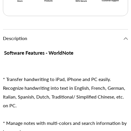
Description
Software Features - WorldNote
* Transfer handwriting to iPad, iPhone and PC easily.
Recognize handwriting into text in English, French, German,
Italian, Spanish, Dutch, Traditional/ Simplified Chinese, etc.
on PC.
* Manage notes with multi-colors and search information by