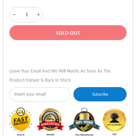
Decrease
Increase
quantity
quantity
for
for
PenPower
PenPower
SOLD OUT
MyInk
MyInk
(iOS/Win)
(iOS/Win)
Buy Now
Leave Your Email And We Will Notify As Soon As The
Product/variant Is Back In Stock
Subscribe