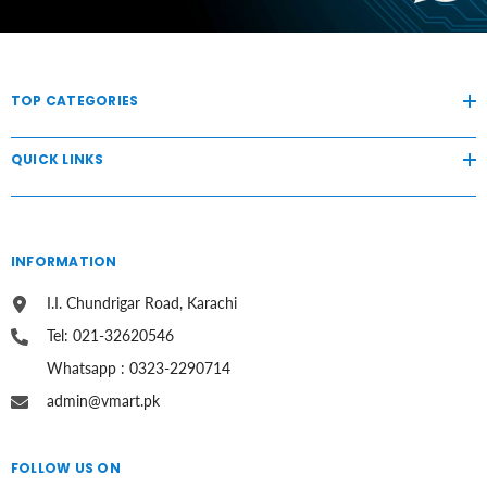
TOP CATEGORIES
QUICK LINKS
INFORMATION
I.I. Chundrigar Road, Karachi
Tel: 021-32620546
Whatsapp : 0323-2290714
admin@vmart.pk
FOLLOW US ON