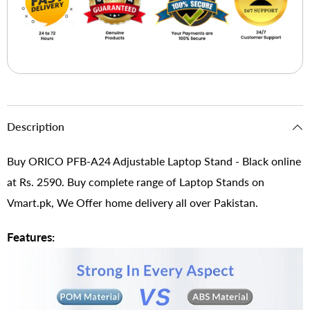
Description
Buy ORICO PFB-A24 Adjustable Laptop Stand - Black online
at Rs. 2590. Buy complete range of Laptop Stands on
Vmart.pk, We Offer home delivery all over Pakistan.
Features: