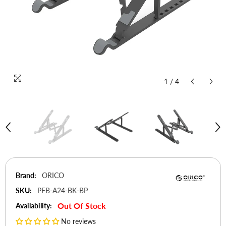
1
/
4
Brand:
ORICO
SKU:
PFB-A24-BK-BP
Out Of Stock
Availability:
No reviews