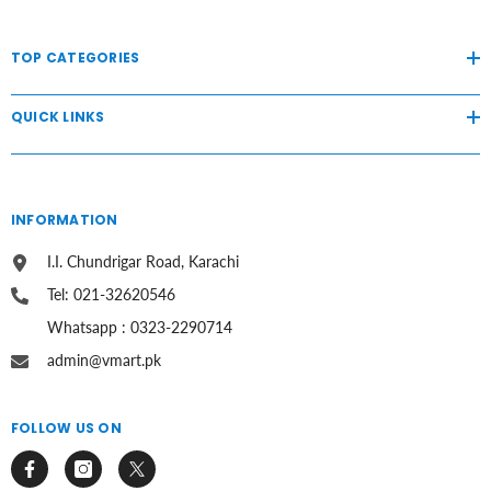
TOP CATEGORIES
QUICK LINKS
INFORMATION
I.I. Chundrigar Road, Karachi
Tel: 021-32620546
Whatsapp : 0323-2290714
admin@vmart.pk
FOLLOW US ON