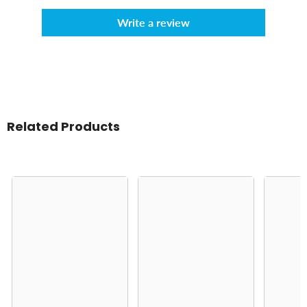
Write a review
Related Products