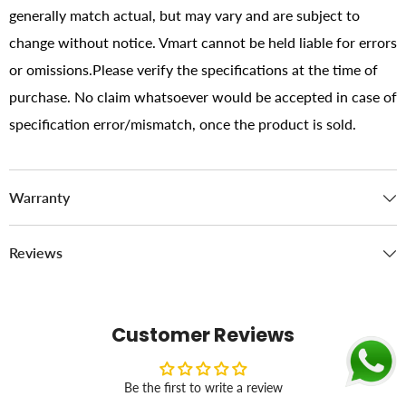
generally match actual, but may vary and are subject to
change without notice. Vmart cannot be held liable for errors
or omissions.Please verify the specifications at the time of
purchase. No claim whatsoever would be accepted in case of
specification error/mismatch, once the product is sold.
Warranty
Reviews
Customer Reviews
Be the first to write a review