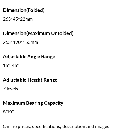
Dimension(Folded)
263*45*22mm
Dimension(Maximum Unfolded)
263*190*150mm
Adjustable Angle Range
15°-45°
Adjustable Height Range
7 levels
Maximum Bearing Capacity
80KG
Online prices, specifications, description and images