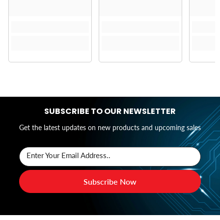
SUBSCRIBE TO OUR NEWSLETTER
Get the latest updates on new products and upcoming sales
Enter Your Email Address..
Subscribe Now