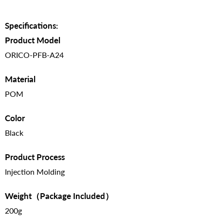
Specifications:
Product Model
ORICO-PFB-A24
Material
POM
Color
Black
Product Process
Injection Molding
Weight（Package Included）
200g