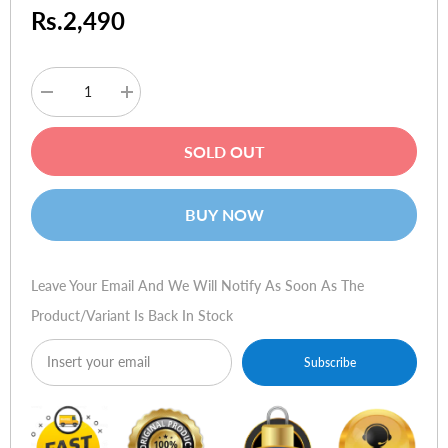
Rs.2,490
Decrease
Increase
quantity
quantity
for
for
ORICO
ORICO
SOLD OUT
PFB-
PFB-
A24
A24
Adjustable
Adjustable
Laptop
Laptop
BUY NOW
Stand
Stand
-
-
Black
Black
Leave Your Email And We Will Notify As Soon As The
Product/variant Is Back In Stock
Subscribe