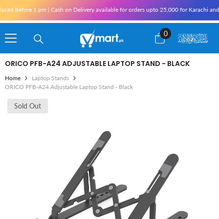
Skip To Content
on Delivery available for orders upto 25,000 for Karachi and 10,000 outside Karachi 
0
0
items
ORICO PFB-A24 ADJUSTABLE LAPTOP STAND - BLACK
Home
Laptop Stands
ORICO PFB-A24 Adjustable Laptop Stand - Black
Sold Out