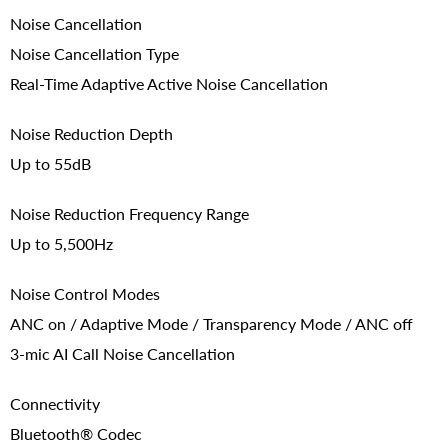
Noise Cancellation
Noise Cancellation Type
Real-Time Adaptive Active Noise Cancellation
Noise Reduction Depth
Up to 55dB
Noise Reduction Frequency Range
Up to 5,500Hz
Noise Control Modes
ANC on / Adaptive Mode / Transparency Mode / ANC off
3-mic AI Call Noise Cancellation
Connectivity
Bluetooth® Codec