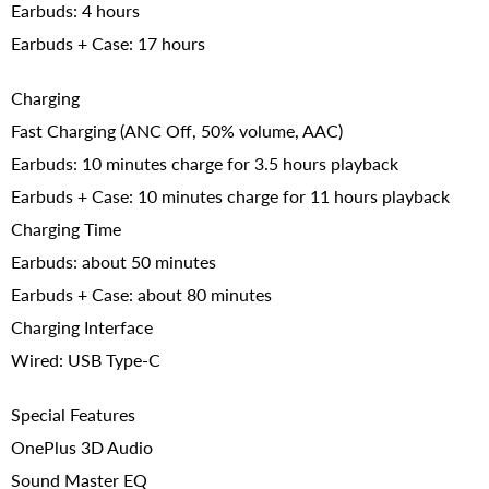
Earbuds: 4 hours
Earbuds + Case: 17 hours
Charging
Fast Charging (ANC Off, 50% volume, AAC)
Earbuds: 10 minutes charge for 3.5 hours playback
Earbuds + Case: 10 minutes charge for 11 hours playback
Charging Time
Earbuds: about 50 minutes
Earbuds + Case: about 80 minutes
Charging Interface
Wired: USB Type-C
Special Features
OnePlus 3D Audio
Sound Master EQ