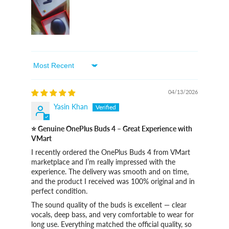
Sort By
04/13/2026
Yasin Khan
⭐ Genuine OnePlus Buds 4 – Great Experience with
VMart
I recently ordered the OnePlus Buds 4 from VMart
marketplace and I’m really impressed with the
experience. The delivery was smooth and on time,
and the product I received was 100% original and in
perfect condition.
The sound quality of the buds is excellent — clear
vocals, deep bass, and very comfortable to wear for
long use. Everything matched the official quality, so