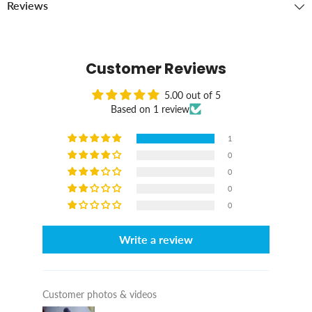
Reviews
Customer Reviews
5.00 out of 5
Based on 1 review
1
0
0
0
0
Write a review
Customer photos & videos