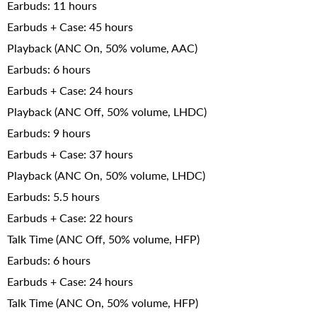
Earbuds: 11 hours
Earbuds + Case: 45 hours
Playback (ANC On, 50% volume, AAC)
Earbuds: 6 hours
Earbuds + Case: 24 hours
Playback (ANC Off, 50% volume, LHDC)
Earbuds: 9 hours
Earbuds + Case: 37 hours
Playback (ANC On, 50% volume, LHDC)
Earbuds: 5.5 hours
Earbuds + Case: 22 hours
Talk Time (ANC Off, 50% volume, HFP)
Earbuds: 6 hours
Earbuds + Case: 24 hours
Talk Time (ANC On, 50% volume, HFP)