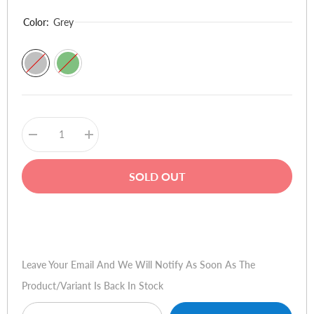
Color:
Grey
Decrease
Increase
quantity
quantity
for
for
OnePlus
OnePlus
SOLD OUT
Buds
Buds
4
4
Buy Now
Leave Your Email And We Will Notify As Soon As The
Product/variant Is Back In Stock