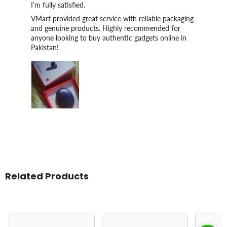
I’m fully satisfied.
VMart provided great service with reliable packaging
and genuine products. Highly recommended for
anyone looking to buy authentic gadgets online in
Pakistan!
Related Products