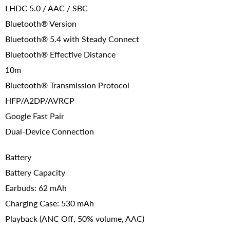
LHDC 5.0 / AAC / SBC
Bluetooth® Version
Bluetooth® 5.4 with Steady Connect
Bluetooth® Effective Distance
10m
Bluetooth® Transmission Protocol
HFP/A2DP/AVRCP
Google Fast Pair
Dual-Device Connection
Battery
Battery Capacity
Earbuds: 62 mAh
Charging Case: 530 mAh
Playback (ANC Off, 50% volume, AAC)