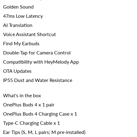
Golden Sound
47ms Low Latency
AI Translation
Voice Assistant Shortcut
Find My Earbuds
Double-Tap for Camera Control
Compatibility with HeyMelody App
OTA Updates
IP55 Dust and Water Resistance
What's in the box
OnePlus Buds 4 x 1 pair
OnePlus Buds 4 Charging Case x 1
Type-C Charging Cable x 1
Ear Tips (S, M, L pairs; M pre-installed)