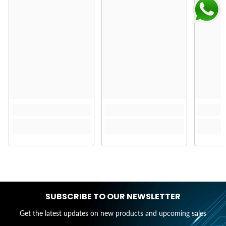
SUBSCRIBE TO OUR NEWSLETTER
Get the latest updates on new products and upcoming sales