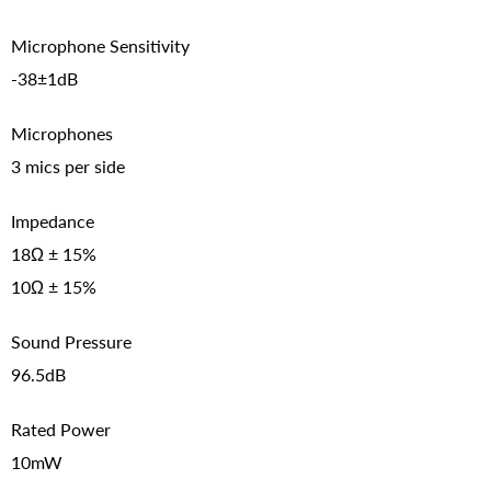
Microphone Sensitivity
-38±1dB
Microphones
3 mics per side
Impedance
18Ω ± 15%
10Ω ± 15%
Sound Pressure
96.5dB
Rated Power
10mW