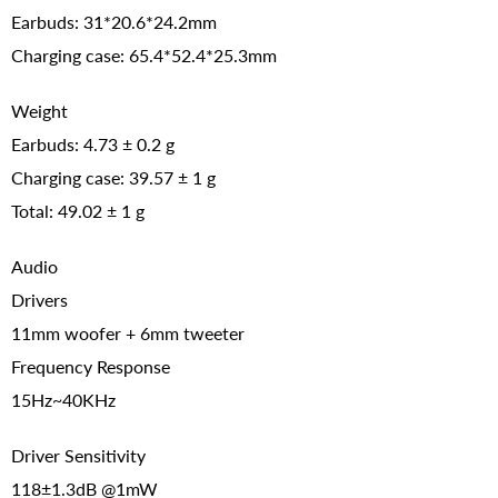
Earbuds: 31*20.6*24.2mm
Charging case: 65.4*52.4*25.3mm
Weight
Earbuds: 4.73 ± 0.2 g
Charging case: 39.57 ± 1 g
Total: 49.02 ± 1 g
Audio
Drivers
11mm woofer + 6mm tweeter
Frequency Response
15Hz~40KHz
Driver Sensitivity
118±1.3dB @1mW