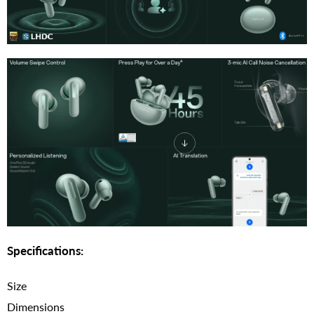
Specifications:
Size
Dimensions