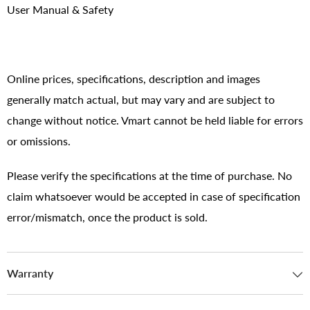
User Manual & Safety
Online prices, specifications, description and images
generally match actual, but may vary and are subject to
change without notice. Vmart cannot be held liable for errors
or omissions.
Please verify the specifications at the time of purchase. No
claim whatsoever would be accepted in case of specification
error/mismatch, once the product is sold.
Warranty