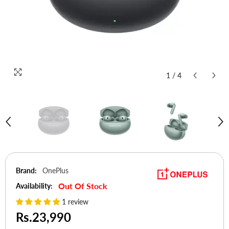
1
/
4
Brand:
OnePlus
Out Of Stock
Availability:
1 review
Rs.23,990