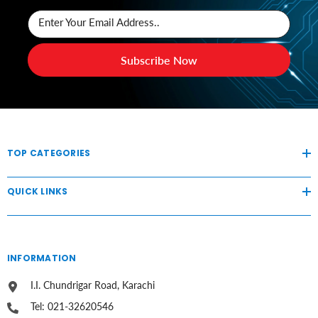
Enter Your Email Address..
Subscribe Now
TOP CATEGORIES
QUICK LINKS
INFORMATION
I.I. Chundrigar Road, Karachi
Tel: 021-32620546