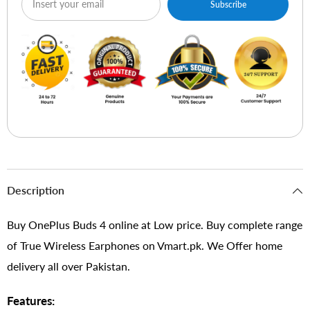
Subscribe
Description
Buy OnePlus Buds 4 online at Low price. Buy complete range
of True Wireless Earphones on Vmart.pk. We Offer home
delivery all over Pakistan.
Features: