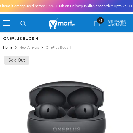
Skip To Content
order placed before 1 pm | Cash on Delivery available for orders upto 25,000 for Kar
0
0
items
ONEPLUS BUDS 4
Home
New Arrivals
OnePlus Buds 4
Sold Out