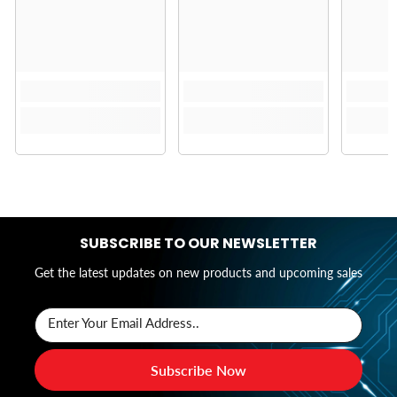
SUBSCRIBE TO OUR NEWSLETTER
Get the latest updates on new products and upcoming sales
Enter Your Email Address..
Subscribe Now