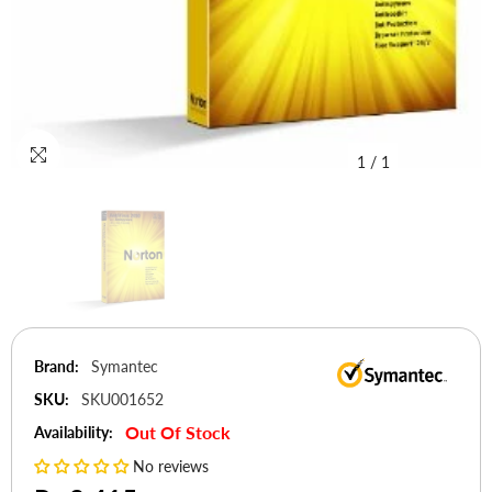
1
/
1
Brand:
Symantec
SKU:
SKU001652
Out Of Stock
Availability:
No reviews