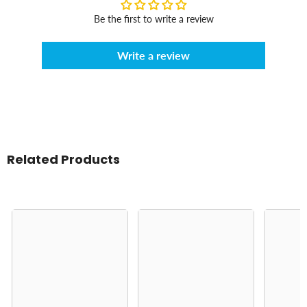
Be the first to write a review
Write a review
Related Products