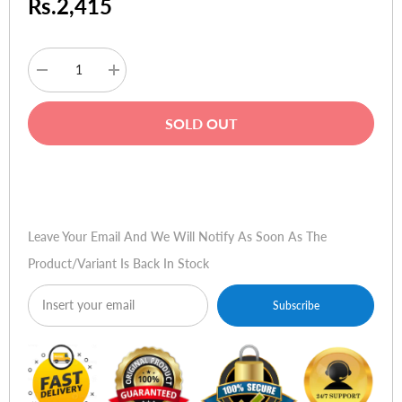
Rs.2,415
Decrease
Increase
quantity
quantity
for
for
Norton
Norton
SOLD OUT
Antivirus
Antivirus
2010
2010
OEM
OEM
(Pack
(Pack
Buy Now
of
of
1)
1)
Version
Version
15.0
15.0
Leave Your Email And We Will Notify As Soon As The
Product/variant Is Back In Stock
Subscribe