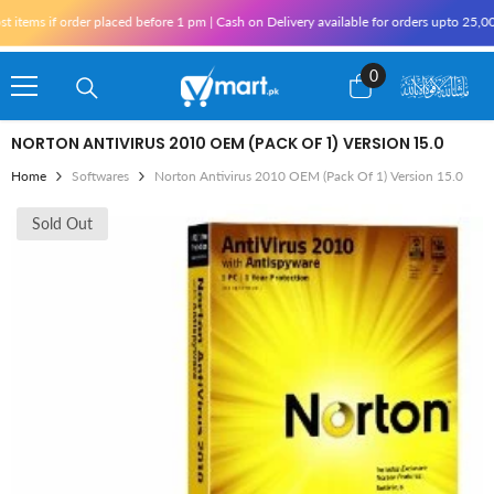
Skip To Content
tems if order placed before 1 pm | Cash on Delivery available for orders upto 25,000
0
0
items
NORTON ANTIVIRUS 2010 OEM (PACK OF 1) VERSION 15.0
Home
Softwares
Norton Antivirus 2010 OEM (Pack Of 1) Version 15.0
Sold Out