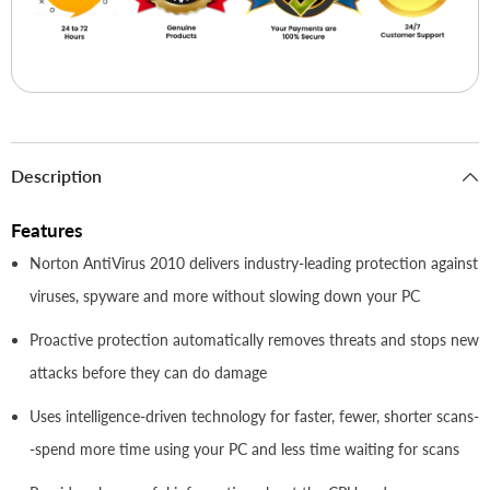
Description
Features
Norton AntiVirus 2010 delivers industry-leading protection against
viruses, spyware and more without slowing down your PC
Proactive protection automatically removes threats and stops new
attacks before they can do damage
Uses intelligence-driven technology for faster, fewer, shorter scans-
-spend more time using your PC and less time waiting for scans