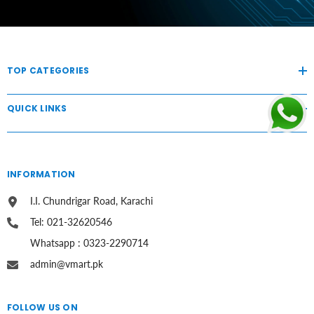
TOP CATEGORIES
QUICK LINKS
INFORMATION
I.I. Chundrigar Road, Karachi
Tel: 021-32620546
Whatsapp : 0323-2290714
admin@vmart.pk
FOLLOW US ON