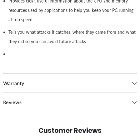
Provides clear, useful information about the CPU and memory
resources used by applications to help you keep your PC running
at top speed
Tells you what attacks it catches, where they came from and what
they did so you can avoid future attacks
Warranty
Reviews
Customer Reviews