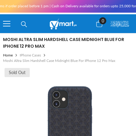
Skip To Content
rder placed before 1 pm | Cash on Delivery available for orders upto 25,000 for Karac
0
0
items
MOSHI ALTRA SLIM HARDSHELL CASE MIDNIGHT BLUE FOR
IPHONE 12 PRO MAX
Home
IPhone Cases
Moshi Altra Slim Hardshell Case Midnight Blue For IPhone 12 Pro Max
Sold Out