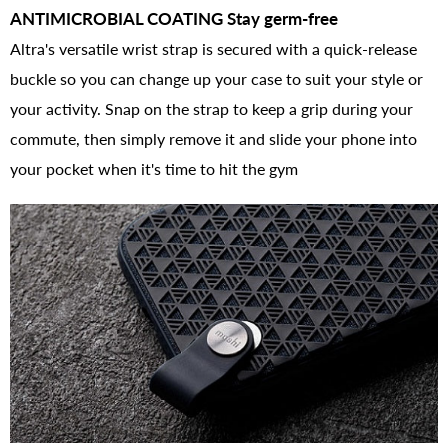
ANTIMICROBIAL COATING Stay germ-free
Altra's versatile wrist strap is secured with a quick-release
buckle so you can change up your case to suit your style or
your activity. Snap on the strap to keep a grip during your
commute, then simply remove it and slide your phone into
your pocket when it's time to hit the gym