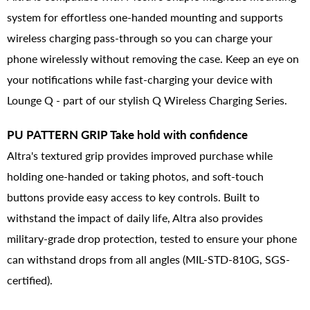
system for effortless one-handed mounting and supports
wireless charging pass-through so you can charge your
phone wirelessly without removing the case. Keep an eye on
your notifications while fast-charging your device with
Lounge Q - part of our stylish Q Wireless Charging Series.
PU PATTERN GRIP Take hold with confidence
Altra's textured grip provides improved purchase while
holding one-handed or taking photos, and soft-touch
buttons provide easy access to key controls. Built to
withstand the impact of daily life, Altra also provides
military-grade drop protection, tested to ensure your phone
can withstand drops from all angles (MIL-STD-810G, SGS-
certified).