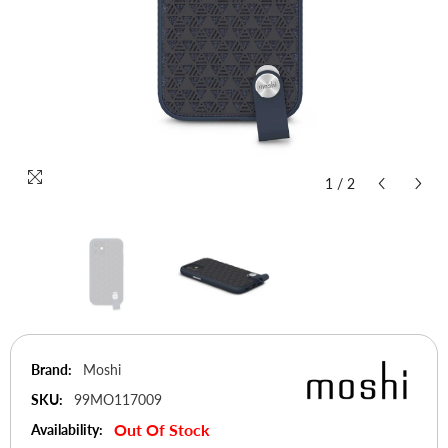
1
/
2
Brand:
Moshi
SKU:
99MO117009
Out Of Stock
Availability: