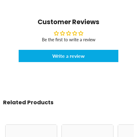
Customer Reviews
Be the first to write a review
Write a review
Related Products