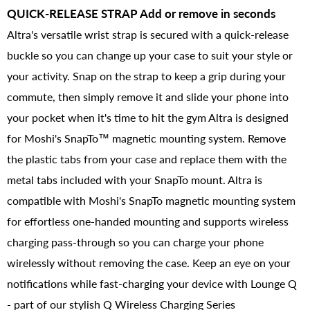
QUICK-RELEASE STRAP Add or remove in seconds
Altra's versatile wrist strap is secured with a quick-release
buckle so you can change up your case to suit your style or
your activity. Snap on the strap to keep a grip during your
commute, then simply remove it and slide your phone into
your pocket when it's time to hit the gym Altra is designed
for Moshi's SnapTo™ magnetic mounting system. Remove
the plastic tabs from your case and replace them with the
metal tabs included with your SnapTo mount. Altra is
compatible with Moshi's SnapTo magnetic mounting system
for effortless one-handed mounting and supports wireless
charging pass-through so you can charge your phone
wirelessly without removing the case. Keep an eye on your
notifications while fast-charging your device with Lounge Q
- part of our stylish Q Wireless Charging Series