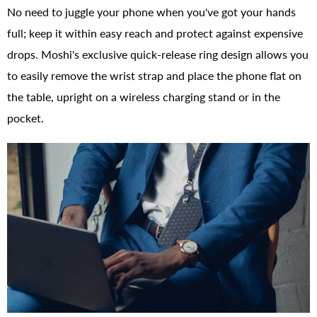
No need to juggle your phone when you've got your hands
full; keep it within easy reach and protect against expensive
drops. Moshi's exclusive quick-release ring design allows you
to easily remove the wrist strap and place the phone flat on
the table, upright on a wireless charging stand or in the
pocket.