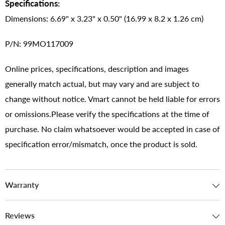
Specifications:
Dimensions: 6.69" x 3.23" x 0.50" (16.99 x 8.2 x 1.26 cm)
P/N: 99MO117009
Online prices, specifications, description and images
generally match actual, but may vary and are subject to
change without notice. Vmart cannot be held liable for errors
or omissions.Please verify the specifications at the time of
purchase. No claim whatsoever would be accepted in case of
specification error/mismatch, once the product is sold.
Warranty
Reviews