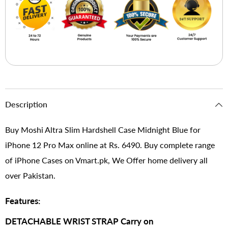
Description
Buy Moshi Altra Slim Hardshell Case Midnight Blue for
iPhone 12 Pro Max online at Rs. 6490. Buy complete range
of iPhone Cases on Vmart.pk, We Offer home delivery all
over Pakistan.
Features:
DETACHABLE WRIST STRAP Carry on