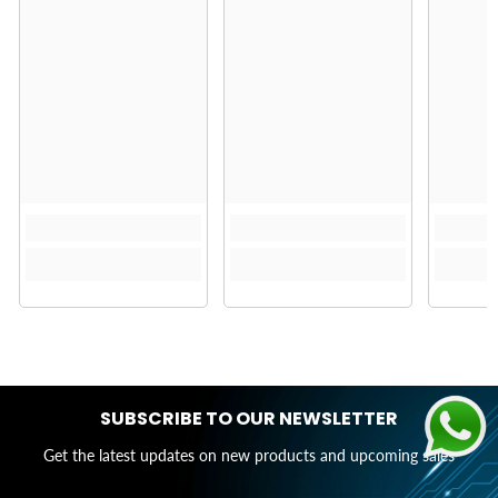
SUBSCRIBE TO OUR NEWSLETTER
Get the latest updates on new products and upcoming sales