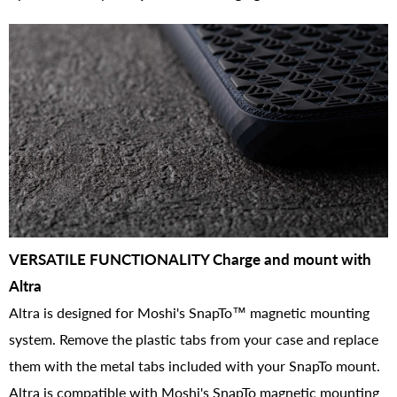
VERSATILE FUNCTIONALITY Charge and mount with
Altra
Altra is designed for Moshi's SnapTo™ magnetic mounting
system. Remove the plastic tabs from your case and replace
them with the metal tabs included with your SnapTo mount.
Altra is compatible with Moshi's SnapTo magnetic mounting