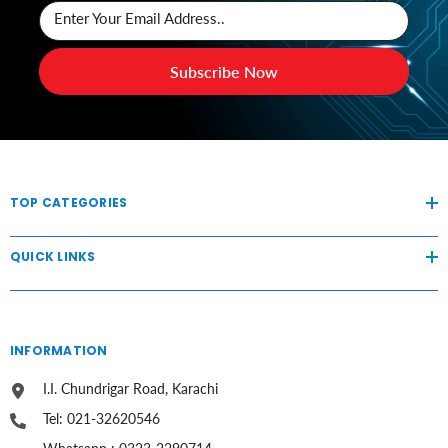
Enter Your Email Address..
Subscribe Now
TOP CATEGORIES
QUICK LINKS
INFORMATION
I.I. Chundrigar Road, Karachi
Tel: 021-32620546