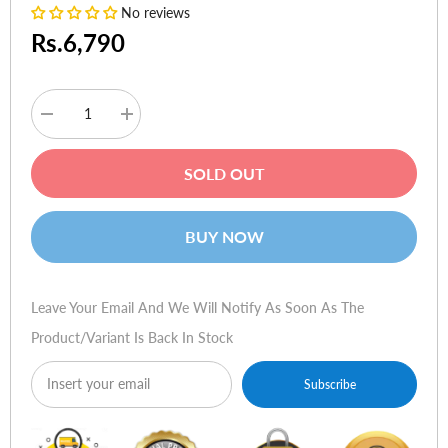
No reviews
Rs.6,790
Decrease
Increase
quantity
quantity
for
for
Moshi
Moshi
SOLD OUT
Altra
Altra
Slim
Slim
Hardshell
Hardshell
Case
Case
BUY NOW
Midnight
Midnight
Blue
Blue
for
for
iPhone
iPhone
12
12
Leave Your Email And We Will Notify As Soon As The
Pro
Pro
Max
Max
Product/variant Is Back In Stock
Subscribe