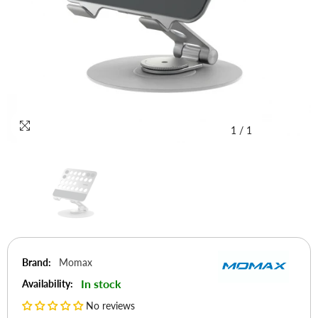
1
/
1
Brand:
Momax
In stock
Availability:
No reviews