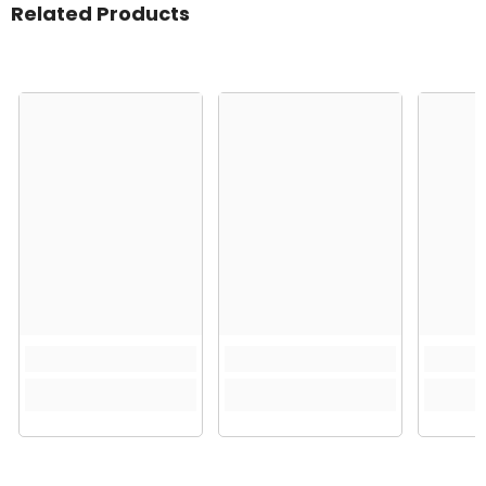
Related Products