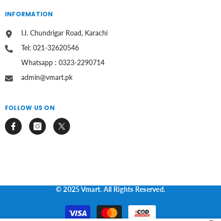
INFORMATION
I.I. Chundrigar Road, Karachi
Tel: 021-32620546
Whatsapp : 0323-2290714
admin@vmart.pk
FOLLOW US ON
© 2025 Vmart. All Rights Reserved.
Payment
methods