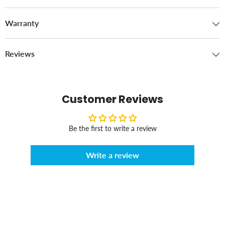
Warranty
Reviews
Customer Reviews
Be the first to write a review
Write a review