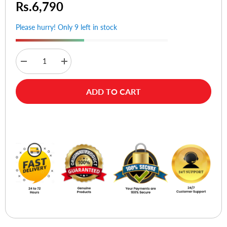
Rs.6,790
Please hurry! Only 9 left in stock
Decrease
Increase
quantity
quantity
for
for
Momax
Momax
ADD TO CART
KH12S
KH12S
Fold
Fold
Stand
Stand
Mila
Mila
Buy Now
Rotatable
Rotatable
Tablet
Tablet
Stand
Stand
-
-
Silver
Silver