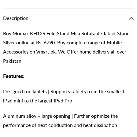
Description
Buy Momax KH12S Fold Stand Mila Rotatable Tablet Stand -
Silver online at Rs. 6790. Buy complete range of Mobile
Accessories on Vmart.pk. We Offer home delivery all over
Pakistan.
Features:
Designed for Tablets | Supports tablets from the smallest
iPad mini to the largest iPad Pro
Aluminum alloy + large opening | Further optimize the
performance of heat conduction and heat dissipation