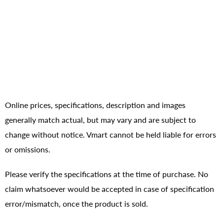
Online prices, specifications, description and images
generally match actual, but may vary and are subject to
change without notice. Vmart cannot be held liable for errors
or omissions.
Please verify the specifications at the time of purchase. No
claim whatsoever would be accepted in case of specification
error/mismatch, once the product is sold.