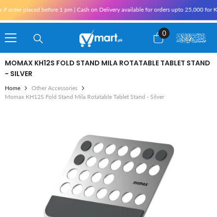
Skip To Content
r placed before 1 pm | Cash on Delivery available for orders upto 25,000 for Karachi
0
0
items
MOMAX KH12S FOLD STAND MILA ROTATABLE TABLET STAND
- SILVER
Home
Other Accessories
Momax KH12S Fold Stand Mila Rotatable Tablet Stand - Silver