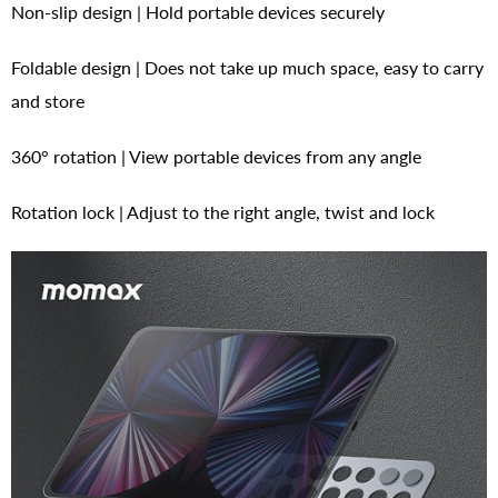
Non-slip design | Hold portable devices securely
Foldable design | Does not take up much space, easy to carry
and store
360° rotation | View portable devices from any angle
Rotation lock | Adjust to the right angle, twist and lock