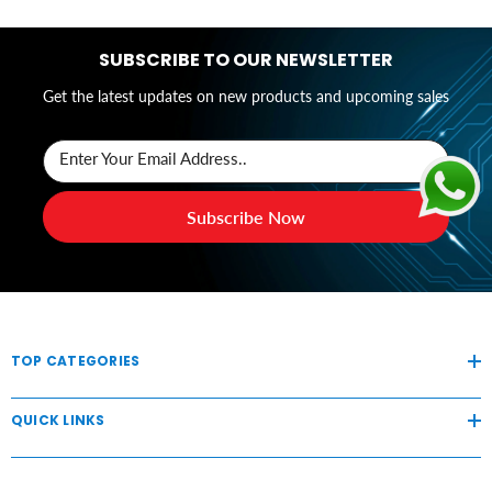
SUBSCRIBE TO OUR NEWSLETTER
Get the latest updates on new products and upcoming sales
Enter Your Email Address..
Subscribe Now
TOP CATEGORIES
QUICK LINKS