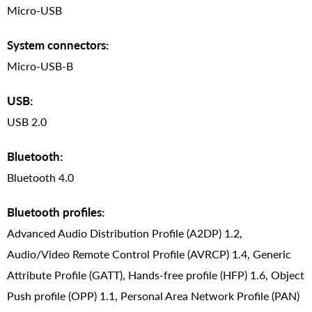
Micro-USB
System connectors:
Micro-USB-B
USB:
USB 2.0
Bluetooth:
Bluetooth 4.0
Bluetooth profiles:
Advanced Audio Distribution Profile (A2DP) 1.2,
Audio/Video Remote Control Profile (AVRCP) 1.4, Generic
Attribute Profile (GATT), Hands-free profile (HFP) 1.6, Object
Push profile (OPP) 1.1, Personal Area Network Profile (PAN)