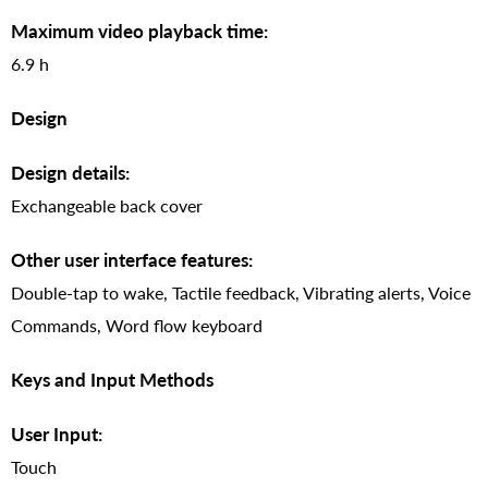
Maximum video playback time:
6.9 h
Design
Design details:
Exchangeable back cover
Other user interface features:
Double-tap to wake, Tactile feedback, Vibrating alerts, Voice
Commands, Word flow keyboard
Keys and Input Methods
User Input:
Touch