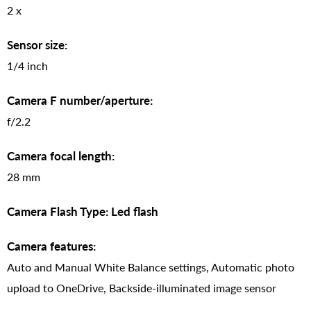
2 x
Sensor size:
1/4 inch
Camera F number/aperture:
f/2.2
Camera focal length:
28 mm
Camera Flash Type: Led flash
Camera features:
Auto and Manual White Balance settings, Automatic photo
upload to OneDrive, Backside-illuminated image sensor