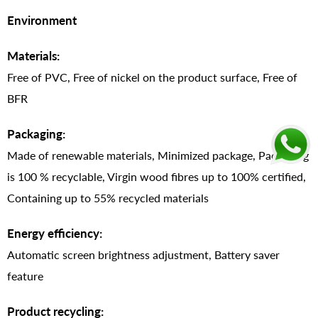
Environment
Materials:
Free of PVC, Free of nickel on the product surface, Free of
BFR
Packaging:
Made of renewable materials, Minimized package, Packaging
is 100 % recyclable, Virgin wood fibres up to 100% certified,
Containing up to 55% recycled materials
Energy efficiency:
Automatic screen brightness adjustment, Battery saver
feature
Product recycling: