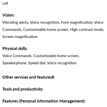
call
Vision:
Vibrating alerts, Voice recognition, Font magnification, Voice
Commands, Customizable home screen, High contrast mode,
Screen magnification
Physical skills:
Voice Commands, Customizable home screen,
Speakerphone, Speed dial, Voice recognition
Other services and features8
Tools and productivity
Features (Personal information Management):