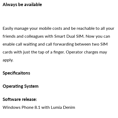
Always be available
Easily manage your mobile costs and be reachable to all your
friends and colleagues with Smart Dual SIM. Now you can
enable call waiting and call forwarding between two SIM
cards with just the tap of a finger. Operator charges may
apply.
Specificaitons
Operating System
Software release:
Windows Phone 8.1 with Lumia Denim