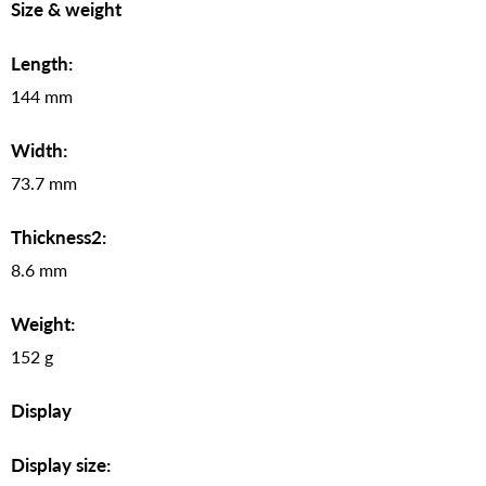
Size & weight
Length:
144 mm
Width:
73.7 mm
Thickness2:
8.6 mm
Weight:
152 g
Display
Display size: