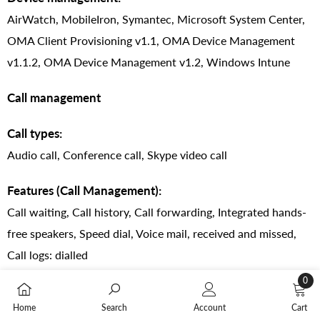
AirWatch, MobileIron, Symantec, Microsoft System Center,
OMA Client Provisioning v1.1, OMA Device Management
v1.1.2, OMA Device Management v1.2, Windows Intune
Call management
Call types:
Audio call, Conference call, Skype video call
Features (Call Management):
Call waiting, Call history, Call forwarding, Integrated hands-
free speakers, Speed dial, Voice mail, received and missed,
Call logs: dialled
0
Noise cancellation:
0
Home
Search
Account
Cart
Yes
items