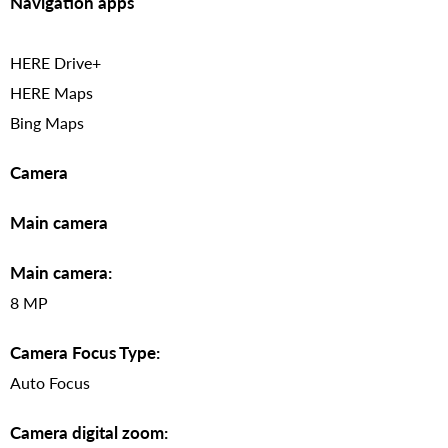
Navigation apps
HERE Drive+
HERE Maps
Bing Maps
Camera
Main camera
Main camera:
8 MP
Camera Focus Type:
Auto Focus
Camera digital zoom: