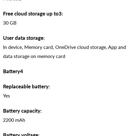
Free cloud storage up to3:
30 GB
User data storage:
In device, Memory card, OneDrive cloud storage, App and
data storage on memory card
Battery4
Replaceable battery:
Yes
Battery capacity:
2200 mAh
Battery voltage: