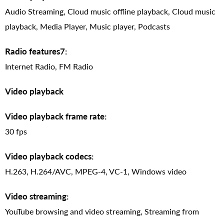
Audio Streaming, Cloud music offline playback, Cloud music
playback, Media Player, Music player, Podcasts
Radio features7:
Internet Radio, FM Radio
Video playback
Video playback frame rate:
30 fps
Video playback codecs:
H.263, H.264/AVC, MPEG-4, VC-1, Windows video
Video streaming:
YouTube browsing and video streaming, Streaming from