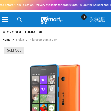
Skip To Content
pm | Cash on Delivery available for orders upto 25,000 for Karachi and 10,000 outside
0
0
items
MICROSOFT LUMIA 540
Home
Nokia
Microsoft Lumia 540
Sold Out