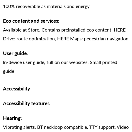
100% recoverable as materials and energy
Eco content and services:
Available at Store, Contains preinstalled eco content, HERE
Drive: route optimization, HERE Maps: pedestrian navigation
User guide:
In-device user guide, full on our websites, Small printed
guide
Accessibility
Accessibility features
Hearing:
Vibrating alerts, BT neckloop compatible, TTY support, Video