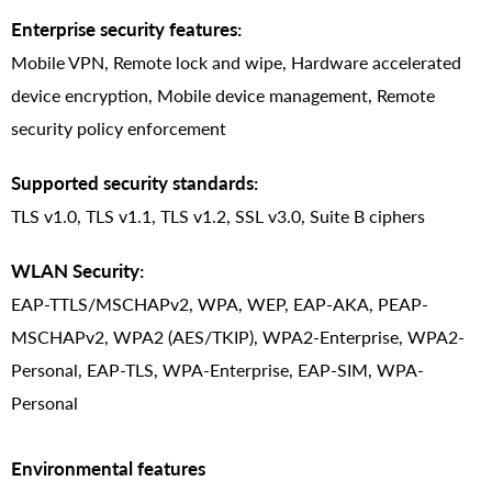
Enterprise security features:
Mobile VPN, Remote lock and wipe, Hardware accelerated
device encryption, Mobile device management, Remote
security policy enforcement
Supported security standards:
TLS v1.0, TLS v1.1, TLS v1.2, SSL v3.0, Suite B ciphers
WLAN Security:
EAP-TTLS/MSCHAPv2, WPA, WEP, EAP-AKA, PEAP-
MSCHAPv2, WPA2 (AES/TKIP), WPA2-Enterprise, WPA2-
Personal, EAP-TLS, WPA-Enterprise, EAP-SIM, WPA-
Personal
Environmental features