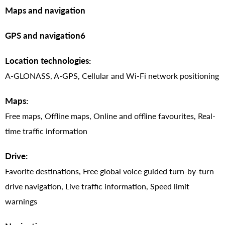
Maps and navigation
GPS and navigation6
Location technologies:
A-GLONASS, A-GPS, Cellular and Wi-Fi network positioning
Maps:
Free maps, Offline maps, Online and offline favourites, Real-
time traffic information
Drive:
Favorite destinations, Free global voice guided turn-by-turn
drive navigation, Live traffic information, Speed limit
warnings