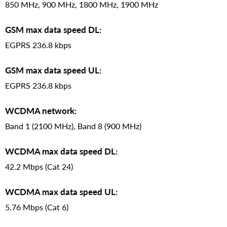
850 MHz, 900 MHz, 1800 MHz, 1900 MHz
GSM max data speed DL:
EGPRS 236.8 kbps
GSM max data speed UL:
EGPRS 236.8 kbps
WCDMA network:
Band 1 (2100 MHz), Band 8 (900 MHz)
WCDMA max data speed DL:
42.2 Mbps (Cat 24)
WCDMA max data speed UL:
5.76 Mbps (Cat 6)