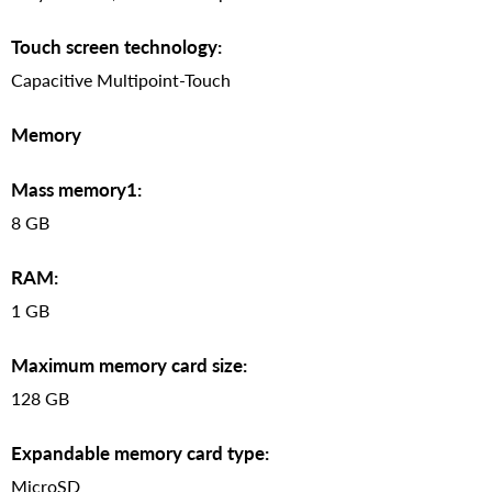
Touch screen technology:
Capacitive Multipoint-Touch
Memory
Mass memory1:
8 GB
RAM:
1 GB
Maximum memory card size:
128 GB
Expandable memory card type:
MicroSD