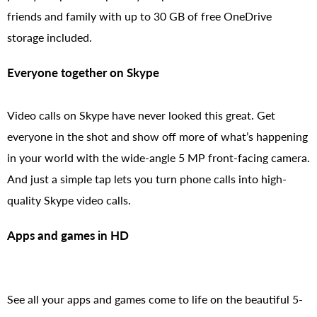
friends and family with up to 30 GB of free OneDrive
storage included.
Everyone together on Skype
Video calls on Skype have never looked this great. Get
everyone in the shot and show off more of what’s happening
in your world with the wide-angle 5 MP front-facing camera.
And just a simple tap lets you turn phone calls into high-
quality Skype video calls.
Apps and games in HD
See all your apps and games come to life on the beautiful 5-