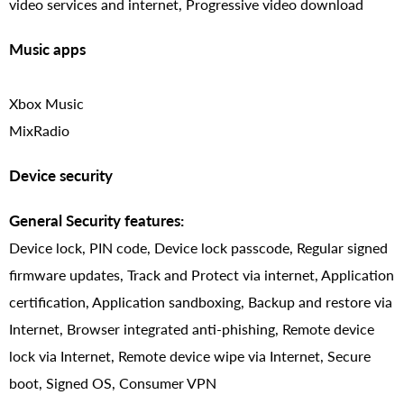
video services and internet, Progressive video download
Music apps
Xbox Music
MixRadio
Device security
General Security features:
Device lock, PIN code, Device lock passcode, Regular signed
firmware updates, Track and Protect via internet, Application
certification, Application sandboxing, Backup and restore via
Internet, Browser integrated anti-phishing, Remote device
lock via Internet, Remote device wipe via Internet, Secure
boot, Signed OS, Consumer VPN