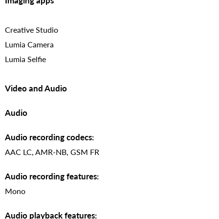
Imaging apps
Creative Studio
Lumia Camera
Lumia Selfie
Video and Audio
Audio
Audio recording codecs:
AAC LC, AMR-NB, GSM FR
Audio recording features:
Mono
Audio playback features: