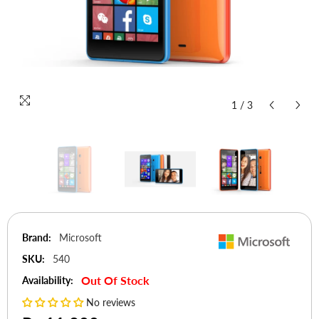
1
/
3
Brand:
Microsoft
SKU:
540
Out Of Stock
Availability:
No reviews