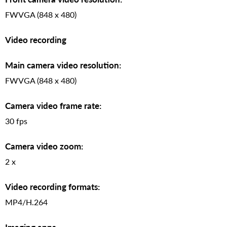
FWVGA (848 x 480)
Video recording
Main camera video resolution:
FWVGA (848 x 480)
Camera video frame rate:
30 fps
Camera video zoom:
2 x
Video recording formats:
MP4/H.264