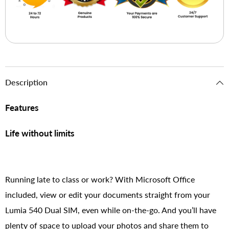
Description
Features
Life without limits
Running late to class or work? With Microsoft Office
included, view or edit your documents straight from your
Lumia 540 Dual SIM, even while on-the-go. And you’ll have
plenty of space to upload your photos and share them to