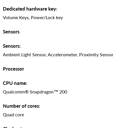
Dedicated hardware key:
Volume Keys, Power/Lock key
Sensors
Sensors:
Ambient Light Sensor, Accelerometer, Proximity Sensor
Processor
CPU name:
Qualcomm® Snapdragon™ 200
Number of cores:
Quad core