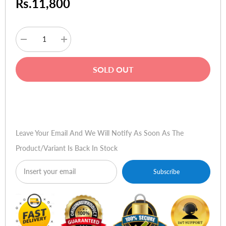
Rs.11,800
Decrease
Increase
quantity
quantity
for
for
Microsoft
Microsoft
SOLD OUT
Lumia
Lumia
540
540
Buy Now
Leave Your Email And We Will Notify As Soon As The
Product/variant Is Back In Stock
Subscribe