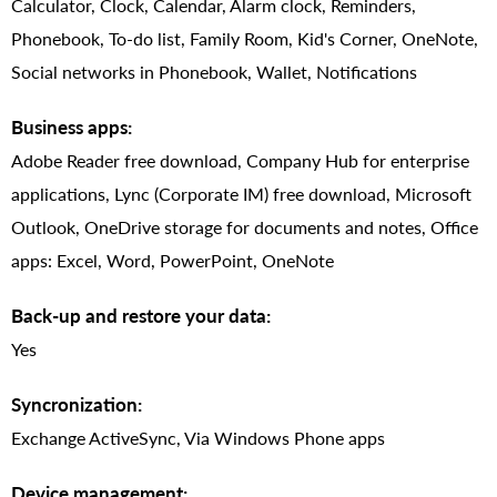
Calculator, Clock, Calendar, Alarm clock, Reminders,
Phonebook, To-do list, Family Room, Kid's Corner, OneNote,
Social networks in Phonebook, Wallet, Notifications
Business apps:
Adobe Reader free download, Company Hub for enterprise
applications, Lync (Corporate IM) free download, Microsoft
Outlook, OneDrive storage for documents and notes, Office
apps: Excel, Word, PowerPoint, OneNote
Back-up and restore your data:
Yes
Syncronization:
Exchange ActiveSync, Via Windows Phone apps
Device management: