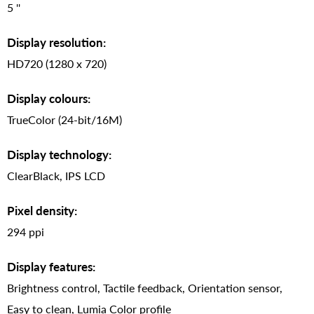
5 ''
Display resolution:
HD720 (1280 x 720)
Display colours:
TrueColor (24-bit/16M)
Display technology:
ClearBlack, IPS LCD
Pixel density:
294 ppi
Display features:
Brightness control, Tactile feedback, Orientation sensor,
Easy to clean, Lumia Color profile