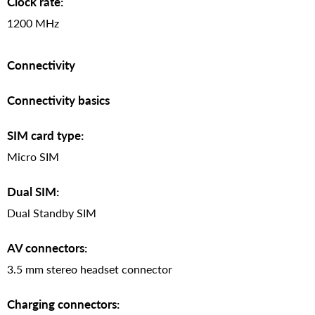
Clock rate:
1200 MHz
Connectivity
Connectivity basics
SIM card type:
Micro SIM
Dual SIM:
Dual Standby SIM
AV connectors:
3.5 mm stereo headset connector
Charging connectors: