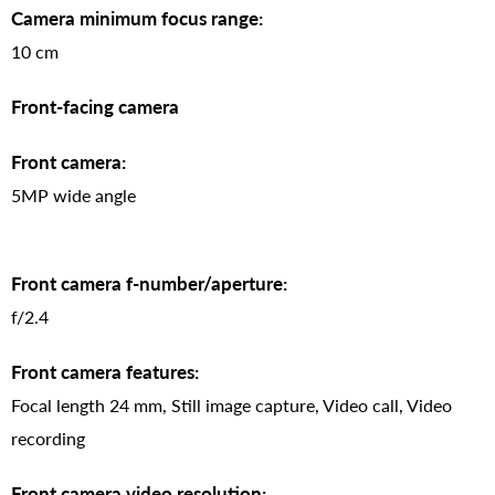
Camera minimum focus range:
10 cm
Front-facing camera
Front camera:
5MP wide angle
Front camera f-number/aperture:
f/2.4
Front camera features:
Focal length 24 mm, Still image capture, Video call, Video
recording
Front camera video resolution: