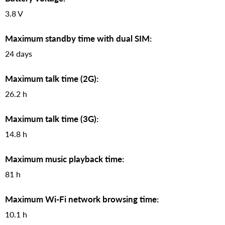
3.8 V
Maximum standby time with dual SIM:
24 days
Maximum talk time (2G):
26.2 h
Maximum talk time (3G):
14.8 h
Maximum music playback time:
81 h
Maximum Wi-Fi network browsing time:
10.1 h