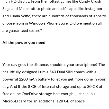
inch HD display. From the hottest games like Candy Crush
Saga and Minecraft to photo and selfie apps like Instagram
and Lumia Selfie, there are hundreds of thousands of apps to
choose from in Windows Phone Store. Did we mention all
are guaranteed secure?
All the power you need
Your day goes the distance, shouldn’t your smartphone? The
beautifully-designed Lumia 540 Dual SIM comes with a
powerful 2200 mAh battery to let you get more done in your
day. And if the 8 GB of internal storage and up to 30 GB of
free online OneDrive storage isn’t enough, just slip in a
MicroSD card for an additional 128 GB of space.