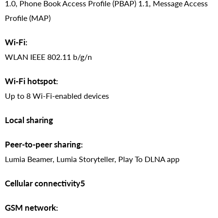
1.0, Phone Book Access Profile (PBAP) 1.1, Message Access
Profile (MAP)
Wi-Fi:
WLAN IEEE 802.11 b/g/n
Wi-Fi hotspot:
Up to 8 Wi-Fi-enabled devices
Local sharing
Peer-to-peer sharing:
Lumia Beamer, Lumia Storyteller, Play To DLNA app
Cellular connectivity5
GSM network: