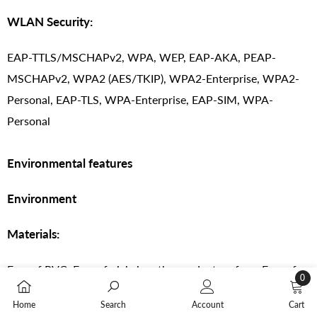
WLAN Security:
EAP-TTLS/MSCHAPv2, WPA, WEP, EAP-AKA, PEAP-
MSCHAPv2, WPA2 (AES/TKIP), WPA2-Enterprise, WPA2-
Personal, EAP-TLS, WPA-Enterprise, EAP-SIM, WPA-
Personal
Environmental features
Environment
Materials:
Free of PVC, Free of nickel on the product surface, Free of
0
BFR
0
Home
Search
Account
Cart
items