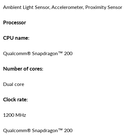
Ambient Light Sensor, Accelerometer, Proximity Sensor
Processor
CPU name:
Qualcomm® Snapdragon™ 200
Number of cores:
Dual core
Clock rate:
1200 MHz
Qualcomm® Snapdragon™ 200