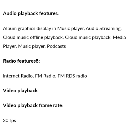
Audio playback features:
Album graphics display in Music player, Audio Streaming,
Cloud music offline playback, Cloud music playback, Media
Player, Music player, Podcasts
Radio features8:
Internet Radio, FM Radio, FM RDS radio
Video playback
Video playback frame rate:
30 fps