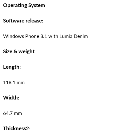
Operating System
Software release:
Windows Phone 8.1 with Lumia Denim
Size & weight
Length:
118.1 mm
Width:
64.7 mm
Thickness2: