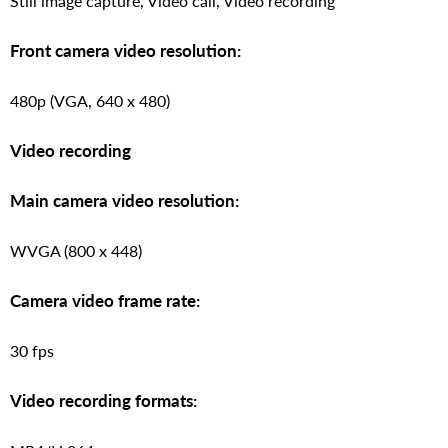
Still image capture, Video call, Video recording
Front camera video resolution:
480p (VGA, 640 x 480)
Video recording
Main camera video resolution:
WVGA (800 x 448)
Camera video frame rate:
30 fps
Video recording formats: