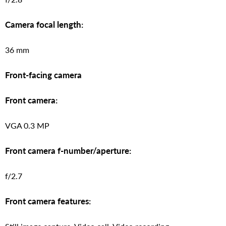
Camera focal length:
36 mm
Front-facing camera
Front camera:
VGA 0.3 MP
Front camera f-number/aperture:
f/2.7
Front camera features: