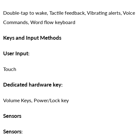
Double-tap to wake, Tactile feedback, Vibrating alerts, Voice
Commands, Word flow keyboard
Keys and Input Methods
User Input:
Touch
Dedicated hardware key:
Volume Keys, Power/Lock key
Sensors
Sensors: