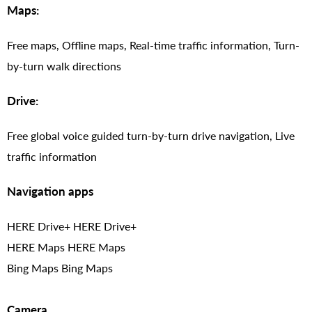
Maps:
Free maps, Offline maps, Real-time traffic information, Turn-
by-turn walk directions
Drive:
Free global voice guided turn-by-turn drive navigation, Live
traffic information
Navigation apps
HERE Drive+ HERE Drive+
HERE Maps HERE Maps
Bing Maps Bing Maps
Camera