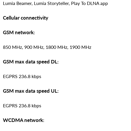
Lumia Beamer, Lumia Storyteller, Play To DLNA app
Cellular connectivity
GSM network:
850 MHz, 900 MHz, 1800 MHz, 1900 MHz
GSM max data speed DL:
EGPRS 236.8 kbps
GSM max data speed UL:
EGPRS 236.8 kbps
WCDMA network: