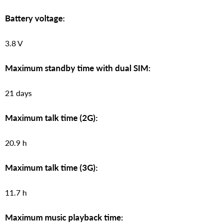
Battery voltage:
3.8 V
Maximum standby time with dual SIM:
21 days
Maximum talk time (2G):
20.9 h
Maximum talk time (3G):
11.7 h
Maximum music playback time: