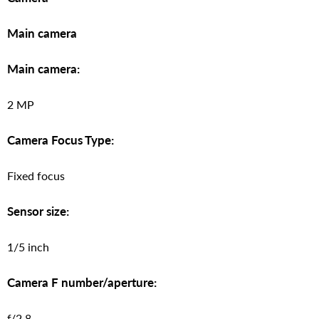
Main camera
Main camera:
2 MP
Camera Focus Type:
Fixed focus
Sensor size:
1/5 inch
Camera F number/aperture:
f/2.8