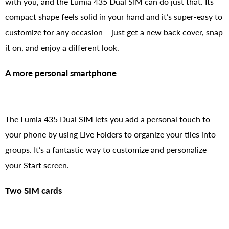
with you, and the Lumia 435 Dual SIM can do just that. Its
compact shape feels solid in your hand and it’s super-easy to
customize for any occasion – just get a new back cover, snap
it on, and enjoy a different look.
A more personal smartphone
The Lumia 435 Dual SIM lets you add a personal touch to
your phone by using Live Folders to organize your tiles into
groups. It’s a fantastic way to customize and personalize
your Start screen.
Two SIM cards