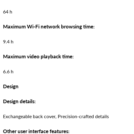
64 h
Maximum Wi-Fi network browsing time:
9.4 h
Maximum video playback time:
6.6 h
Design
Design details:
Exchangeable back cover, Precision-crafted details
Other user interface features: