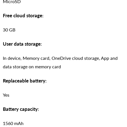
MicroSD
Free cloud storage:
30 GB
User data storage:
In device, Memory card, OneDrive cloud storage, App and
data storage on memory card
Replaceable battery:
Yes
Battery capacity:
1560 mAh