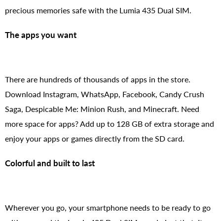
precious memories safe with the Lumia 435 Dual SIM.
The apps you want
There are hundreds of thousands of apps in the store.
Download Instagram, WhatsApp, Facebook, Candy Crush
Saga, Despicable Me: Minion Rush, and Minecraft. Need
more space for apps? Add up to 128 GB of extra storage and
enjoy your apps or games directly from the SD card.
Colorful and built to last
Wherever you go, your smartphone needs to be ready to go