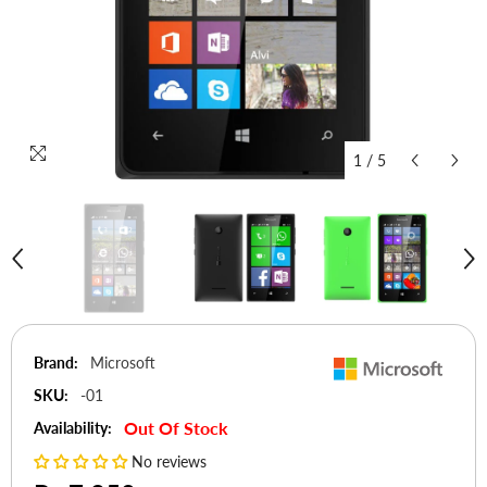
1
/
5
Brand:
Microsoft
SKU:
-01
Out Of Stock
Availability:
No reviews