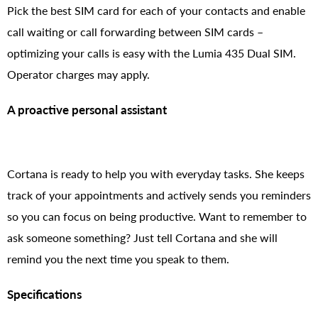
Pick the best SIM card for each of your contacts and enable
call waiting or call forwarding between SIM cards –
optimizing your calls is easy with the Lumia 435 Dual SIM.
Operator charges may apply.
A proactive personal assistant
Cortana is ready to help you with everyday tasks. She keeps
track of your appointments and actively sends you reminders
so you can focus on being productive. Want to remember to
ask someone something? Just tell Cortana and she will
remind you the next time you speak to them.
Specifications