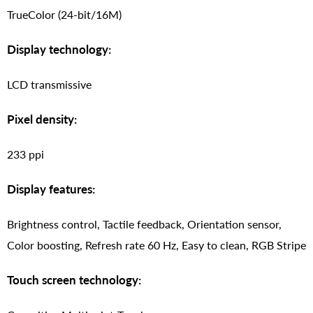
TrueColor (24-bit/16M)
Display technology:
LCD transmissive
Pixel density:
233 ppi
Display features:
Brightness control, Tactile feedback, Orientation sensor,
Color boosting, Refresh rate 60 Hz, Easy to clean, RGB Stripe
Touch screen technology: