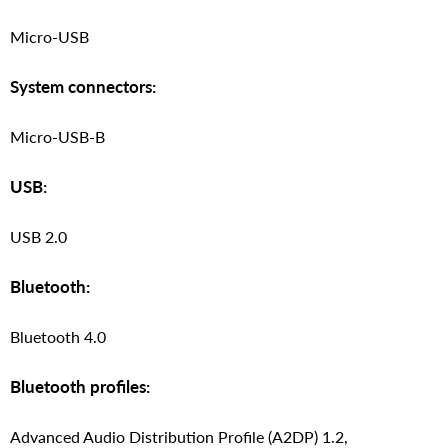
Micro-USB
System connectors:
Micro-USB-B
USB:
USB 2.0
Bluetooth:
Bluetooth 4.0
Bluetooth profiles:
Advanced Audio Distribution Profile (A2DP) 1.2,