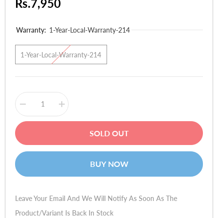
Rs.7,950
Warranty:
1-Year-Local-Warranty-214
1-Year-Local-Warranty-214
Decrease
Increase
quantity
quantity
for
for
Microsoft
Microsoft
SOLD OUT
Lumia
Lumia
435
435
Dual
Dual
Sim
Sim
BUY NOW
Leave Your Email And We Will Notify As Soon As The
Product/variant Is Back In Stock