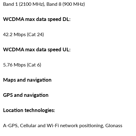
Band 1 (2100 MHz), Band 8 (900 MHz)
WCDMA max data speed DL:
42.2 Mbps (Cat 24)
WCDMA max data speed UL:
5.76 Mbps (Cat 6)
Maps and navigation
GPS and navigation
Location technologies:
A-GPS, Cellular and Wi-Fi network positioning, Glonass