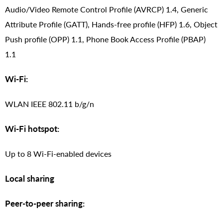
Audio/Video Remote Control Profile (AVRCP) 1.4, Generic
Attribute Profile (GATT), Hands-free profile (HFP) 1.6, Object
Push profile (OPP) 1.1, Phone Book Access Profile (PBAP)
1.1
Wi-Fi:
WLAN IEEE 802.11 b/g/n
Wi-Fi hotspot:
Up to 8 Wi-Fi-enabled devices
Local sharing
Peer-to-peer sharing: