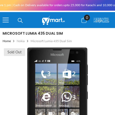
Skip To Content
h on Delivery available for orders upto 25,000 for Karachi and 10,000 outside Karachi
0
0
items
MICROSOFT LUMIA 435 DUAL SIM
Home
Nokia
Microsoft Lumia 435 Dual Sim
Sold Out