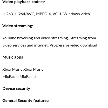
Video playback codecs:
H.263, H.264/AVC, MPEG-4, VC-1, Windows video
Video streaming:
YouTube browsing and video streaming, Streaming from
video services and internet, Progressive video download
Music apps
Xbox Music Xbox Music
MixRadio MixRadio
Device security
General Security features: