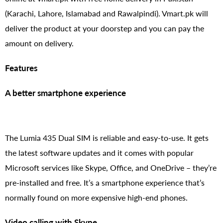
(Karachi, Lahore, Islamabad and Rawalpindi). Vmart.pk will
deliver the product at your doorstep and you can pay the
amount on delivery.
Features
A better smartphone experience
The Lumia 435 Dual SIM is reliable and easy-to-use. It gets
the latest software updates and it comes with popular
Microsoft services like Skype, Office, and OneDrive – they’re
pre-installed and free. It’s a smartphone experience that’s
normally found on more expensive high-end phones.
Video calling with Skype