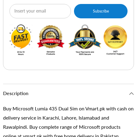
Subscribe
Description
Buy Microsoft Lumia 435 Dual Sim on Vmart.pk with cash on
delivery service in Karachi, Lahore, Islamabad and
Rawalpindi. Buy complete range of Microsoft products
online at vmart.pk with free home delivery in Pakistan