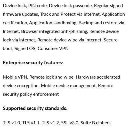
Device lock, PIN code, Device lock passcode, Regular signed
firmware updates, Track and Protect via internet, Application
certification, Application sandboxing, Backup and restore via
Internet, Browser integrated anti-phishing, Remote device
lock via Internet, Remote device wipe via Internet, Secure
boot, Signed OS, Consumer VPN
Enterprise security features:
Mobile VPN, Remote lock and wipe, Hardware accelerated
device encryption, Mobile device management, Remote
security policy enforcement
Supported security standards:
TLS v1.0, TLS v1.1, TLS v1.2, SSL v3.0, Suite B ciphers