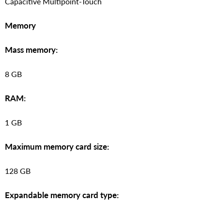
Capacitive Multipoint-Touch
Memory
Mass memory:
8 GB
RAM:
1 GB
Maximum memory card size:
128 GB
Expandable memory card type: