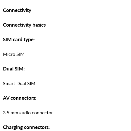
Connectivity
Connectivity basics
SIM card type:
Micro SIM
Dual SIM:
Smart Dual SIM
AV connectors:
3.5 mm audio connector
Charging connectors: