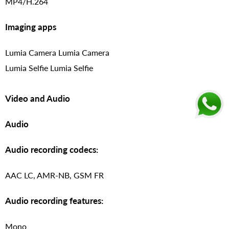
MP4/H.264
Imaging apps
Lumia Camera Lumia Camera
Lumia Selfie Lumia Selfie
Video and Audio
Audio
Audio recording codecs:
AAC LC, AMR-NB, GSM FR
Audio recording features:
Mono