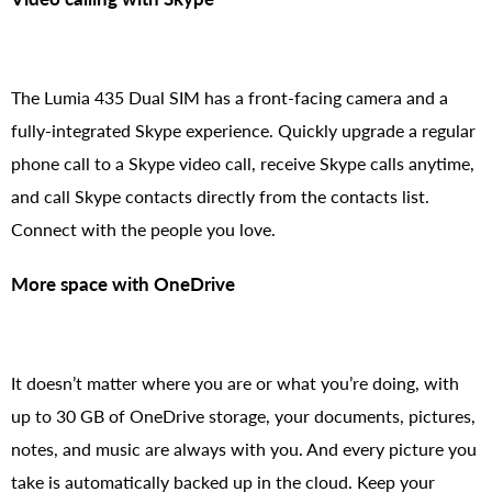
The Lumia 435 Dual SIM has a front-facing camera and a
fully-integrated Skype experience. Quickly upgrade a regular
phone call to a Skype video call, receive Skype calls anytime,
and call Skype contacts directly from the contacts list.
Connect with the people you love.
More space with OneDrive
It doesn’t matter where you are or what you’re doing, with
up to 30 GB of OneDrive storage, your documents, pictures,
notes, and music are always with you. And every picture you
take is automatically backed up in the cloud. Keep your