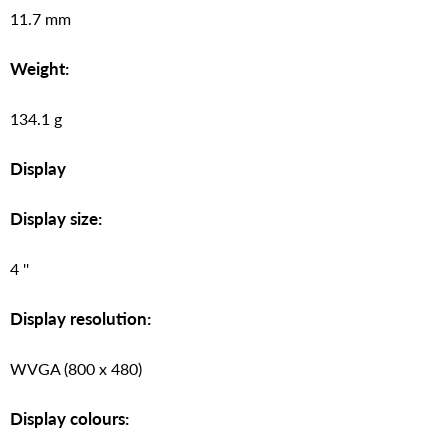
11.7 mm
Weight:
134.1 g
Display
Display size:
4 ''
Display resolution:
WVGA (800 x 480)
Display colours: