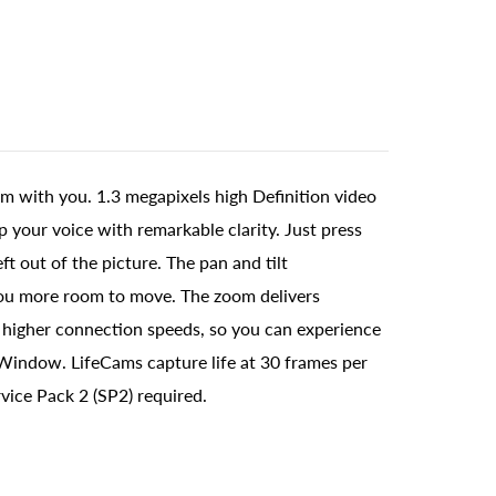
m with you. 1.3 megapixels high Definition video
 your voice with remarkable clarity. Just press
ft out of the picture. The pan and tilt
s you more room to move. The zoom delivers
h higher connection speeds, so you can experience
r Window. LifeCams capture life at 30 frames per
ice Pack 2 (SP2) required.