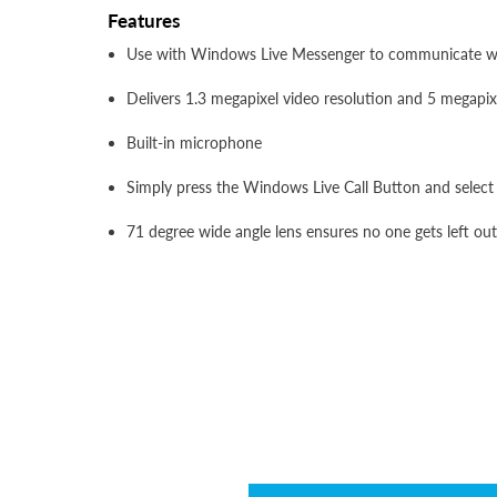
Features
Use with Windows Live Messenger to communicate with
Delivers 1.3 megapixel video resolution and 5 megapix
Built-in microphone
Simply press the Windows Live Call Button and select 
71 degree wide angle lens ensures no one gets left out