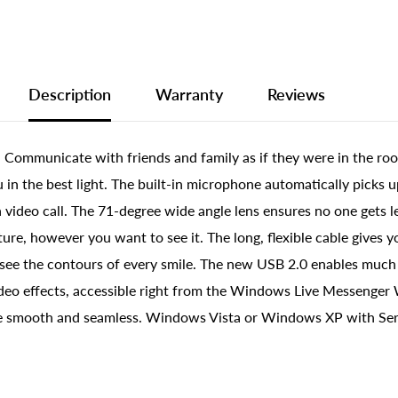
Description
Warranty
Reviews
 Communicate with friends and family as if they were in the roo
n the best light. The built-in microphone automatically picks up
 video call. The 71-degree wide angle lens ensures no one gets le
cture, however you want to see it. The long, flexible cable give
n see the contours of every smile. The new USB 2.0 enables muc
l video effects, accessible right from the Windows Live Messenge
e smooth and seamless. Windows Vista or Windows XP with Serv