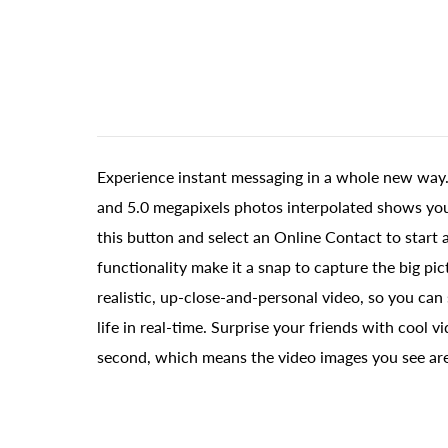
Experience instant messaging in a whole new way.
and 5.0 megapixels photos interpolated shows you i
this button and select an Online Contact to start a
functionality make it a snap to capture the big pi
realistic, up-close-and-personal video, so you ca
life in real-time. Surprise your friends with coo
second, which means the video images you see ar