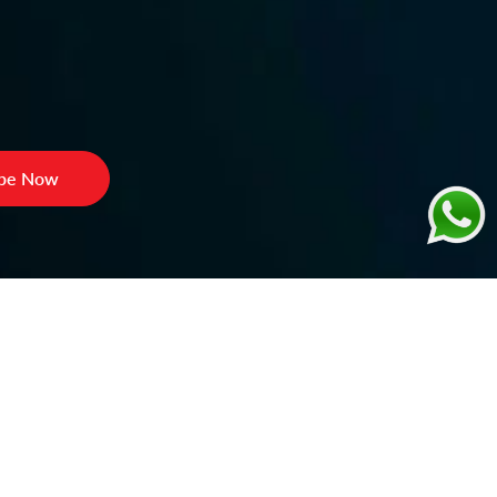
ibe Now