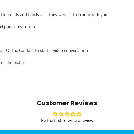
 friends and family as if they were in the room with you
el photo resolution
an Online Contact to start a video conversation
 of the picture
Customer Reviews
Be the first to write a review