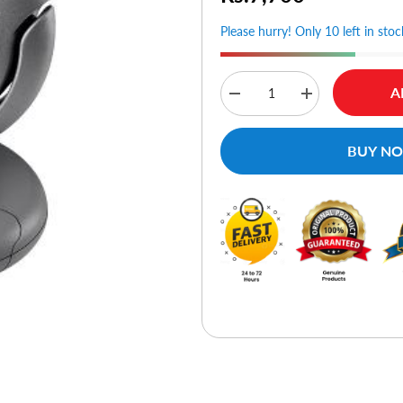
Please hurry! Only 10 left in stoc
A
Decrease
Increase
quantity
quantity
for
for
Microsoft
Microsoft
BUY N
LifeCam
LifeCam
VX-
VX-
6000
6000