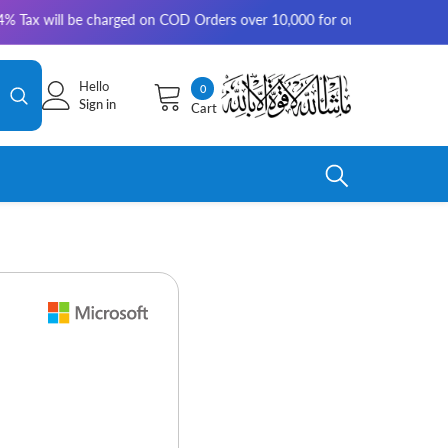
ill be charged on COD Orders over 10,000 for outside Karachi | 2-3 worki
Hello
0
0
Sign in
Cart
items