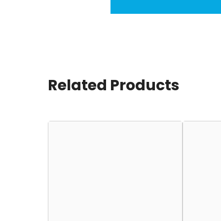
Related Products