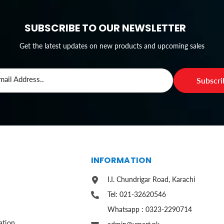
SUBSCRIBE TO OUR NEWSLETTER
Get the latest updates on new products and upcoming sales
mail Address..
Subscr
S
INFORMATION
I.I. Chundrigar Road, Karachi
Tel: 021-32620546
Whatsapp : 0323-2290714
ation