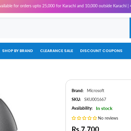
or orders upto 25,000 for Karachi and 10,000 outside Karachi | 4% Tax w
SHOP BY BRAND
CLEARANCE SALE
DISCOUNT COUPONS
Brand:
Microsoft
SKU:
SKU001667
In stock
Availability:
No reviews
Rs.7,700