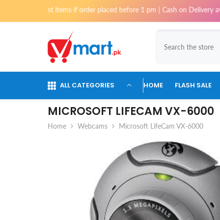
Skip To Content
or most items if order placed before 1 pm | Cash on Delivery available f
ALL CATEGORIES
HOME
FLASH SALE
MICROSOFT LIFECAM VX-6000
Home
Webcams
Microsoft LifeCam VX-6000