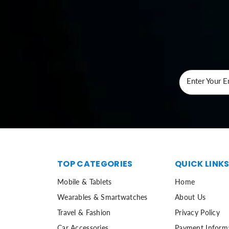
Enter Your E
TOP CATEGORIES
QUICK LINK
Mobile & Tablets
Home
Wearables & Smartwatches
About Us
Travel & Fashion
Privacy Policy
Car Accessories
Payment Inform