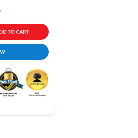
k
DD TO CART
OW