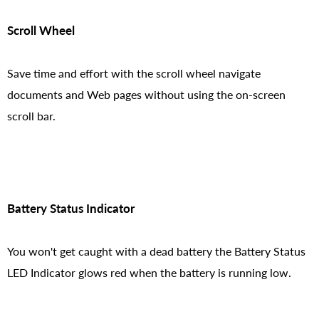
Scroll Wheel
Save time and effort with the scroll wheel navigate
documents and Web pages without using the on-screen
scroll bar.
Battery Status Indicator
You won't get caught with a dead battery the Battery Status
LED Indicator glows red when the battery is running low.