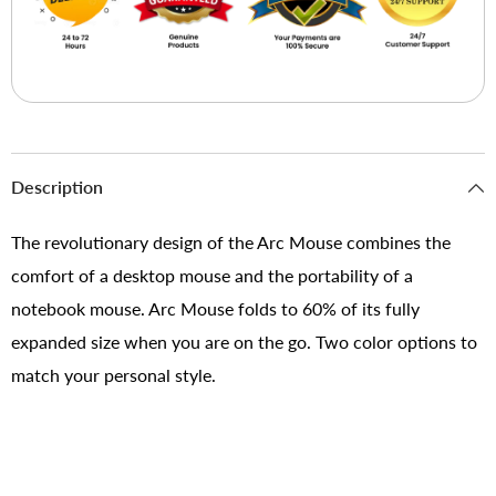
Description
The revolutionary design of the Arc Mouse combines the
comfort of a desktop mouse and the portability of a
notebook mouse. Arc Mouse folds to 60% of its fully
expanded size when you are on the go. Two color options to
match your personal style.