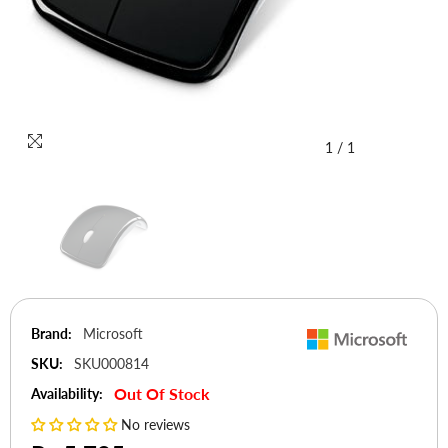
1
/
1
Brand:
Microsoft
SKU:
SKU000814
Out Of Stock
Availability:
No reviews