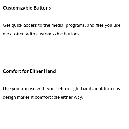
Customizable Buttons
Get quick access to the media, programs, and files you use
most often with customizable buttons.
Comfort for Either Hand
Use your mouse with your left or right hand ambidextrous
design makes it comfortable either way.