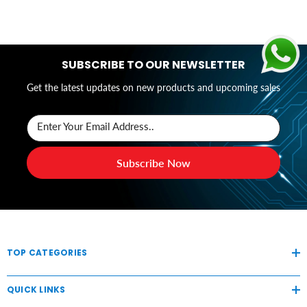
SUBSCRIBE TO OUR NEWSLETTER
Get the latest updates on new products and upcoming sales
Enter Your Email Address..
Subscribe Now
TOP CATEGORIES
QUICK LINKS