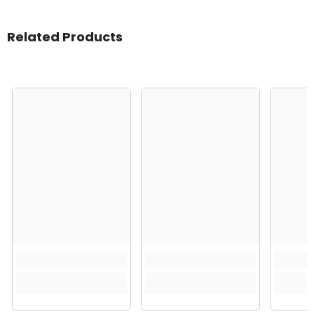
Related Products