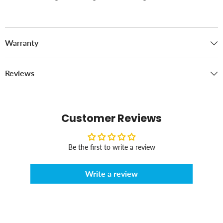
Warranty
Reviews
Customer Reviews
Be the first to write a review
Write a review