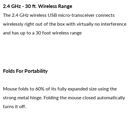
2.4 GHz - 30 ft. Wireless Range
The 2.4 GHz wireless USB micro-transceiver connects
wirelessly right out of the box with virtually no interference
and has up to a 30 foot wireless range
Folds For Portability
Mouse folds to 60% of its fully expanded size using the
strong metal hinge. Folding the mouse closed automatically
turns it off.