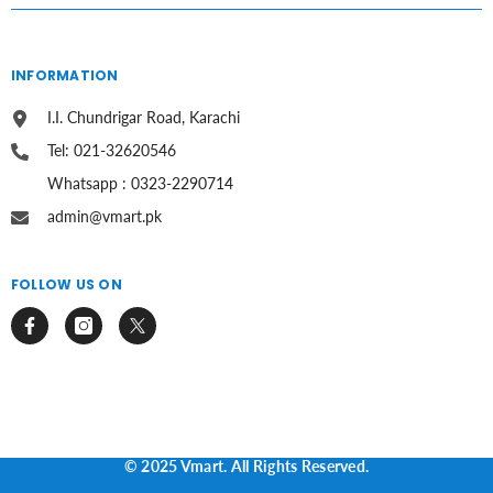
INFORMATION
I.I. Chundrigar Road, Karachi
Tel: 021-32620546
Whatsapp : 0323-2290714
admin@vmart.pk
FOLLOW US ON
© 2025 Vmart. All Rights Reserved.