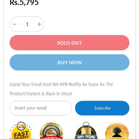
Rs.5,795
Decrease
Increase
quantity
quantity
for
for
Microsoft
Microsoft
SOLD OUT
Arc
Arc
Mouse
Mouse
BUY NOW
Leave Your Email And We Will Notify As Soon As The
Product/variant Is Back In Stock
Subscribe