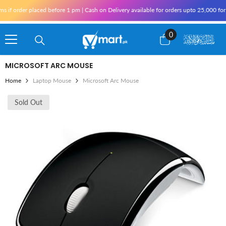
Skip To Content
 order placed before 1 pm | Cash on Delivery available for orders upto 25,000 for Kar
0
0
items
MICROSOFT ARC MOUSE
Home
Laptop Mouse
Microsoft Arc Mouse
Sold Out