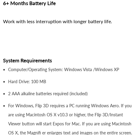
6+ Months Battery Life
Work with less interruption with longer battery life.
System Requirements
Computer/Operating System: Windows Vista /Windows XP
Hard Drive: 100 MB
2 AAA alkaline batteries required (included)
For Windows, Flip 3D requires a PC running Windows Aero. If you
are using Macintosh OS X v10.3 or higher, the Flip 3D/Instant
Viewer button will start Expos for Mac. If you are using Macintosh
OS X, the Magnifi er enlarges text and images on the entire screen.