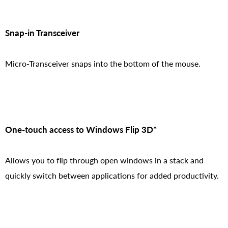
Snap-in Transceiver
Micro-Transceiver snaps into the bottom of the mouse.
One-touch access to Windows Flip 3D*
Allows you to flip through open windows in a stack and
quickly switch between applications for added productivity.