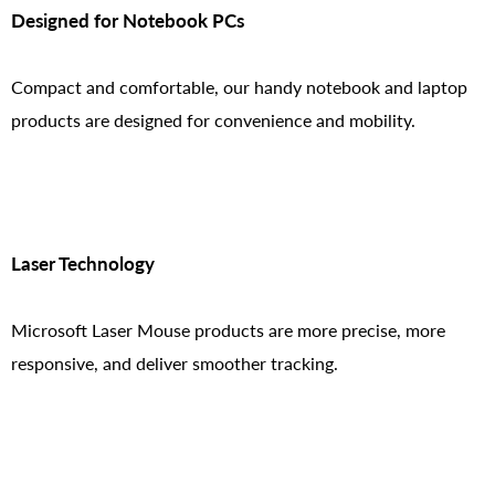
Designed for Notebook PCs
Compact and comfortable, our handy notebook and laptop
products are designed for convenience and mobility.
Laser Technology
Microsoft Laser Mouse products are more precise, more
responsive, and deliver smoother tracking.