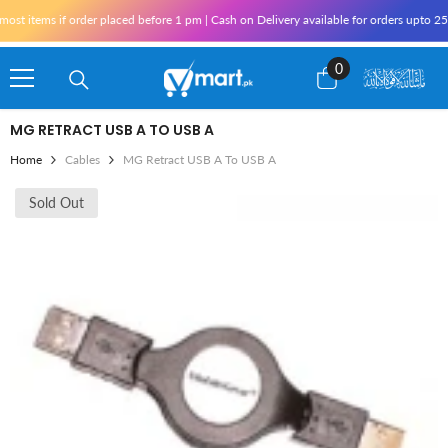
Skip To Content
st items if order placed before 1 pm | Cash on Delivery available for orders upto 25
0
0
items
MG RETRACT USB A TO USB A
Home
Cables
MG Retract USB A To USB A
Sold Out