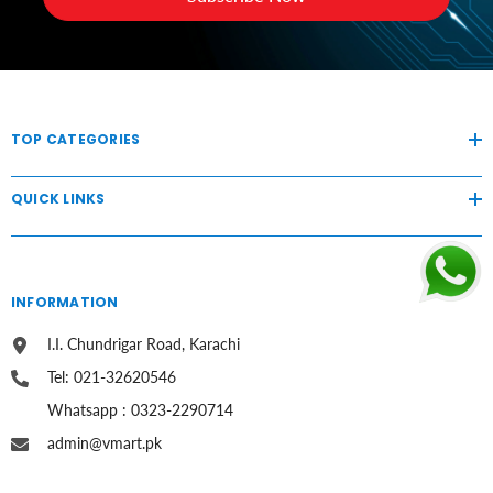
TOP CATEGORIES
QUICK LINKS
INFORMATION
I.I. Chundrigar Road, Karachi
Tel: 021-32620546
Whatsapp : 0323-2290714
admin@vmart.pk