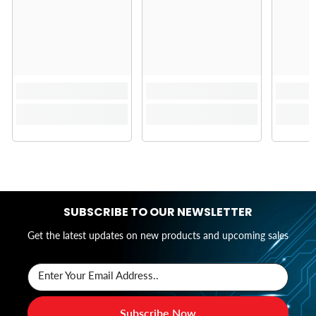
SUBSCRIBE TO OUR NEWSLETTER
Get the latest updates on new products and upcoming sales
Enter Your Email Address..
Subscribe Now