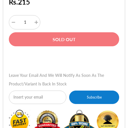
Rs.215
Decrease
Increase
quantity
quantity
for
for
MG
MG
SOLD OUT
Retract
Retract
USB
USB
A
A
to
to
Buy Now
USB
USB
A
A
Leave Your Email And We Will Notify As Soon As The
Product/variant Is Back In Stock
Subscribe