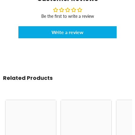
Be the first to write a review
Write a review
Related Products