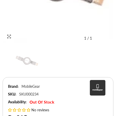
1
/
1
Brand:
MobileGear
SKU:
SKU000234
Out Of Stock
Availability:
No reviews