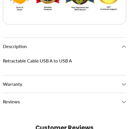
Description
Retractable Cable USB A to USB A
Warranty
Reviews
Customer Reviews