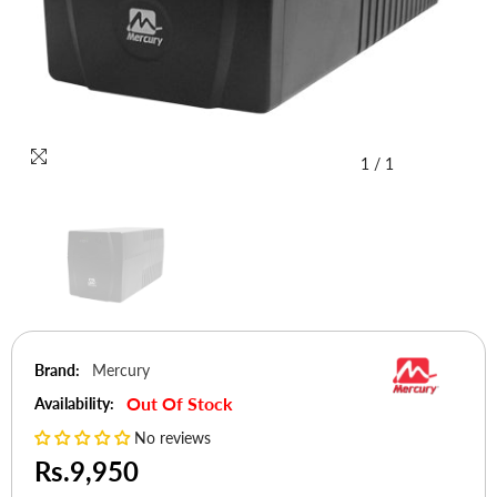
1
/
1
Brand:
Mercury
Out Of Stock
Availability:
No reviews
Rs.9,950