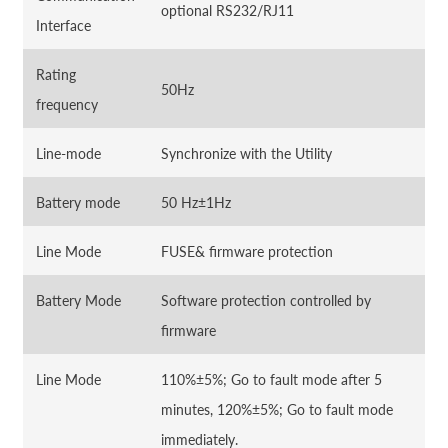
optional RS232/RJ11
Interface
Rating
50Hz
frequency
Line-mode
Synchronize with the Utility
Battery mode
50 Hz±1Hz
Line Mode
FUSE& firmware protection
Battery Mode
Software protection controlled by
firmware
Line Mode
110%±5%; Go to fault mode after 5
minutes, 120%±5%; Go to fault mode
immediately.