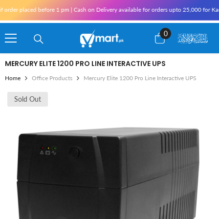
Skip To Content
r placed before 1 pm | Cash on Delivery available for orders upto 25,000 for Karachi 
0
0
items
MERCURY ELITE 1200 PRO LINE INTERACTIVE UPS
Home
Office Products
Mercury Elite 1200 Pro Line Interactive UPS
Sold Out