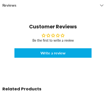
Reviews
Customer Reviews
Be the first to write a review
Write a review
Related Products