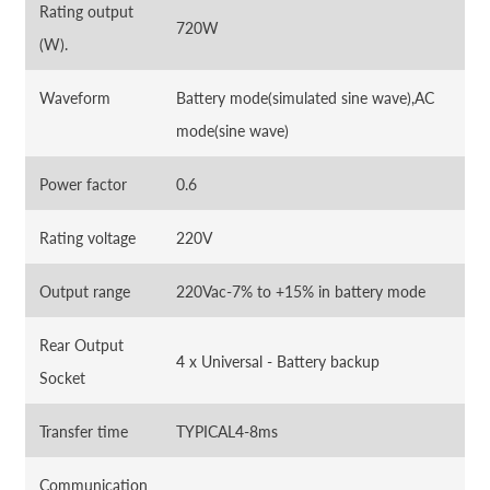
Rating output
720W
(W).
Waveform
Battery mode(simulated sine wave),AC
mode(sine wave)
Power factor
0.6
Rating voltage
220V
Output range
220Vac-7% to +15% in battery mode
Rear Output
4 x Universal - Battery backup
Socket
Transfer time
TYPICAL4-8ms
Communication