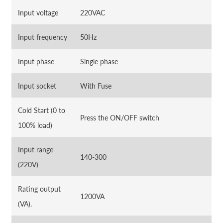
Input voltage
220VAC
Input frequency
50Hz
Input phase
Single phase
Input socket
With Fuse
Cold Start (0 to
Press the ON/OFF switch
100% load)
Input range
140-300
(220V)
Rating output
1200VA
(VA).