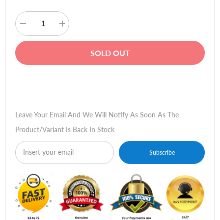
Decrease
Increase
quantity
quantity
for
for
Mercury
Mercury
SOLD OUT
Elite
Elite
1200
1200
Pro
Pro
Line
Line
Buy Now
Interactive
Interactive
UPS
UPS
Leave Your Email And We Will Notify As Soon As The
Product/variant Is Back In Stock
Subscribe