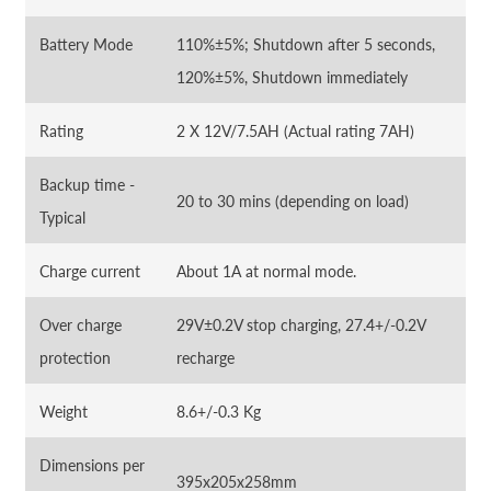
Battery Mode
110%±5%; Shutdown after 5 seconds,
120%±5%, Shutdown immediately
Rating
2 X 12V/7.5AH (Actual rating 7AH)
Backup time -
20 to 30 mins (depending on load)
Typical
Charge current
About 1A at normal mode.
Over charge
29V±0.2V stop charging, 27.4+/-0.2V
protection
recharge
Weight
8.6+/-0.3 Kg
Dimensions per
395x205x258mm