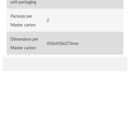
unit packaging
Packsize per
2
Master carton
Dimensions per
410x430x273mm
Master carton