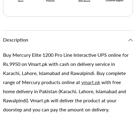
Description
Buy Mercury Elite 1200 Pro Line Interactive UPS online for
Rs.9950 on Vmart.pk with cash on delivery service in
Karachi, Lahore, Islamabad and Rawalpindi. Buy complete
range of Mercury products online at
vmart.pk
with free
home delivery in Pakistan (Karachi, Lahore, Islamabad and
Rawalpindi). Vmart.pk will deliver the product at your
doorstep and you can pay the amount on delivery.