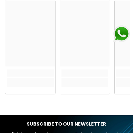
SUBSCRIBE TO OUR NEWSLETTER