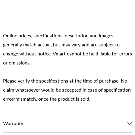
Online prices, specifications, description and images
generally match actual, but may vary and are subject to
change without notice. Vmart cannot be held liable for errors
or omissions.
Please verify the specifications at the time of purchase. No
claim whatsoever would be accepted in case of specification
error/mismatch, once the product is sold.
Warranty