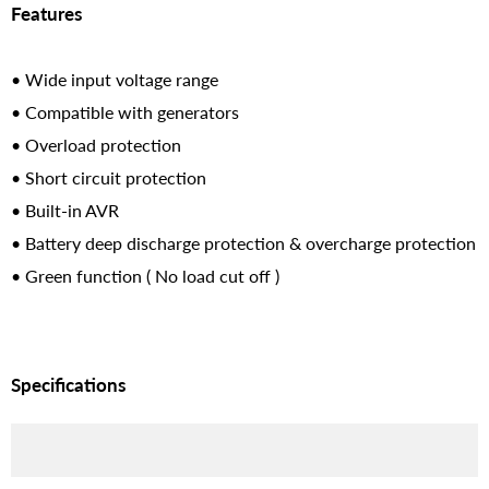
Features
• Wide input voltage range
• Compatible with generators
• Overload protection
• Short circuit protection
• Built-in AVR
• Battery deep discharge protection & overcharge protection
• Green function ( No load cut off )
Specifications