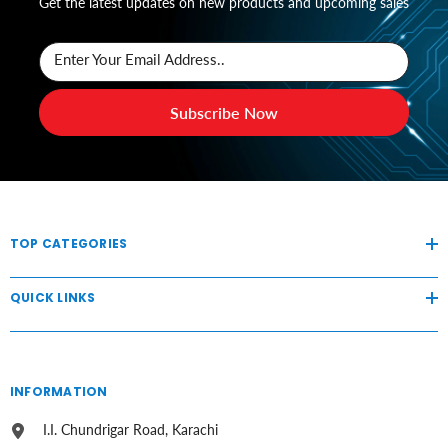
Get the latest updates on new products and upcoming sales
Enter Your Email Address..
Subscribe Now
TOP CATEGORIES
QUICK LINKS
INFORMATION
I.I. Chundrigar Road, Karachi