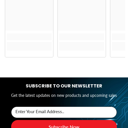
SUBSCRIBE TO OUR NEWSLETTER
Get the latest updates on new products and upcoming sales
Enter Your Email Address..
Subscribe Now