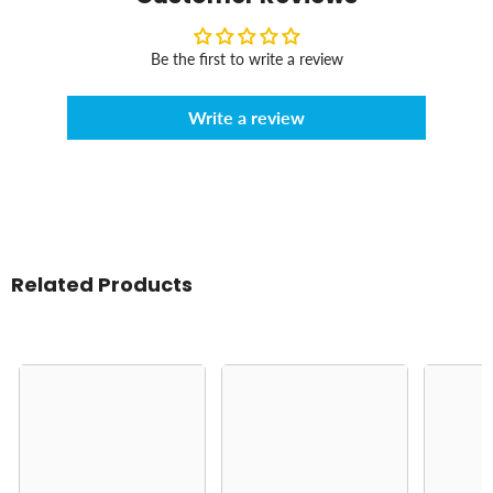
Be the first to write a review
Write a review
Related Products