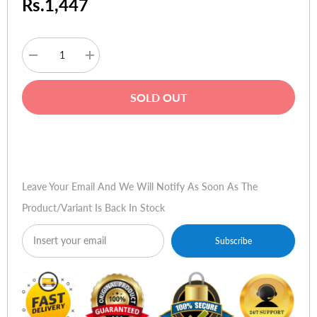
Rs.1,447
Decrease
Increase
quantity
quantity
for
for
Logitechâ„¢
Logitechâ„¢
SOLD OUT
Ultra-
Ultra-
Flat
Flat
Keyboard
Keyboard
Light
Light
Buy Now
Pearl
Pearl
Leave Your Email And We Will Notify As Soon As The
Product/variant Is Back In Stock
Subscribe