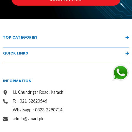
TOP CATEGORIES
QUICK LINKS
INFORMATION
I.I. Chundrigar Road, Karachi
Tel: 021-32620546
Whatsapp : 0323-2290714
admin@vmart.pk