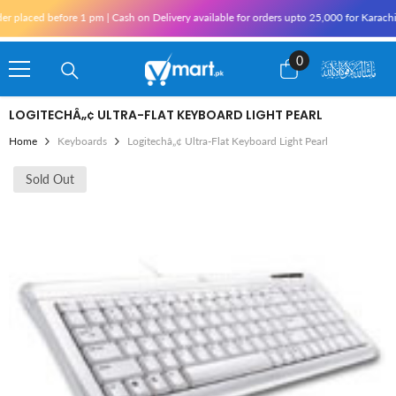
Skip To Content
r placed before 1 pm | Cash on Delivery available for orders upto 25,000 for Karachi
0
0
items
LOGITECHÂ„¢ ULTRA-FLAT KEYBOARD LIGHT PEARL
Home
Keyboards
Logitechâ„¢ Ultra-Flat Keyboard Light Pearl
Sold Out