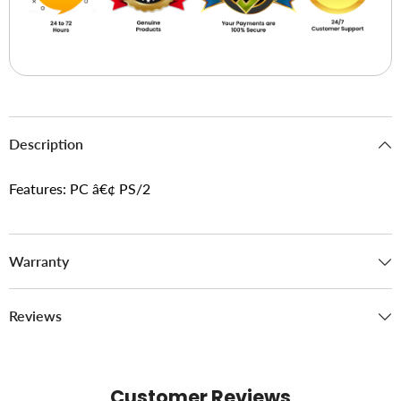
Description
Features: PC â€¢ PS/2
Warranty
Reviews
Customer Reviews