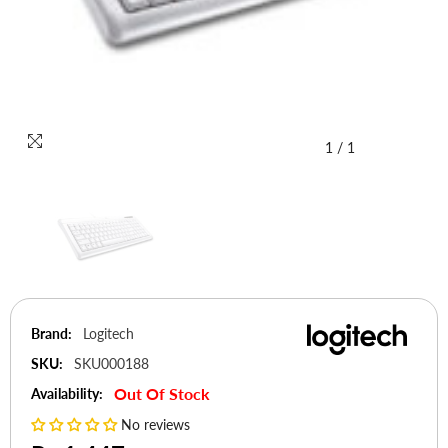
1
/
1
Brand:
Logitech
SKU:
SKU000188
Out Of Stock
Availability:
No reviews