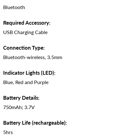
Bluetooth
Required Accessory:
USB Charging Cable
Connection Type:
Bluetooth-wireless, 3.5mm
Indicator Lights (LED):
Blue, Red and Purple
Battery Details:
750mAh; 3.7V
Battery Life (rechargeable):
5hrs