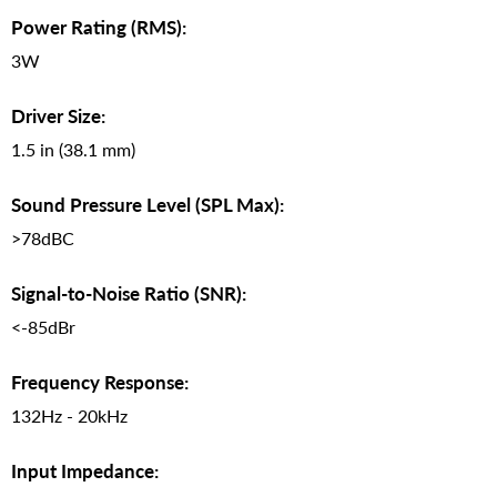
Power Rating (RMS):
3W
Driver Size:
1.5 in (38.1 mm)
Sound Pressure Level (SPL Max):
>78dBC
Signal-to-Noise Ratio (SNR):
<-85dBr
Frequency Response:
132Hz - 20kHz
Input Impedance: