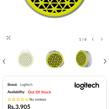
1
/
6
Brand:
Logitech
Out Of Stock
Availability:
No reviews
Rs.3,905