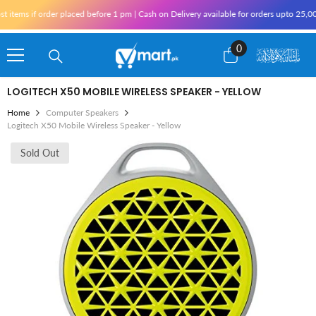
Skip To Content
s if order placed before 1 pm | Cash on Delivery available for orders upto 25,000 fo
0
0
items
LOGITECH X50 MOBILE WIRELESS SPEAKER - YELLOW
Home
Computer Speakers
Logitech X50 Mobile Wireless Speaker - Yellow
Sold Out