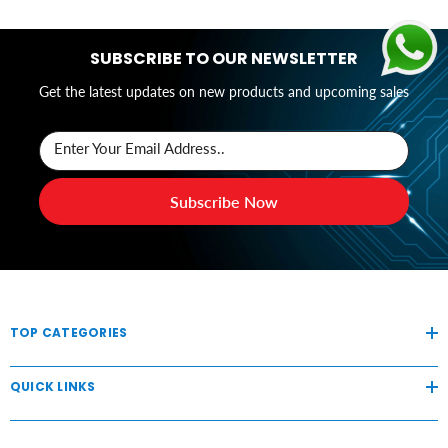
SUBSCRIBE TO OUR NEWSLETTER
Get the latest updates on new products and upcoming sales
Enter Your Email Address..
Subscribe Now
TOP CATEGORIES
QUICK LINKS