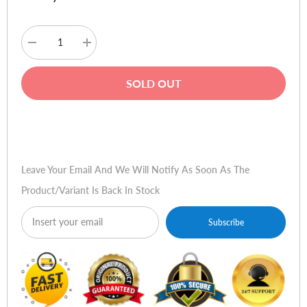
Decrease
Increase
quantity
quantity
for
for
Logitech
Logitech
SOLD OUT
X50
X50
Mobile
Mobile
Wireless
Wireless
Speaker
Speaker
Buy Now
-
-
Yellow
Yellow
Leave Your Email And We Will Notify As Soon As The
Product/variant Is Back In Stock
Subscribe