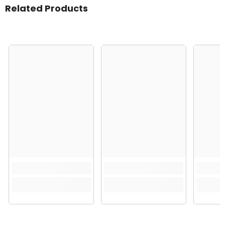
Related Products