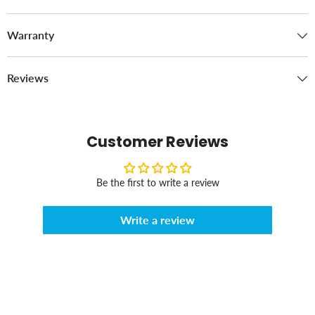
Warranty
Reviews
Customer Reviews
Be the first to write a review
Write a review