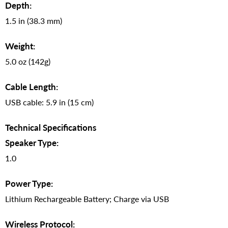
Depth:
1.5 in (38.3 mm)
Weight:
5.0 oz (142g)
Cable Length:
USB cable: 5.9 in (15 cm)
Technical Specifications
Speaker Type:
1.0
Power Type:
Lithium Rechargeable Battery; Charge via USB
Wireless Protocol: