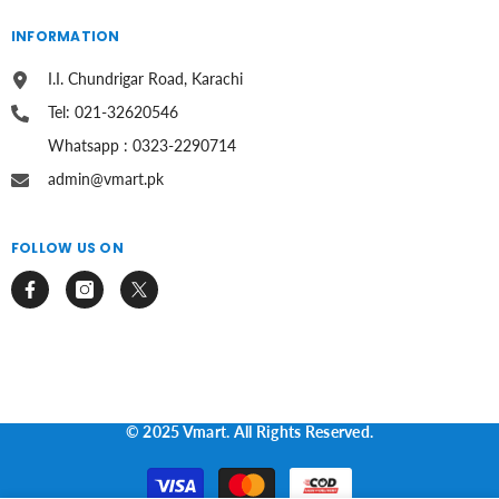
INFORMATION
I.I. Chundrigar Road, Karachi
Tel: 021-32620546
Whatsapp : 0323-2290714
admin@vmart.pk
FOLLOW US ON
© 2025 Vmart. All Rights Reserved.
Payment
methods