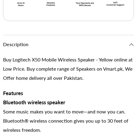
Description
Buy Logitech X50 Mobile Wireless Speaker - Yellow online at
Low Price. Buy complete range of Speakers on Vmart.pk, We
Offer home delivery all over Pakistan.
Features
Bluetooth wireless speaker
Some music makes you want to move—and now you can.
Bluetooth® wireless connection gives you up to 30 feet of
wireless freedom.