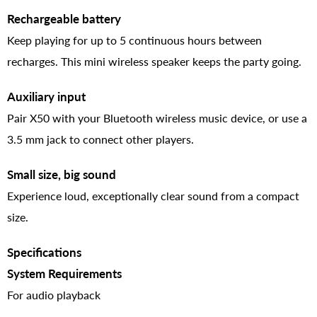
Rechargeable battery
Keep playing for up to 5 continuous hours between
recharges. This mini wireless speaker keeps the party going.
Auxiliary input
Pair X50 with your Bluetooth wireless music device, or use a
3.5 mm jack to connect other players.
Small size, big sound
Experience loud, exceptionally clear sound from a compact
size.
Specifications
System Requirements
For audio playback