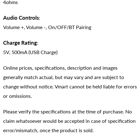
4ohms
Audio Controls:
Volume +, Volume -, On/OFF/BT Pairing
Charge Rating:
5V, 500mA (USB Charge)
Online prices, specifications, description and images
generally match actual, but may vary and are subject to
change without notice. Vmart cannot be held liable for errors
or omissions.
Please verify the specifications at the time of purchase. No
claim whatsoever would be accepted in case of specification
error/mismatch, once the product is sold.