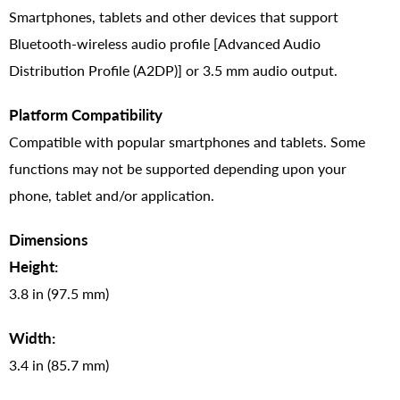
Smartphones, tablets and other devices that support
Bluetooth-wireless audio profile [Advanced Audio
Distribution Profile (A2DP)] or 3.5 mm audio output.
Platform Compatibility
Compatible with popular smartphones and tablets. Some
functions may not be supported depending upon your
phone, tablet and/or application.
Dimensions
Height:
3.8 in (97.5 mm)
Width:
3.4 in (85.7 mm)