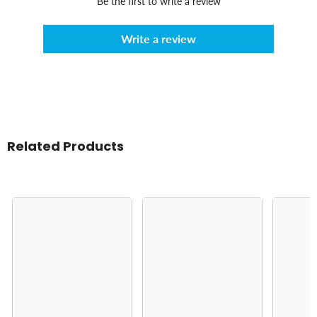
Be the first to write a review
Write a review
Related Products