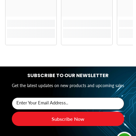
SUBSCRIBE TO OUR NEWSLETTER
Get the latest updates on new products and upcoming sales
Enter Your Email Address..
Subscribe Now