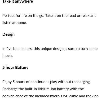
Take it anywhere
Perfect for life on the go. Take it on the road or relax and
listen at home.
Design
In five bold colors, this unique design is sure to turn some
heads.
5 hour Battery
Enjoy 5 hours of continuous play without recharging.
Recharge the built-in lithium-ion battery with the
convenience of the included micro-USB cable and rock on