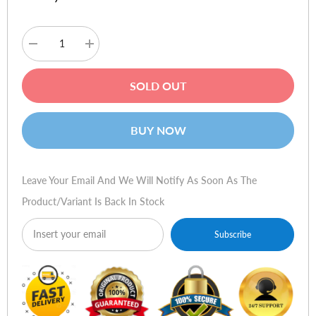
Decrease
Increase
quantity
quantity
for
for
Logitech
Logitech
SOLD OUT
X100
X100
Mobile
Mobile
Wireless
Wireless
Speaker
Speaker
BUY NOW
(Pink)
(Pink)
Leave Your Email And We Will Notify As Soon As The
Product/variant Is Back In Stock
Subscribe