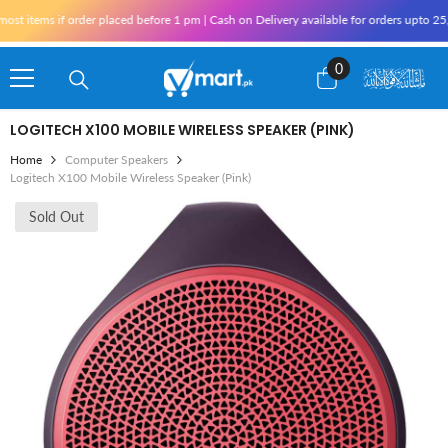
Skip To Content
 items if order placed before 1 pm | Cash on Delivery available for orders upto 25,0
0
0
items
LOGITECH X100 MOBILE WIRELESS SPEAKER (PINK)
Home
Computer Speakers
Logitech X100 Mobile Wireless Speaker (Pink)
Sold Out