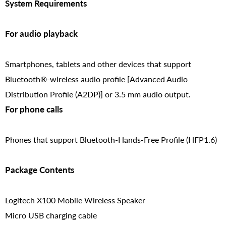
System Requirements
For audio playback
Smartphones, tablets and other devices that support
Bluetooth®-wireless audio profile [Advanced Audio
Distribution Profile (A2DP)] or 3.5 mm audio output.
For phone calls
Phones that support Bluetooth-Hands-Free Profile (HFP1.6)
Package Contents
Logitech X100 Mobile Wireless Speaker
Micro USB charging cable