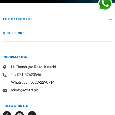
TOP CATEGORIES
QUICK LINKS
INFORMATION
I.I. Chundrigar Road, Karachi
Tel: 021-32620546
Whatsapp : 0323-2290714
admin@vmart.pk
FOLLOW US ON