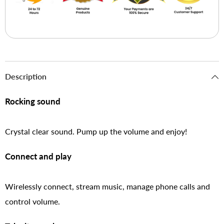
Description
Rocking sound
Crystal clear sound. Pump up the volume and enjoy!
Connect and play
Wirelessly connect, stream music, manage phone calls and
control volume.