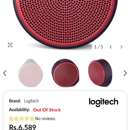
1
/
5
Brand:
Logitech
Out Of Stock
Availability:
No reviews
Rs.6,589