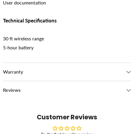
User documentation
Technical Specifications
30 ft wireless range
5-hour battery
Warranty
Reviews
Customer Reviews