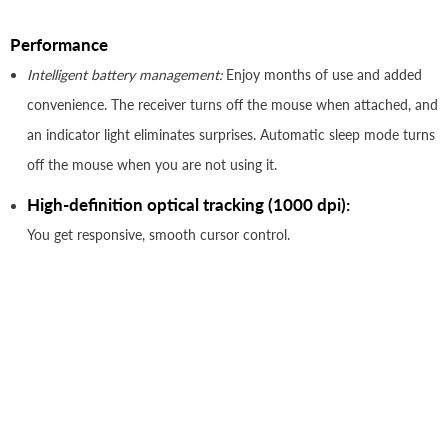
Performance
Intelligent battery management:
Enjoy months of use and added
convenience. The receiver turns off the mouse when attached, and
an indicator light eliminates surprises. Automatic sleep mode turns
off the mouse when you are not using it.
High-definition optical tracking (1000 dpi):
You get responsive, smooth cursor control.