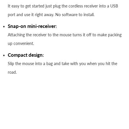
It easy to get started just plug the cordless receiver into a USB
port and use it right away. No software to install.
Snap-on mini-receiver:
Attaching the receiver to the mouse turns it off to make packing
up convenient.
Compact design:
Slip the mouse into a bag and take with you when you hit the
road.