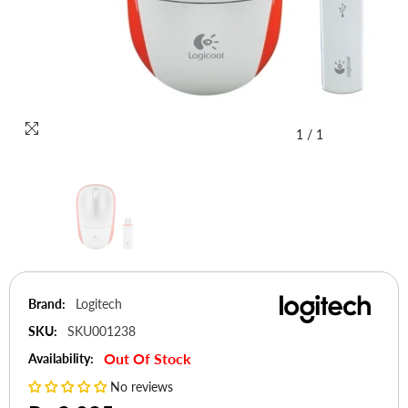
1
/
1
Brand:
Logitech
SKU:
SKU001238
Out Of Stock
Availability:
No reviews