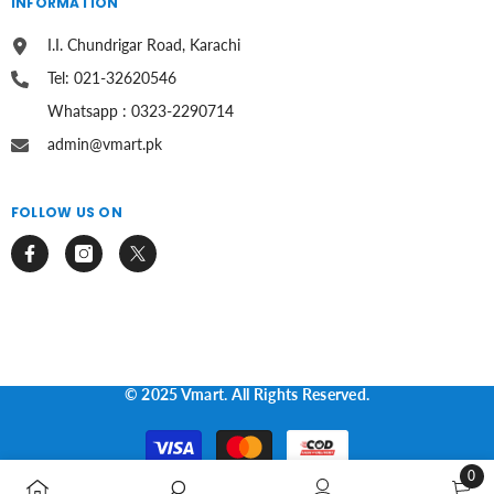
INFORMATION
I.I. Chundrigar Road, Karachi
Tel: 021-32620546
Whatsapp : 0323-2290714
admin@vmart.pk
FOLLOW US ON
© 2025 Vmart. All Rights Reserved.
Payment
methods
0