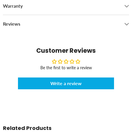
Warranty
Reviews
Customer Reviews
Be the first to write a review
Write a review
Related Products