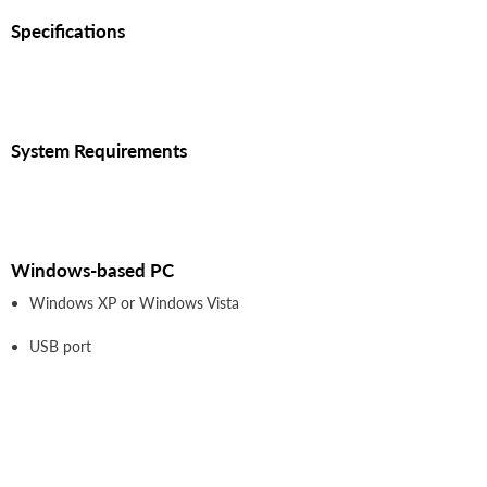
Specifications
System Requirements
Windows-based PC
Windows XP or Windows Vista
USB port