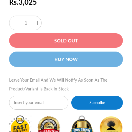
Rs.3,025
Decrease
Increase
quantity
quantity
for
for
Logitech
Logitech
SOLD OUT
Wireless
Wireless
Mouse
Mouse
M205
M205
BUY NOW
Leave Your Email And We Will Notify As Soon As The
Product/variant Is Back In Stock
Subscribe