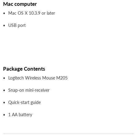
Mac computer
Mac OS X 10.3.9 or later
USB port
Package Contents
Logitech Wireless Mouse M205
Snap-on mini-receiver
Quick-start guide
1 AA battery