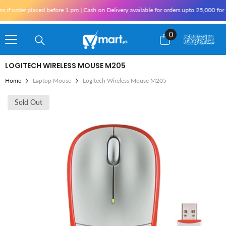
Skip To Content
 order placed before 1 pm | Cash on Delivery available for orders upto 25,000 for Kar
0
0
items
LOGITECH WIRELESS MOUSE M205
Home
Laptop Mouse
Logitech Wireless Mouse M205
Sold Out