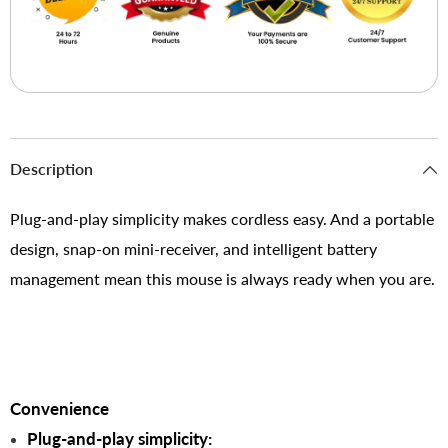
Description
Plug-and-play simplicity makes cordless easy. And a portable
design, snap-on mini-receiver, and intelligent battery
management mean this mouse is always ready when you are.
Convenience
Plug-and-play simplicity: