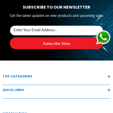
SUBSCRIBE TO OUR NEWSLETTER
Get the latest updates on new products and upcoming sales
Enter Your Email Address..
Subscribe Now
TOP CATEGORIES
QUICK LINKS