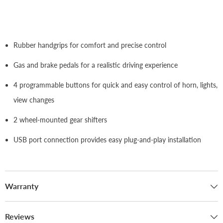
Rubber handgrips for comfort and precise control
Gas and brake pedals for a realistic driving experience
4 programmable buttons for quick and easy control of horn, lights,
view changes
2 wheel-mounted gear shifters
USB port connection provides easy plug-and-play installation
Warranty
Reviews