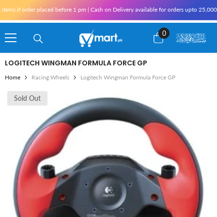
Skip To Content
ems if order placed before 1 pm | Cash on Delivery available for orders upto 25,000 f
0
0
items
LOGITECH WINGMAN FORMULA FORCE GP
Home
Racing Wheels
Logitech Wingman Formula Force GP
Sold Out