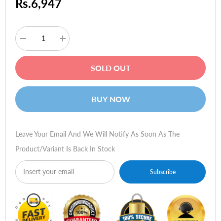
Rs.6,947
Decrease
Increase
quantity
quantity
for
for
Logitech
Logitech
SOLD OUT
Wingman
Wingman
Formula
Formula
Force
Force
GP
GP
BUY NOW
Leave Your Email And We Will Notify As Soon As The
Product/variant Is Back In Stock
Subscribe