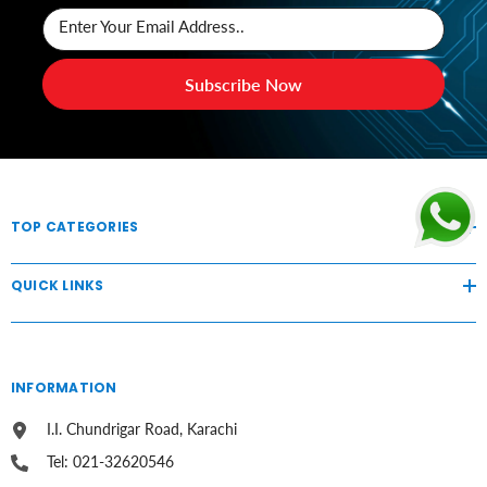
Enter Your Email Address..
Subscribe Now
TOP CATEGORIES
QUICK LINKS
INFORMATION
I.I. Chundrigar Road, Karachi
Tel: 021-32620546