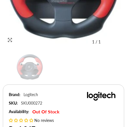
1
/
1
Brand:
Logitech
SKU:
SKU000272
Out Of Stock
Availability:
No reviews