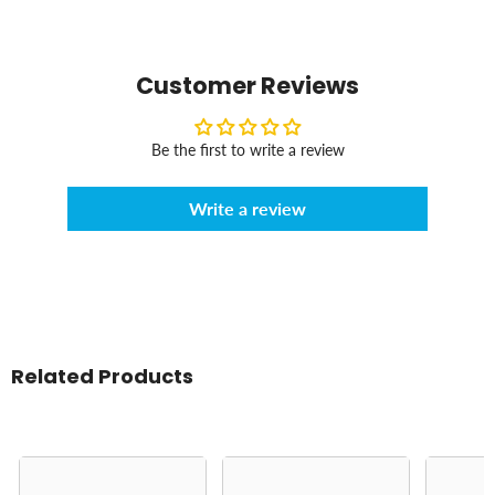
Customer Reviews
Be the first to write a review
Write a review
Related Products