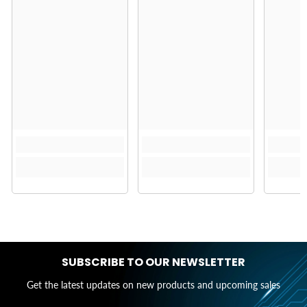
SUBSCRIBE TO OUR NEWSLETTER
Get the latest updates on new products and upcoming sales