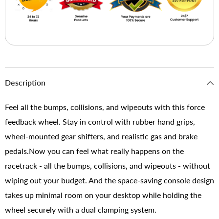
Description
Feel all the bumps, collisions, and wipeouts with this force
feedback wheel. Stay in control with rubber hand grips,
wheel-mounted gear shifters, and realistic gas and brake
pedals.Now you can feel what really happens on the
racetrack - all the bumps, collisions, and wipeouts - without
wiping out your budget. And the space-saving console design
takes up minimal room on your desktop while holding the
wheel securely with a dual clamping system.