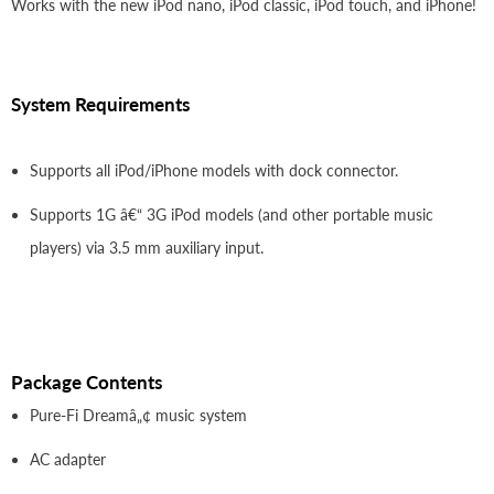
Works with the new iPod nano, iPod classic, iPod touch, and iPhone!
System Requirements
Supports all iPod/iPhone models with dock connector.
Supports 1G â€“ 3G iPod models (and other portable music
players) via 3.5 mm auxiliary input.
Package Contents
Pure-Fi Dreamâ„¢ music system
AC adapter