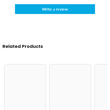
Write a review
Related Products