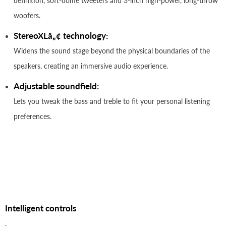
definition, soft-dome tweeters and 3-inch high-power, long-throw
woofers.
StereoXLâ„¢ technology:
Widens the sound stage beyond the physical boundaries of the
speakers, creating an immersive audio experience.
Adjustable soundfield:
Lets you tweak the bass and treble to fit your personal listening
preferences.
Intelligent controls
.