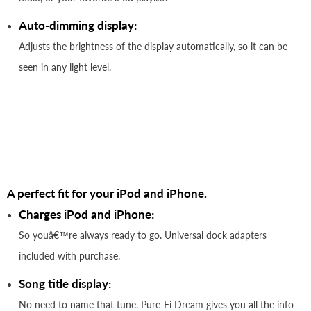
Auto-dimming display:
Adjusts the brightness of the display automatically, so it can be
seen in any light level.
A perfect fit for your iPod and iPhone.
Charges iPod and iPhone:
So youâ€™re always ready to go. Universal dock adapters
included with purchase.
Song title display:
No need to name that tune. Pure-Fi Dream gives you all the info