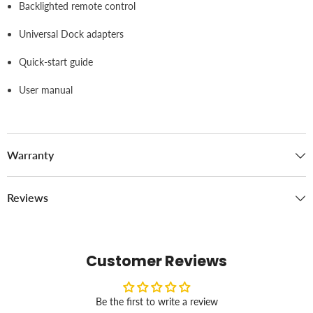
Backlighted remote control
Universal Dock adapters
Quick-start guide
User manual
Warranty
Reviews
Customer Reviews
Be the first to write a review