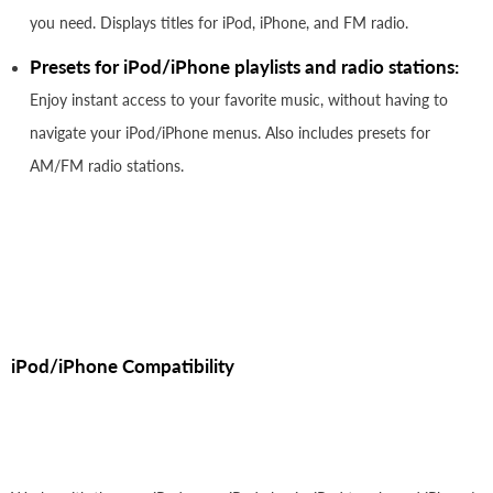
you need. Displays titles for iPod, iPhone, and FM radio.
Presets for iPod/iPhone playlists and radio stations:
Enjoy instant access to your favorite music, without having to
navigate your iPod/iPhone menus. Also includes presets for
AM/FM radio stations.
iPod/iPhone Compatibility