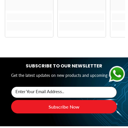
SUBSCRIBE TO OUR NEWSLETTER
Get the latest updates on new products and upcoming sales
Enter Your Email Address..
Subscribe Now