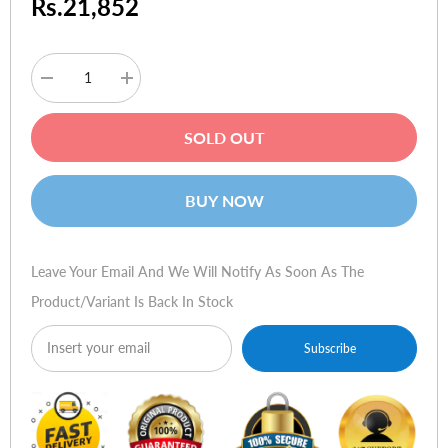
Rs.21,852
Decrease
Increase
quantity
quantity
for
for
Logitech
Logitech
SOLD OUT
Pure-
Pure-
Fi
Fi
Dream
Dream
BUY NOW
Leave Your Email And We Will Notify As Soon As The
Product/variant Is Back In Stock
Subscribe