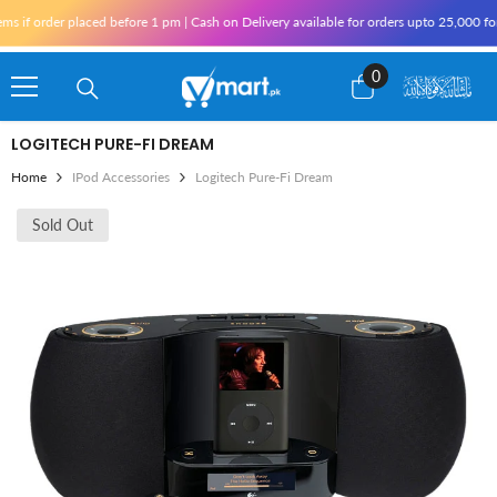
Skip To Content
f order placed before 1 pm | Cash on Delivery available for orders upto 25,000 for Ka
0
0
items
LOGITECH PURE-FI DREAM
Home
IPod Accessories
Logitech Pure-Fi Dream
Sold Out