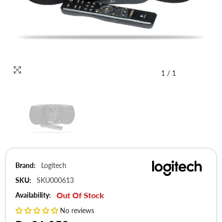
1
/
1
Brand:
Logitech
SKU:
SKU000613
Out Of Stock
Availability:
No reviews