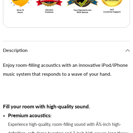
Description
Enjoy room-filling acoustics with an innovative iPod/iPhone
music system that responds to a wave of your hand.
Fill your room with high-quality sound.
Premium acoustics:
Experience high-quality, room-filling sound with Â¾-inch high-