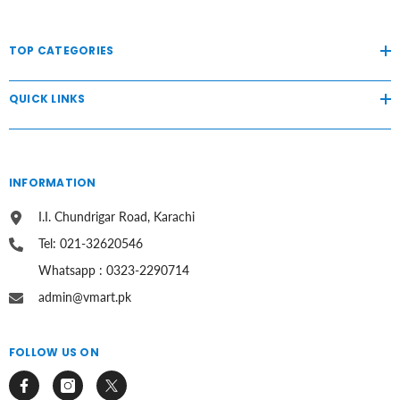
TOP CATEGORIES
QUICK LINKS
INFORMATION
I.I. Chundrigar Road, Karachi
Tel: 021-32620546
Whatsapp : 0323-2290714
admin@vmart.pk
FOLLOW US ON