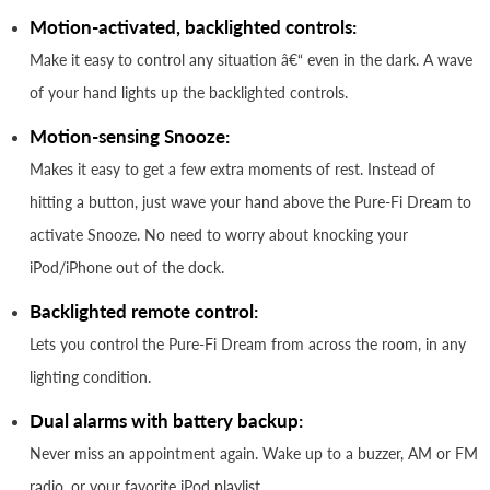
Motion-activated, backlighted controls:
Make it easy to control any situation â€“ even in the dark. A wave
of your hand lights up the backlighted controls.
Motion-sensing Snooze:
Makes it easy to get a few extra moments of rest. Instead of
hitting a button, just wave your hand above the Pure-Fi Dream to
activate Snooze. No need to worry about knocking your
iPod/iPhone out of the dock.
Backlighted remote control:
Lets you control the Pure-Fi Dream from across the room, in any
lighting condition.
Dual alarms with battery backup:
Never miss an appointment again. Wake up to a buzzer, AM or FM
radio, or your favorite iPod playlist.