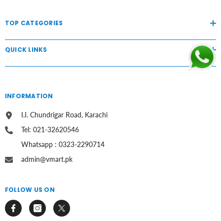
TOP CATEGORIES
QUICK LINKS
INFORMATION
I.I. Chundrigar Road, Karachi
Tel: 021-32620546
Whatsapp : 0323-2290714
admin@vmart.pk
FOLLOW US ON