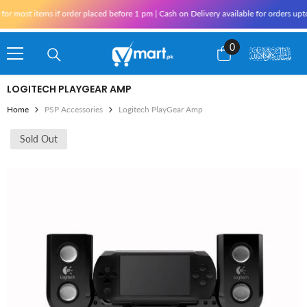
Skip To Content
r most items if order placed before 1 pm | Cash on Delivery available for orders upt
0
0
items
LOGITECH PLAYGEAR AMP
Home
PSP Accessories
Logitech PlayGear Amp
Sold Out