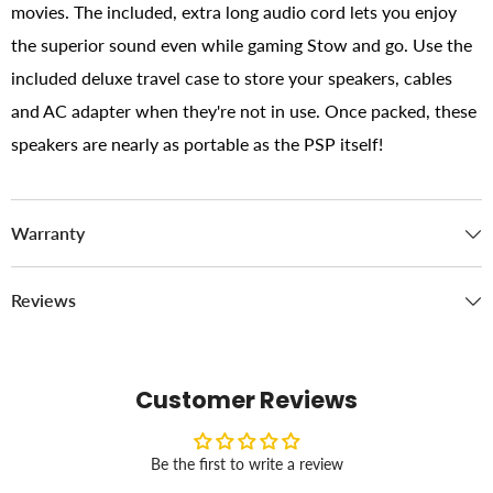
movies. The included, extra long audio cord lets you enjoy
the superior sound even while gaming Stow and go. Use the
included deluxe travel case to store your speakers, cables
and AC adapter when they're not in use. Once packed, these
speakers are nearly as portable as the PSP itself!
Warranty
Reviews
Customer Reviews
Be the first to write a review