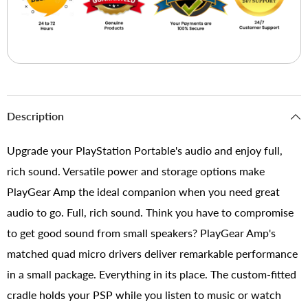
Description
Upgrade your PlayStation Portable's audio and enjoy full,
rich sound. Versatile power and storage options make
PlayGear Amp the ideal companion when you need great
audio to go. Full, rich sound. Think you have to compromise
to get good sound from small speakers? PlayGear Amp's
matched quad micro drivers deliver remarkable performance
in a small package. Everything in its place. The custom-fitted
cradle holds your PSP while you listen to music or watch