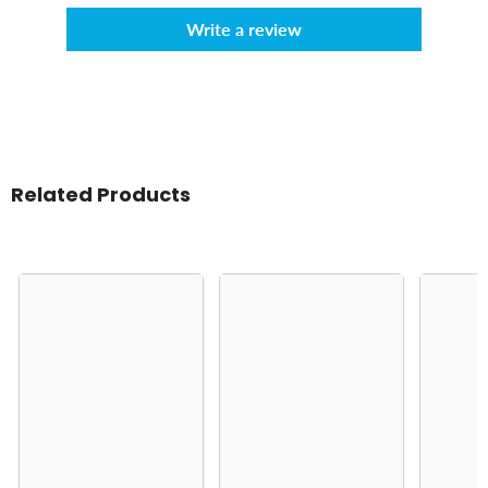
Write a review
Related Products