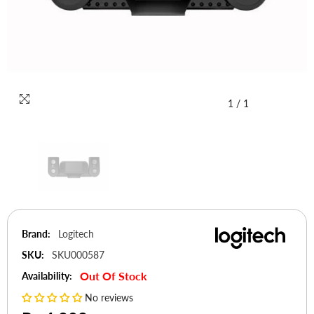
1
/
1
Brand:
Logitech
SKU:
SKU000587
Out Of Stock
Availability:
No reviews