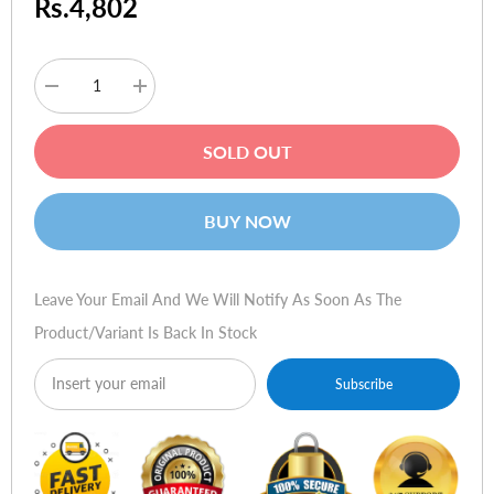
Rs.4,802
Decrease
Increase
quantity
quantity
for
for
Logitech
Logitech
SOLD OUT
PlayGear
PlayGear
Amp
Amp
BUY NOW
Leave Your Email And We Will Notify As Soon As The
Product/variant Is Back In Stock
Subscribe