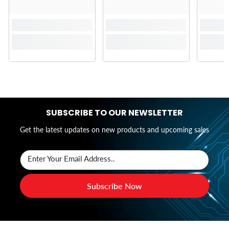
SUBSCRIBE TO OUR NEWSLETTER
Get the latest updates on new products and upcoming sales
Enter Your Email Address..
Subscribe Now