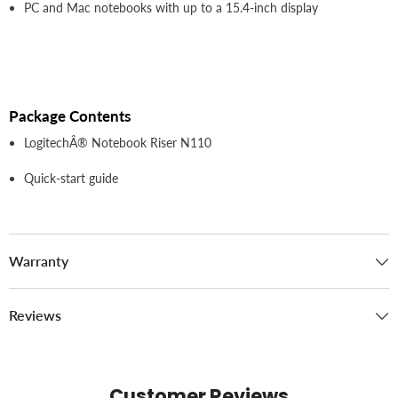
PC and Mac notebooks with up to a 15.4-inch display
Package Contents
LogitechÂ® Notebook Riser N110
Quick-start guide
Warranty
Reviews
Customer Reviews