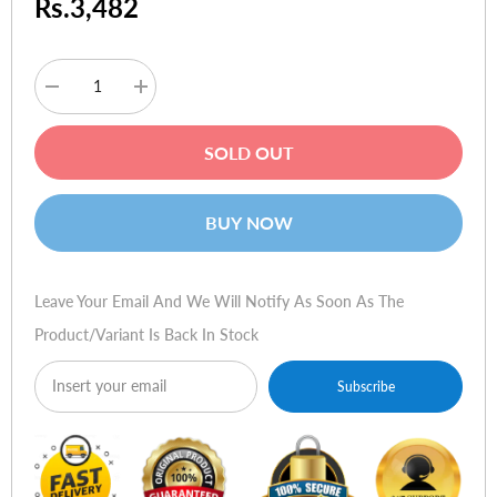
Rs.3,482
Decrease
Increase
quantity
quantity
for
for
Logitech
Logitech
SOLD OUT
Notebook
Notebook
Riser
Riser
N110
N110
BUY NOW
Leave Your Email And We Will Notify As Soon As The
Product/variant Is Back In Stock
Subscribe