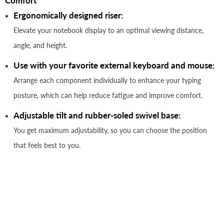
Comfort
Ergonomically designed riser:
Elevate your notebook display to an optimal viewing distance,
angle, and height.
Use with your favorite external keyboard and mouse:
Arrange each component individually to enhance your typing
posture, which can help reduce fatigue and improve comfort.
Adjustable tilt and rubber-soled swivel base:
You get maximum adjustability, so you can choose the position
that feels best to you.