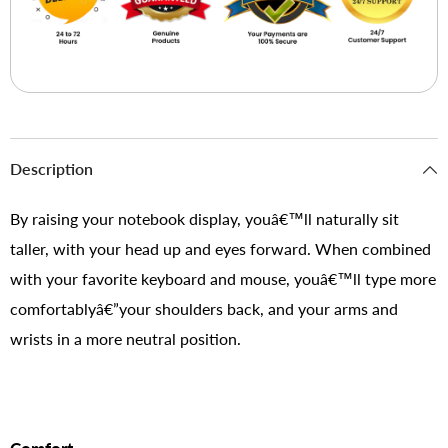
Description
By raising your notebook display, youâ€™ll naturally sit
taller, with your head up and eyes forward. When combined
with your favorite keyboard and mouse, youâ€™ll type more
comfortablyâ€”your shoulders back, and your arms and
wrists in a more neutral position.