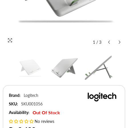
1
/
3
Brand:
Logitech
SKU:
SKU001056
Out Of Stock
Availability:
No reviews