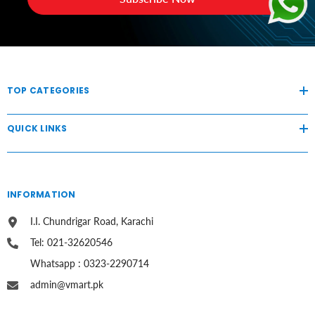
TOP CATEGORIES
QUICK LINKS
INFORMATION
I.I. Chundrigar Road, Karachi
Tel: 021-32620546
Whatsapp : 0323-2290714
admin@vmart.pk