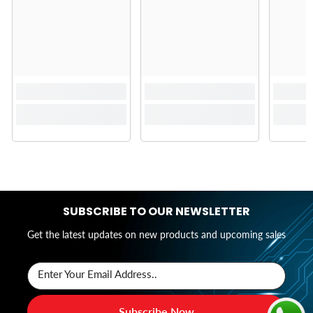
SUBSCRIBE TO OUR NEWSLETTER
Get the latest updates on new products and upcoming sales
Enter Your Email Address..
Subscribe Now