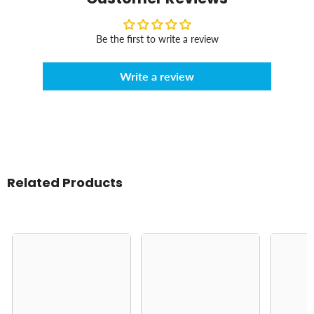
Be the first to write a review
Write a review
Related Products