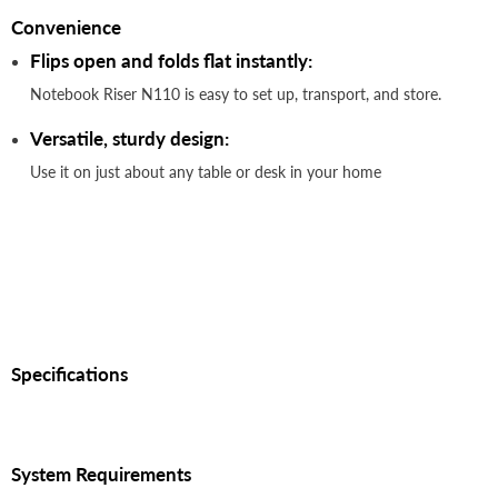
Convenience
Flips open and folds flat instantly:
Notebook Riser N110 is easy to set up, transport, and store.
Versatile, sturdy design:
Use it on just about any table or desk in your home
Specifications
System Requirements