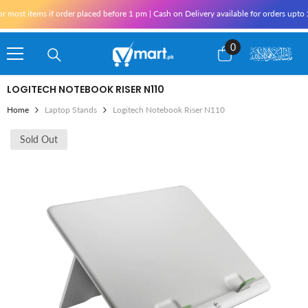
Skip To Content
ost items if order placed before 1 pm | Cash on Delivery available for orders upto 2
0
0
items
LOGITECH NOTEBOOK RISER N110
Home
Laptop Stands
Logitech Notebook Riser N110
Sold Out