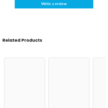
Write a review
Related Products