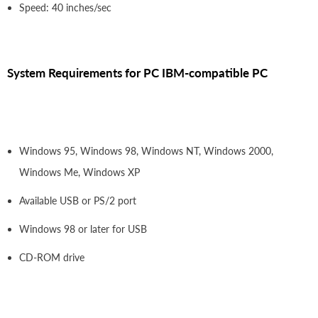
Speed: 40 inches/sec
System Requirements for PC IBM-compatible PC
Windows 95, Windows 98, Windows NT, Windows 2000,
Windows Me, Windows XP
Available USB or PS/2 port
Windows 98 or later for USB
CD-ROM drive