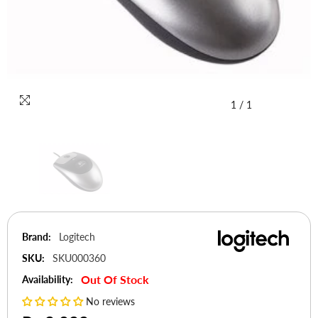
1
/
1
Brand:
Logitech
SKU:
SKU000360
Out Of Stock
Availability:
No reviews