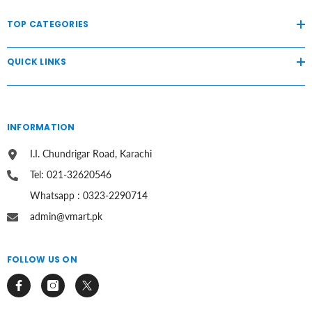
TOP CATEGORIES
QUICK LINKS
INFORMATION
I.I. Chundrigar Road, Karachi
Tel: 021-32620546
Whatsapp : 0323-2290714
admin@vmart.pk
FOLLOW US ON