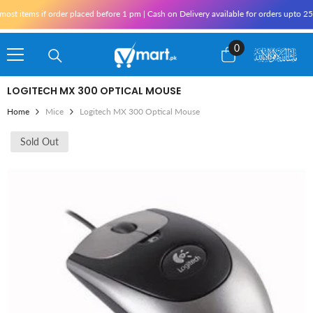
Skip To Content
items if order placed before 1 pm | Cash on Delivery available for orders upto 25,00
0
0
items
LOGITECH MX 300 OPTICAL MOUSE
Home
Mice
Logitech MX 300 Optical Mouse
Sold Out