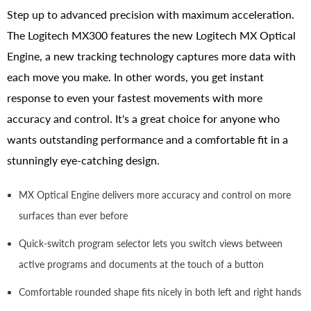
Step up to advanced precision with maximum acceleration.
The Logitech MX300 features the new Logitech MX Optical
Engine, a new tracking technology captures more data with
each move you make. In other words, you get instant
response to even your fastest movements with more
accuracy and control. It's a great choice for anyone who
wants outstanding performance and a comfortable fit in a
stunningly eye-catching design.
MX Optical Engine delivers more accuracy and control on more
surfaces than ever before
Quick-switch program selector lets you switch views between
active programs and documents at the touch of a button
Comfortable rounded shape fits nicely in both left and right hands