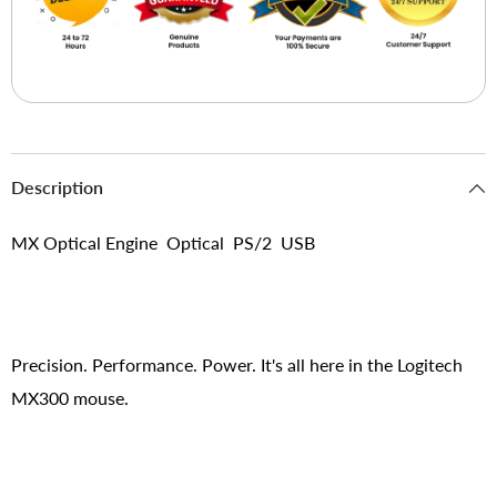
Description
MX Optical Engine Optical PS/2 USB
Precision. Performance. Power. It's all here in the Logitech
MX300 mouse.