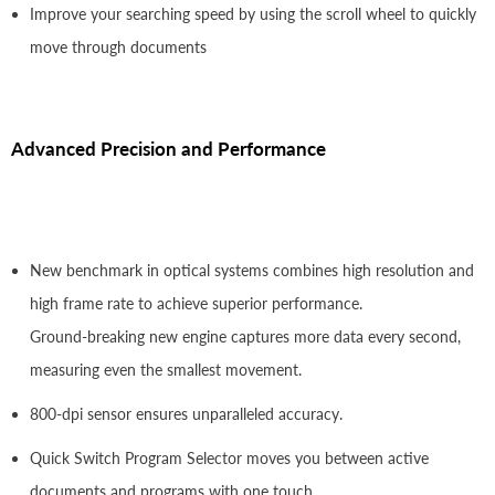
Improve your searching speed by using the scroll wheel to quickly
move through documents
Advanced Precision and Performance
New benchmark in optical systems combines high resolution and
high frame rate to achieve superior performance.
Ground-breaking new engine captures more data every second,
measuring even the smallest movement.
800-dpi sensor ensures unparalleled accuracy.
Quick Switch Program Selector moves you between active
documents and programs with one touch.