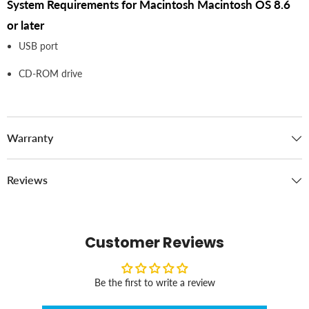
System Requirements for Macintosh Macintosh OS 8.6
or later
USB port
CD-ROM drive
Warranty
Reviews
Customer Reviews
Be the first to write a review