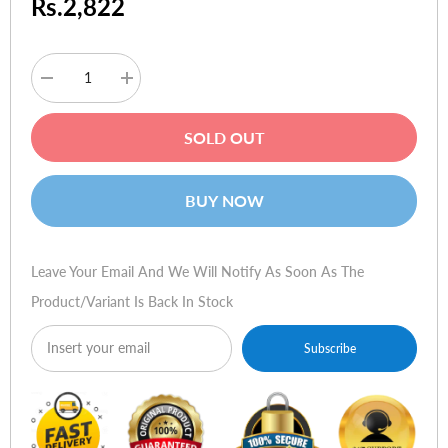
Rs.2,822
Decrease
Increase
quantity
quantity
for
for
Logitech
Logitech
SOLD OUT
MX
MX
300
300
Optical
Optical
Mouse
Mouse
BUY NOW
Leave Your Email And We Will Notify As Soon As The
Product/variant Is Back In Stock
Subscribe