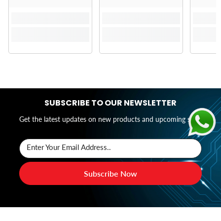
SUBSCRIBE TO OUR NEWSLETTER
Get the latest updates on new products and upcoming sales
Enter Your Email Address..
Subscribe Now