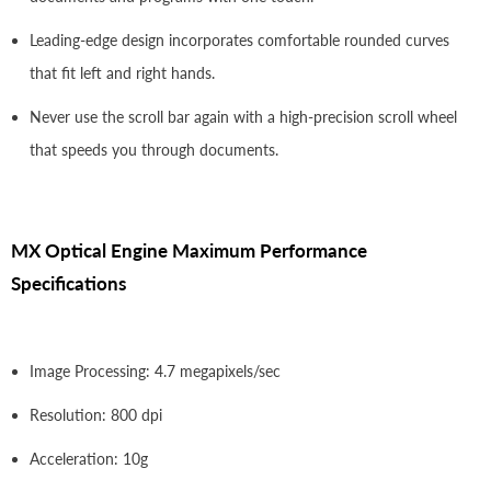
Leading-edge design incorporates comfortable rounded curves
that fit left and right hands.
Never use the scroll bar again with a high-precision scroll wheel
that speeds you through documents.
MX Optical Engine Maximum Performance
Specifications
Image Processing: 4.7 megapixels/sec
Resolution: 800 dpi
Acceleration: 10g