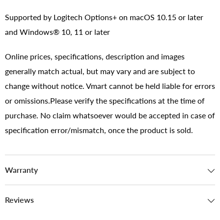
Supported by Logitech Options+ on macOS 10.15 or later
and Windows® 10, 11 or later
Online prices, specifications, description and images
generally match actual, but may vary and are subject to
change without notice. Vmart cannot be held liable for errors
or omissions.Please verify the specifications at the time of
purchase. No claim whatsoever would be accepted in case of
specification error/mismatch, once the product is sold.
Warranty
Reviews