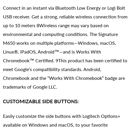
Connect in an instant via Bluetooth Low Energy or Logi Bolt
USB receiver. Get a strong, reliable wireless connection from
up to 10 meters 8Wireless range may vary based on
environmental and computing conditions. The Signature
M650 works on multiple platforms—Windows, macOS,
Linux®, iPadOS, Android™—and is Works With
Chromebook™ Certified. 9This product has been certified to
meet Google’s compatibility standards. Android,
Chromebook and the “Works With Chromebook” badge are
trademarks of Google LLC.
CUSTOMIZABLE SIDE BUTTONS:
Easily customize the side buttons with Logitech Options+
available on Windows and macOS, to your favorite