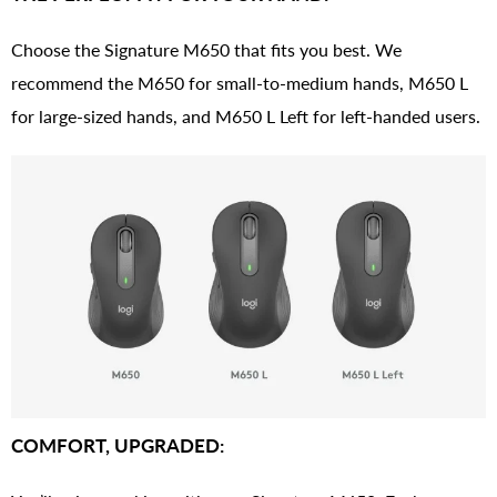
Choose the Signature M650 that fits you best. We
recommend the M650 for small-to-medium hands, M650 L
for large-sized hands, and M650 L Left for left-handed users.
COMFORT, UPGRADED: