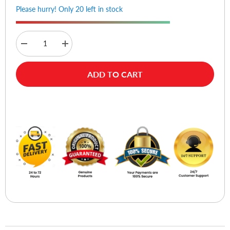
Please hurry! Only 20 left in stock
Decrease
Increase
quantity
quantity
for
for
Logitech
Logitech
ADD TO CART
M650
M650
Signature
Signature
Wireless
Wireless
Mouse
Mouse
Buy Now
-
-
Graphite
Graphite