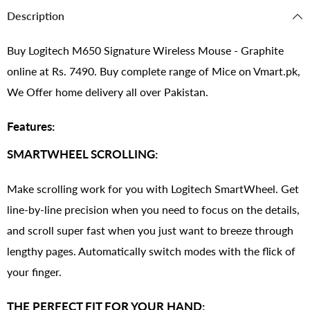
Description
Buy Logitech M650 Signature Wireless Mouse - Graphite
online at Rs. 7490. Buy complete range of Mice on Vmart.pk,
We Offer home delivery all over Pakistan.
Features:
SMARTWHEEL SCROLLING:
Make scrolling work for you with Logitech SmartWheel. Get
line-by-line precision when you need to focus on the details,
and scroll super fast when you just want to breeze through
lengthy pages. Automatically switch modes with the flick of
your finger.
THE PERFECT FIT FOR YOUR HAND: