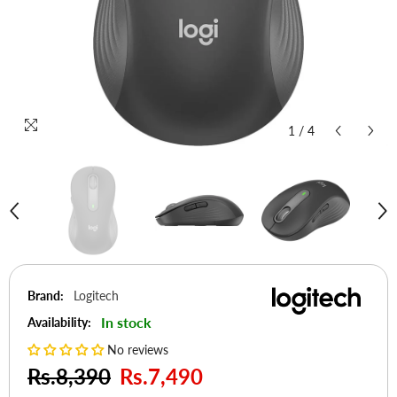
1
/
4
Brand:
Logitech
In stock
Availability:
No reviews
Rs.8,390
Rs.7,490