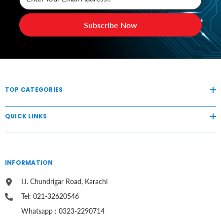
Subscribe Now
TOP CATEGORIES
QUICK LINKS
INFORMATION
I.I. Chundrigar Road, Karachi
Tel: 021-32620546
Whatsapp : 0323-2290714