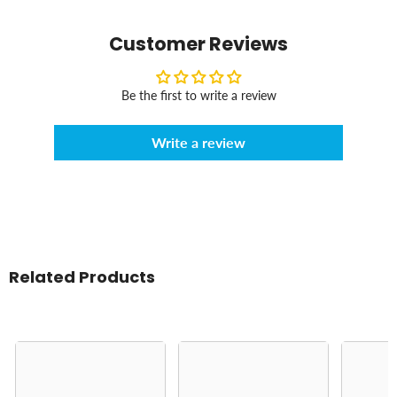
Customer Reviews
Be the first to write a review
Write a review
Related Products