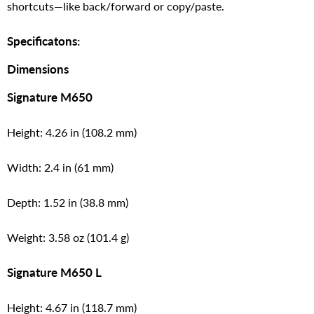
shortcuts—like back/forward or copy/paste.
Specificatons:
Dimensions
Signature M650
Height: 4.26 in (108.2 mm)
Width: 2.4 in (61 mm)
Depth: 1.52 in (38.8 mm)
Weight: 3.58 oz (101.4 g)
Signature M650 L
Height: 4.67 in (118.7 mm)