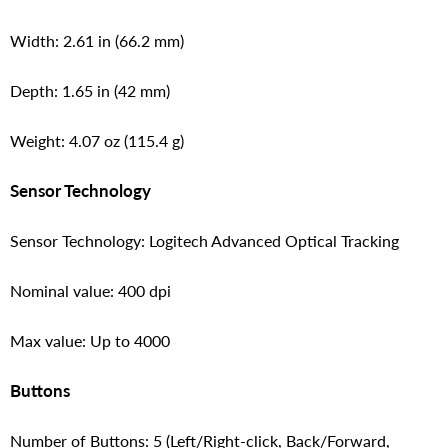
Width: 2.61 in (66.2 mm)
Depth: 1.65 in (42 mm)
Weight: 4.07 oz (115.4 g)
Sensor Technology
Sensor Technology: Logitech Advanced Optical Tracking
Nominal value: 400 dpi
Max value: Up to 4000
Buttons
Number of Buttons: 5 (Left/Right-click, Back/Forward,