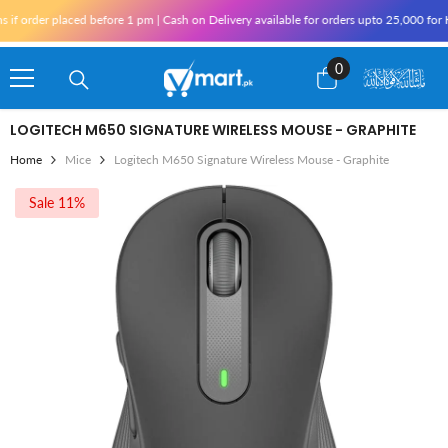
Skip To Content
rder placed before 1 pm | Cash on Delivery available for orders upto 25,000 for Kara
0
0
items
LOGITECH M650 SIGNATURE WIRELESS MOUSE - GRAPHITE
Home
Mice
Logitech M650 Signature Wireless Mouse - Graphite
Sale 11%