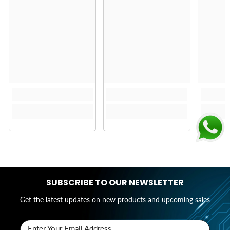
SUBSCRIBE TO OUR NEWSLETTER
Get the latest updates on new products and upcoming sales
Enter Your Email Address..