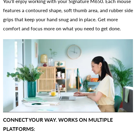
You’ll enjoy working with your Signature M650. Each mouse
features a contoured shape, soft thumb area, and rubber side
grips that keep your hand snug and in place. Get more
comfort and focus more on what you need to get done.
CONNECT YOUR WAY. WORKS ON MULTIPLE
PLATFORMS: