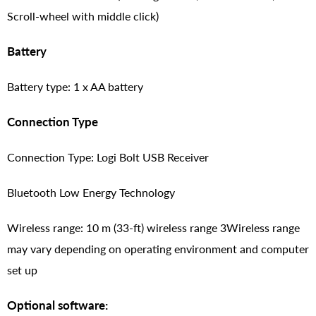
Scroll-wheel with middle click)
Battery
Battery type: 1 x AA battery
Connection Type
Connection Type: Logi Bolt USB Receiver
Bluetooth Low Energy Technology
Wireless range: 10 m (33-ft) wireless range 3Wireless range
may vary depending on operating environment and computer
set up
Optional software: