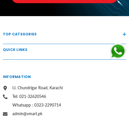
TOP CATEGORIES
QUICK LINKS
INFORMATION
I.I. Chundrigar Road, Karachi
Tel: 021-32620546
Whatsapp : 0323-2290714
admin@vmart.pk