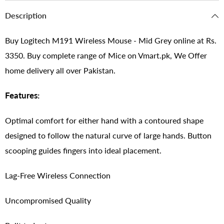
Description
Buy Logitech M191 Wireless Mouse - Mid Grey online at Rs.
3350. Buy complete range of Mice on Vmart.pk, We Offer
home delivery all over Pakistan.
Features:
Optimal comfort for either hand with a contoured shape
designed to follow the natural curve of large hands. Button
scooping guides fingers into ideal placement.
Lag-Free Wireless Connection
Uncompromised Quality