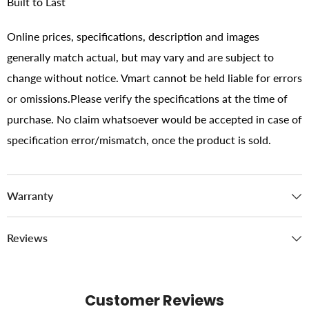
Built to Last
Online prices, specifications, description and images
generally match actual, but may vary and are subject to
change without notice. Vmart cannot be held liable for errors
or omissions.Please verify the specifications at the time of
purchase. No claim whatsoever would be accepted in case of
specification error/mismatch, once the product is sold.
Warranty
Reviews
Customer Reviews