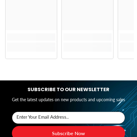
SUBSCRIBE TO OUR NEWSLETTER
Get the latest updates on new products and upcoming sales
Enter Your Email Address..
Subscribe Now