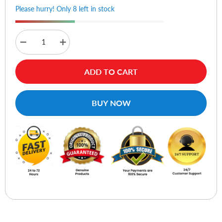
Please hurry! Only 8 left in stock
Decrease
Increase
quantity
quantity
for
for
Logitech
Logitech
ADD TO CART
M191
M191
Wireless
Wireless
Mouse
Mouse
-
-
BUY NOW
Mid
Mid
Grey
Grey