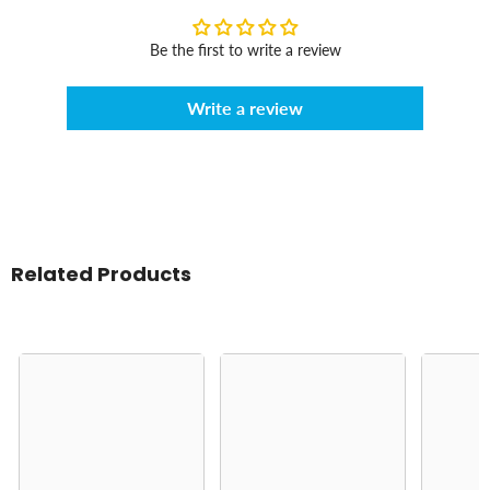
Be the first to write a review
Write a review
Related Products