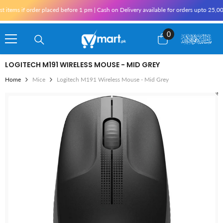
Skip To Content
items if order placed before 1 pm | Cash on Delivery available for orders upto 25,000
0
0
items
LOGITECH M191 WIRELESS MOUSE - MID GREY
Home
Mice
Logitech M191 Wireless Mouse - Mid Grey