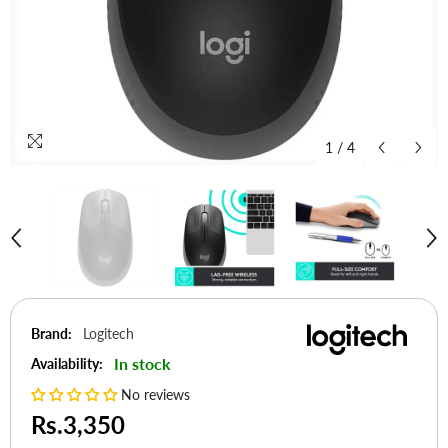
1
/
4
Brand:
Logitech
In stock
Availability:
No reviews
Rs.3,350