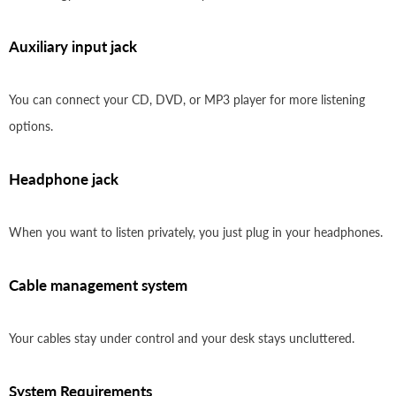
Auxiliary input jack
You can connect your CD, DVD, or MP3 player for more listening
options.
Headphone jack
When you want to listen privately, you just plug in your headphones.
Cable management system
Your cables stay under control and your desk stays uncluttered.
System Requirements