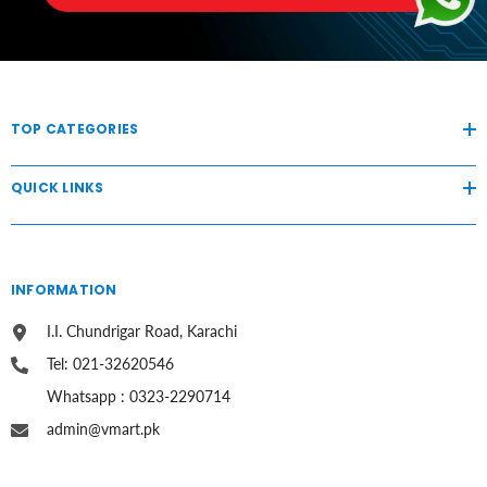
TOP CATEGORIES
QUICK LINKS
INFORMATION
I.I. Chundrigar Road, Karachi
Tel: 021-32620546
Whatsapp : 0323-2290714
admin@vmart.pk