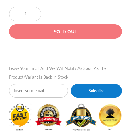
Decrease
Increase
quantity
quantity
for
for
Logitech
Logitech
SOLD OUT
LS11
LS11
Speakers
Speakers
Buy Now
Leave Your Email And We Will Notify As Soon As The
Product/variant Is Back In Stock
Subscribe