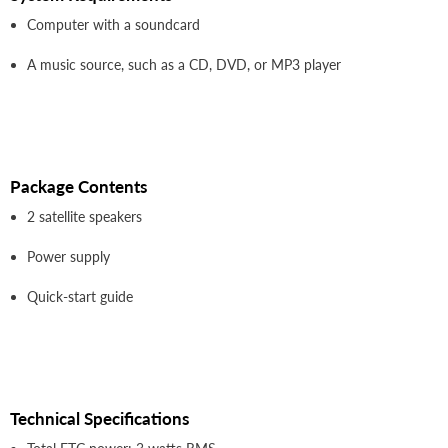
Computer with a soundcard
A music source, such as a CD, DVD, or MP3 player
Package Contents
2 satellite speakers
Power supply
Quick-start guide
Technical Specifications