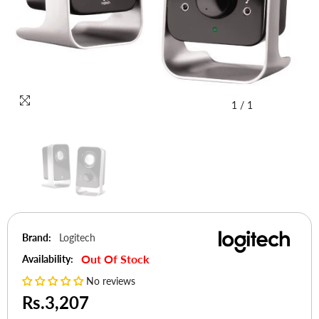
1
/
1
Brand:
Logitech
Out Of Stock
Availability:
No reviews
Rs.3,207