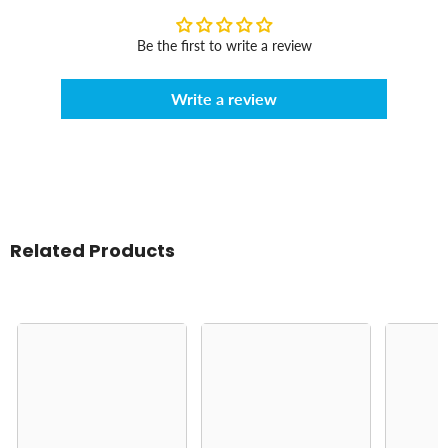
Be the first to write a review
Write a review
Related Products