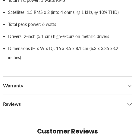
Total FTC power: 3 watts RMS
Satellites: 1.5 RMS x 2 (into 4 ohms, @ 1 kHz, @ 10% THD)
Total peak power: 6 watts
Drivers: 2-inch (5.1 cm) high-excursion metallic drivers
Dimensions (H x W x D): 16 x 8.5 x 8.1 cm (6.3 x 3.35 x3.2
inches)
Warranty
Reviews
Customer Reviews