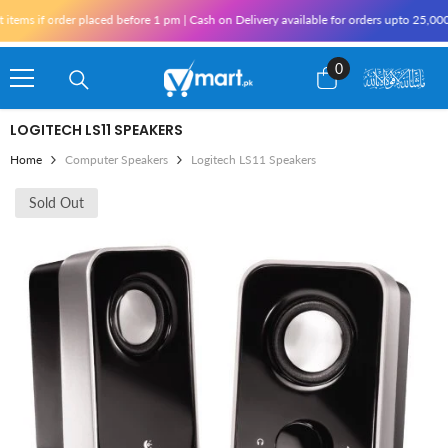
Skip To Content
ems if order placed before 1 pm | Cash on Delivery available for orders upto 25,000 
0
0
items
LOGITECH LS11 SPEAKERS
Home
Computer Speakers
Logitech LS11 Speakers
Sold Out