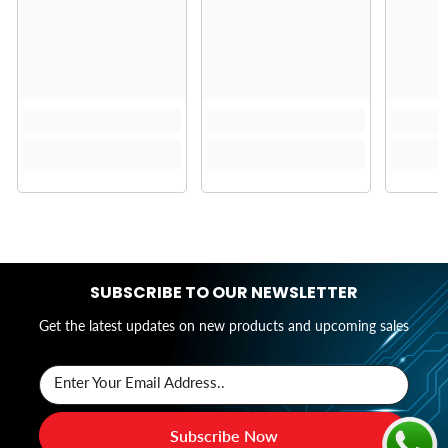
SUBSCRIBE TO OUR NEWSLETTER
Get the latest updates on new products and upcoming sales
Enter Your Email Address..
Subscribe Now