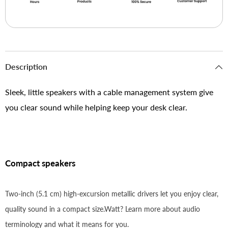
Description
Sleek, little speakers with a cable management system give
you clear sound while helping keep your desk clear.
Compact speakers
Two-inch (5.1 cm) high-excursion metallic drivers let you enjoy clear,
quality sound in a compact size.Watt? Learn more about audio
terminology and what it means for you.