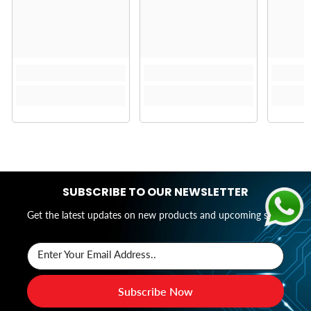
SUBSCRIBE TO OUR NEWSLETTER
Get the latest updates on new products and upcoming sales
Enter Your Email Address..
Subscribe Now