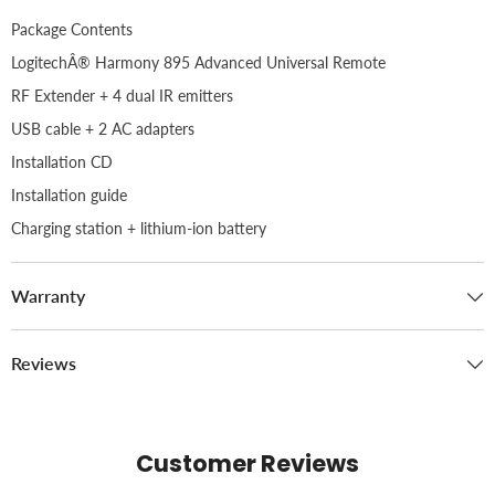
Package Contents
LogitechÂ® Harmony 895 Advanced Universal Remote
RF Extender + 4 dual IR emitters
USB cable + 2 AC adapters
Installation CD
Installation guide
Charging station + lithium-ion battery
Warranty
Reviews
Customer Reviews