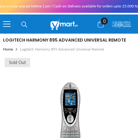
Skip To Content
f order placed before 1 pm | Cash on Delivery available for orders upto 25,000 for K
0
0
items
LOGITECH HARMONY 895 ADVANCED UNIVERSAL REMOTE
Home
Logitech Harmony 895 Advanced Universal Remote
Sold Out