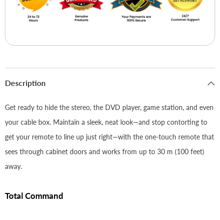
Description
Get ready to hide the stereo, the DVD player, game station, and even
your cable box. Maintain a sleek, neat look—and stop contorting to
get your remote to line up just right—with the one-touch remote that
sees through cabinet doors and works from up to 30 m (100 feet)
away.
Total Command