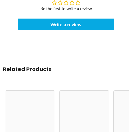
Be the first to write a review
Write a review
Related Products