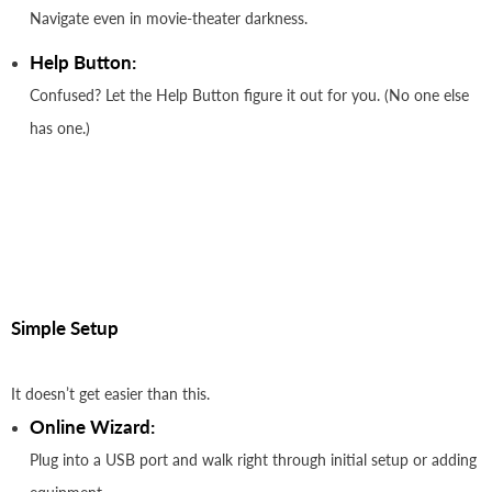
Navigate even in movie-theater darkness.
Help Button:
Confused? Let the Help Button figure it out for you. (No one else
has one.)
Simple Setup
It doesn’t get easier than this.
Online Wizard:
Plug into a USB port and walk right through initial setup or adding