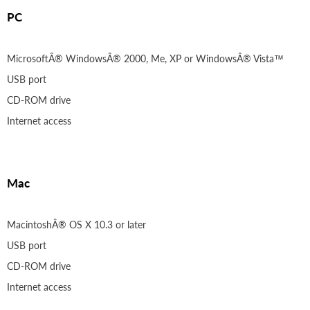
PC
MicrosoftÂ® WindowsÂ® 2000, Me, XP or WindowsÂ® Vista™
USB port
CD-ROM drive
Internet access
Mac
MacintoshÂ® OS X 10.3 or later
USB port
CD-ROM drive
Internet access