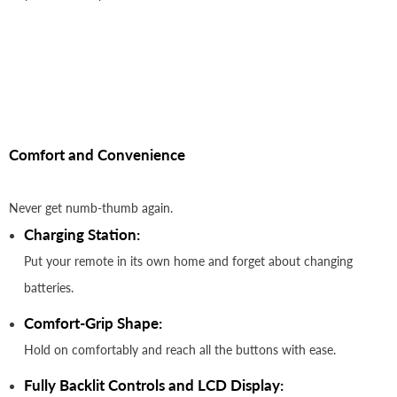
Comfort and Convenience
Never get numb-thumb again.
Charging Station:
Put your remote in its own home and forget about changing
batteries.
Comfort-Grip Shape:
Hold on comfortably and reach all the buttons with ease.
Fully Backlit Controls and LCD Display: