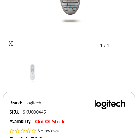
1
/
1
Brand:
Logitech
SKU:
SKU000445
Out Of Stock
Availability:
No reviews