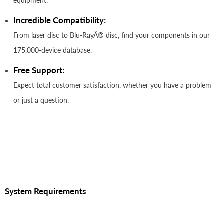
equipment.
Incredible Compatibility:
From laser disc to Blu-RayÂ® disc, find your components in our
175,000-device database.
Free Support:
Expect total customer satisfaction, whether you have a problem
or just a question.
System Requirements