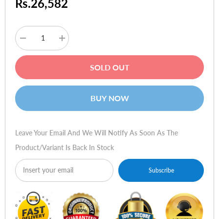
Rs.26,582
Decrease
Increase
quantity
quantity
for
for
Logitech
Logitech
SOLD OUT
Harmony
Harmony
895
895
Advanced
Advanced
Universal
Universal
BUY NOW
Remote
Remote
Leave Your Email And We Will Notify As Soon As The
Product/variant Is Back In Stock
Subscribe