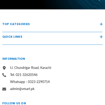
TOP CATEGORIES
QUICK LINKS
INFORMATION
I.I. Chundrigar Road, Karachi
Tel: 021-32620546
Whatsapp : 0323-2290714
admin@vmart.pk
FOLLOW US ON