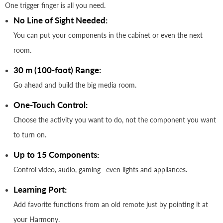
One trigger finger is all you need.
No Line of Sight Needed:
You can put your components in the cabinet or even the next
room.
30 m (100-foot) Range:
Go ahead and build the big media room.
One-Touch Control:
Choose the activity you want to do, not the component you want
to turn on.
Up to 15 Components:
Control video, audio, gaming—even lights and appliances.
Learning Port:
Add favorite functions from an old remote just by pointing it at
your Harmony.