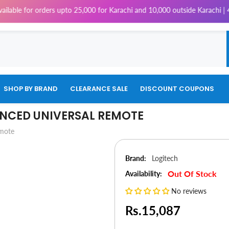
orders upto 25,000 for Karachi and 10,000 outside Karachi | 4% Tax will 
SHOP BY BRAND
CLEARANCE SALE
DISCOUNT COUPONS
NCED UNIVERSAL REMOTE
emote
Brand:
Logitech
Out Of Stock
Availability:
No reviews
Rs.15,087