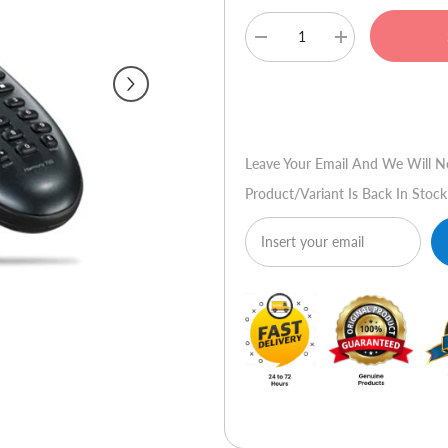
Decrease
Increase
quantity
quantity
for
for
Logitech
Logitech
Buy No
Harmony
Harmony
700
700
Advanced
Advanced
Universal
Universal
Leave Your Email And We Will N
Remote
Remote
Product/variant Is Back In Stock