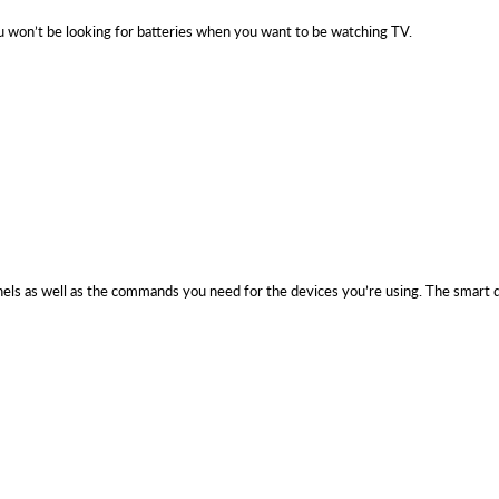
 won’t be looking for batteries when you want to be watching TV.
nnels as well as the commands you need for the devices you’re using. The smart d