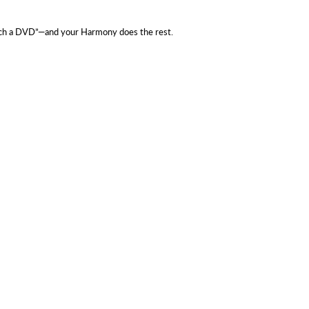
Watch a DVD”—and your Harmony does the rest.