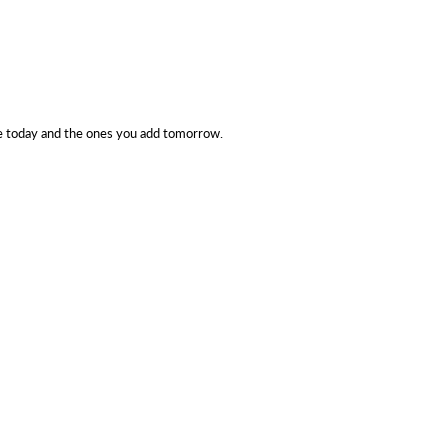
e today and the ones you add tomorrow.