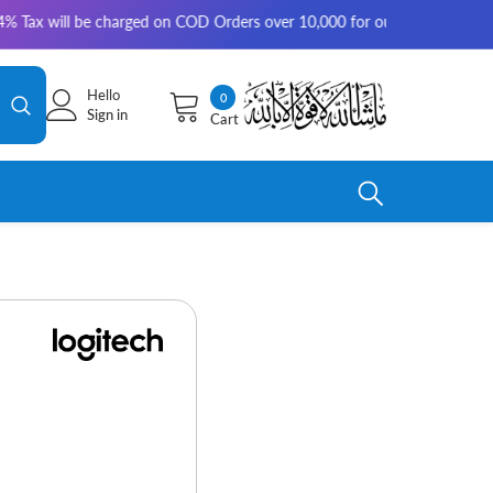
be charged on COD Orders over 10,000 for outside Karachi | 2-3 working 
Hello
0
0
Sign in
Cart
items