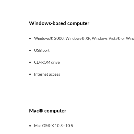
Windows-based computer
Windows® 2000, Windows® XP, Windows Vista® or Win
USB port
CD-ROM drive
Internet access
Mac® computer
Mac OS® X 10.3–10.5