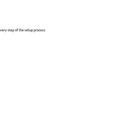
very step of the setup process.