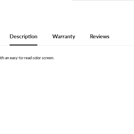
Description
Warranty
Reviews
th an easy-to-read color screen.