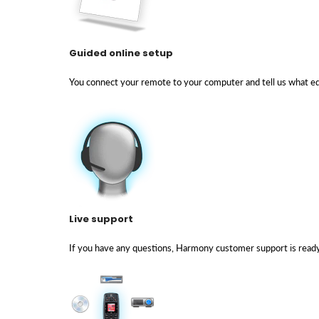
Guided online setup
You connect your remote to your computer and tell us what eq
Live support
If you have any questions, Harmony customer support is ready