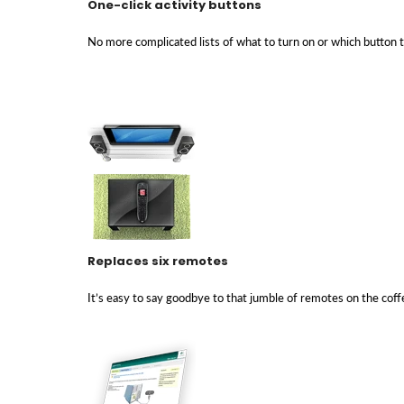
One-click activity buttons
No more complicated lists of what to turn on or which button
Replaces six remotes
It’s easy to say goodbye to that jumble of remotes on the coff