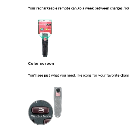
Your rechargeable remote can go a week between charges. You
Color screen
You’ll see just what you need, like icons for your favorite cha