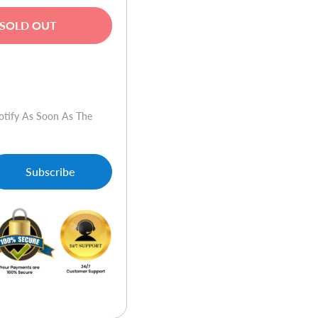
SOLD OUT
w
otify As Soon As The
Subscribe