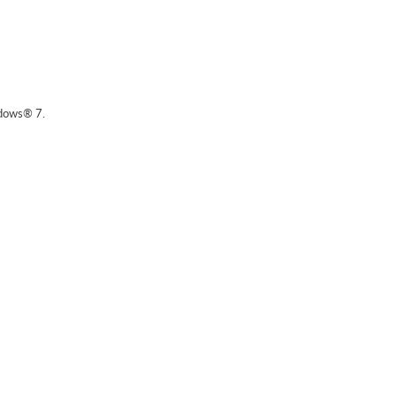
dows® 7.