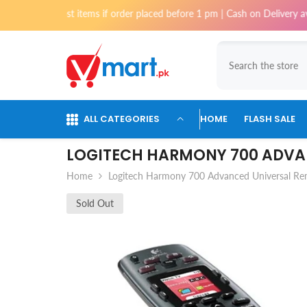
Skip To Content
most items if order placed before 1 pm | Cash on Delivery available for 
ALL CATEGORIES
HOME
FLASH SALE
LOGITECH HARMONY 700 ADVA
Home
Logitech Harmony 700 Advanced Universal R
Sold Out