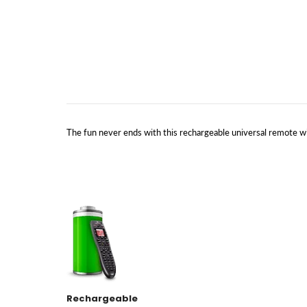
The fun never ends with this rechargeable universal remote wi
Rechargeable