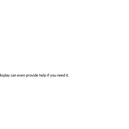
isplay can even provide help if you need it.