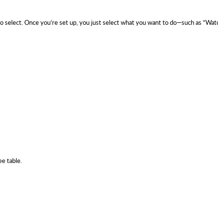
 to select. Once you’re set up, you just select what you want to do—such as “
ee table.