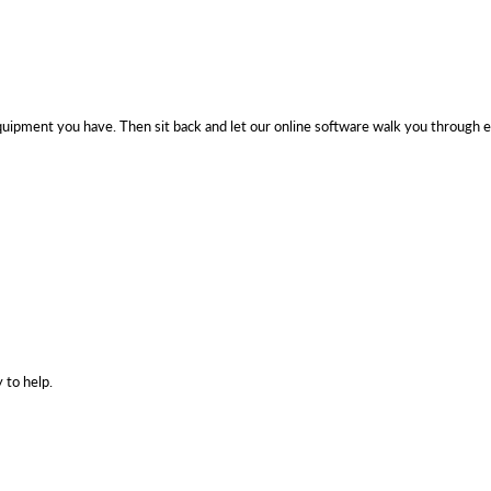
uipment you have. Then sit back and let our online software walk you through e
 to help.