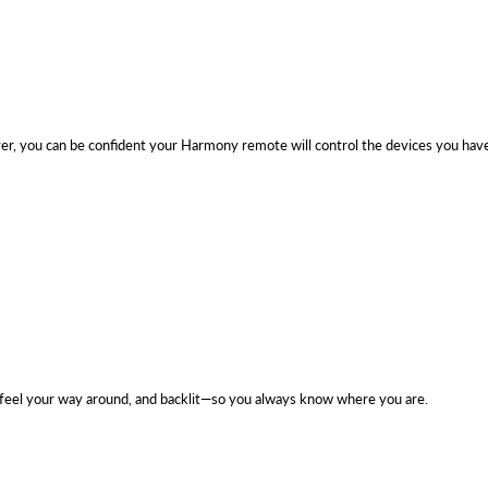
r, you can be confident your Harmony remote will control the devices you hav
feel your way around, and backlit—so you always know where you are.