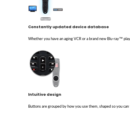
Constantly updated device database
Whether you have an aging VCR or a brand new Blu-ray™ playe
Intuitive design
Buttons are grouped by how you use them, shaped so you can 