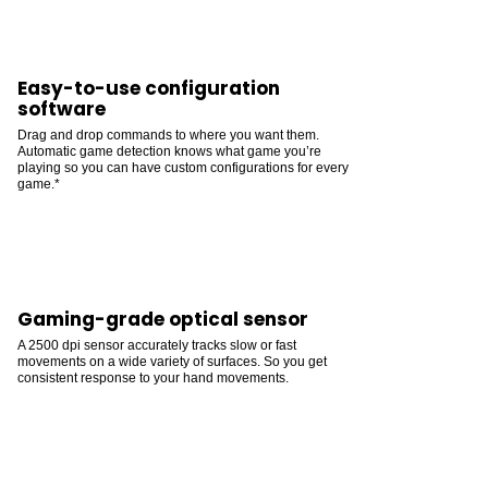
Easy-to-use configuration
software
Drag and drop commands to where you want them.
Automatic game detection knows what game you’re
playing so you can have custom configurations for every
game.*
Gaming-grade optical sensor
A 2500 dpi sensor accurately tracks slow or fast
movements on a wide variety of surfaces. So you get
consistent response to your hand movements.