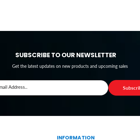
SUBSCRIBE TO OUR NEWSLETTER
Get the latest updates on new products and upcoming sales
mail Address..
Subscr
S
INFORMATION