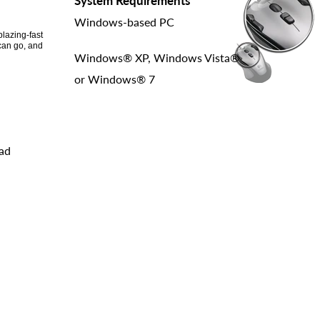
System Requirements
Windows-based PC
lazing-fast
can go, and
Windows® XP, Windows Vista®
or Windows® 7
oad