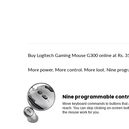
Buy Logitech Gaming Mouse G300 online at Rs. 31
More power. More control. More loot. Nine progr
Nine programmable contr
Move keyboard commands to buttons that 
reach. You can stop clicking on-screen bu
the mouse work for you.