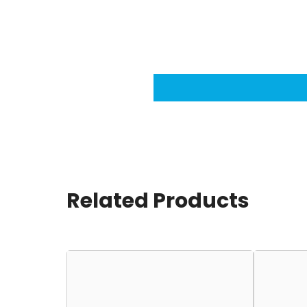
Related Products