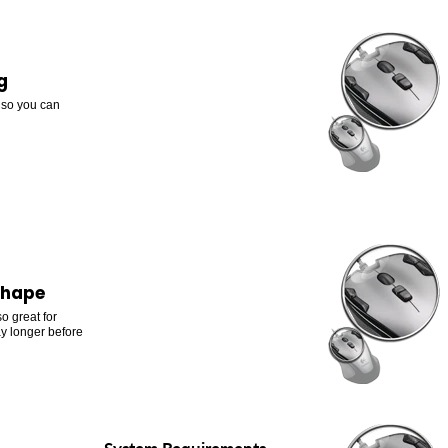
g
, so you can
shape
o great for
y longer before