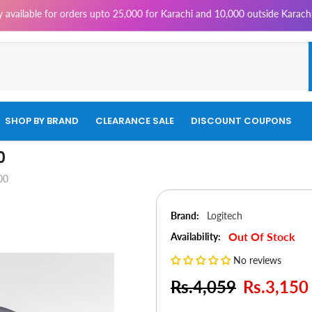
e for orders upto 25,000 for Karachi and 10,000 outside Karachi | 4% Tax
SHOP BY BRAND
CLEARANCE SALE
DISCOUNT COUPONS
0
00
Brand:
Logitech
Out Of Stock
Availability:
No reviews
Rs.4,059
Rs.3,150