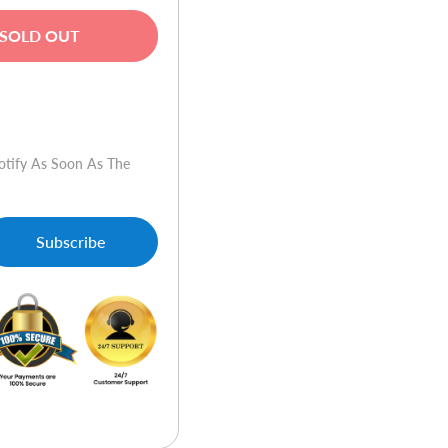
SOLD OUT
w
otify As Soon As The
Subscribe