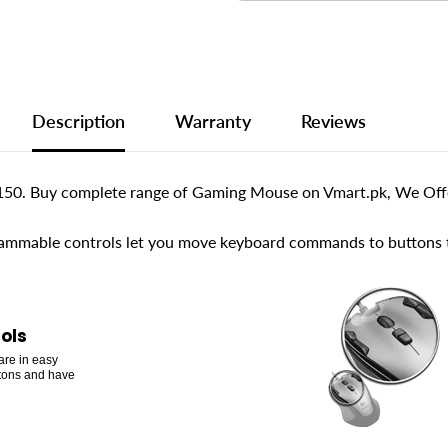
Description
Warranty
Reviews
50. Buy complete range of Gaming Mouse on Vmart.pk, We Offer
ammable controls let you move keyboard commands to buttons th
ols
are in easy
ttons and have