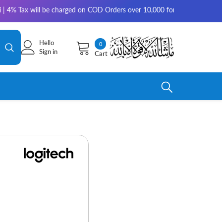
 will be charged on COD Orders over 10,000 for outside Karachi | 2-3 wor
Hello
0
0
Sign in
Cart
items