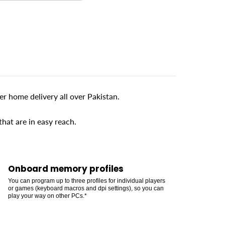
 home delivery all over Pakistan.
at are in easy reach.
Onboard memory profiles
You can program up to three profiles for individual players
or games (keyboard macros and dpi settings), so you can
play your way on other PCs.*