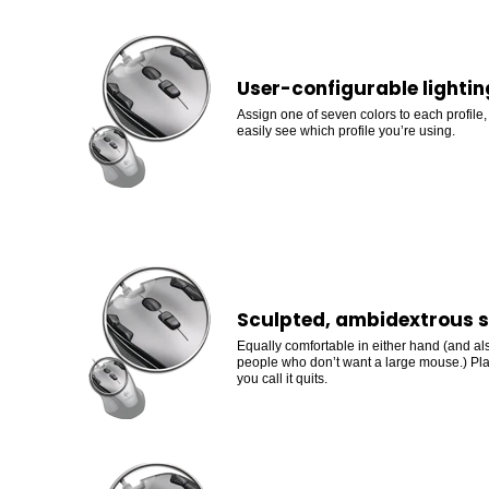
User-configurable lightin
Assign one of seven colors to each profile
easily see which profile you’re using.
Sculpted, ambidextrous 
Equally comfortable in either hand (and als
people who don’t want a large mouse.) Pla
you call it quits.