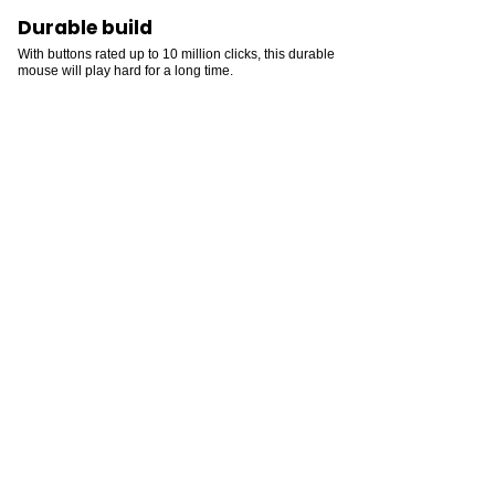
Durable build
With buttons rated up to 10 million clicks, this durable
mouse will play hard for a long time.