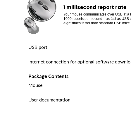
1 millisecond report rate
Your mouse communicates over USB at a b
1000 reports per second—as fast as USB 
eight times faster than standard USB mice.
USB port
Internet connection for optional software downl
Package Contents
Mouse
User documentation