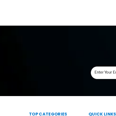
Enter Your E
TOP CATEGORIES
QUICK LINK