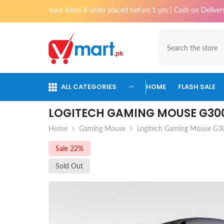
Skip To Content
 for most items if order placed before 1 pm | Cash on Delivery availabl
ALL CATEGORIES
HOME
FLASH SALE
LOGITECH GAMING MOUSE G30
Home
Gaming Mouse
Logitech Gaming Mouse G3
Sale 22%
Sold Out