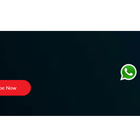
ibe Now