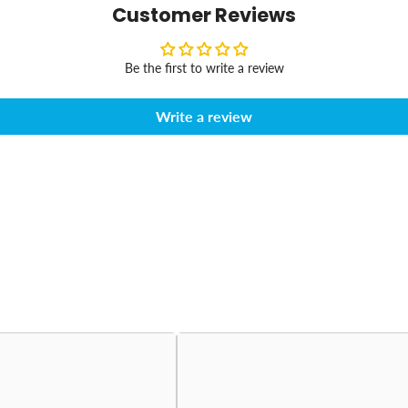
Customer Reviews
Be the first to write a review
Write a review