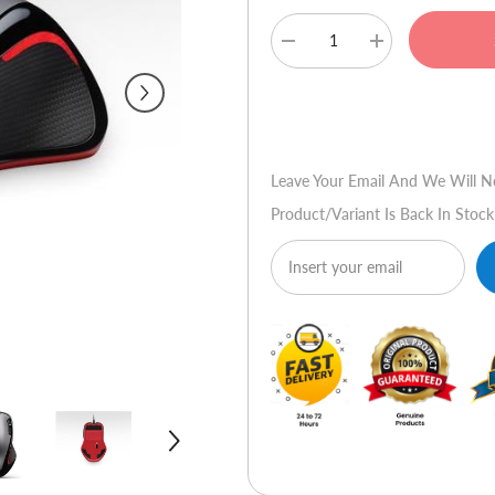
Decrease
Increase
quantity
quantity
for
for
Logitech
Logitech
Buy No
Gaming
Gaming
Mouse
Mouse
G300
G300
Leave Your Email And We Will N
Product/variant Is Back In Stock