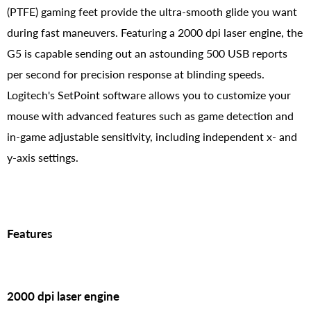
(PTFE) gaming feet provide the ultra-smooth glide you want
during fast maneuvers. Featuring a 2000 dpi laser engine, the
G5 is capable sending out an astounding 500 USB reports
per second for precision response at blinding speeds.
Logitech's SetPoint software allows you to customize your
mouse with advanced features such as game detection and
in-game adjustable sensitivity, including independent x- and
y-axis settings.
Features
2000 dpi laser engine