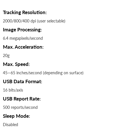
Tracking Resolution:
2000/800/400 dpi (user selectable)
Image Processing:
6.4 megapixels/second
Max. Acceleration:
20g
Max. Speed:
45—65 inches/second (depending on surface)
USB Data Format:
16 bits/axis
USB Report Rate:
500 reports/second
Sleep Mode:
Disabled