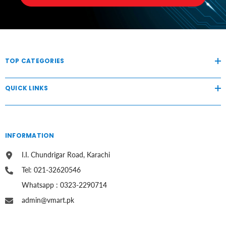
TOP CATEGORIES
QUICK LINKS
INFORMATION
I.I. Chundrigar Road, Karachi
Tel: 021-32620546
Whatsapp : 0323-2290714
admin@vmart.pk