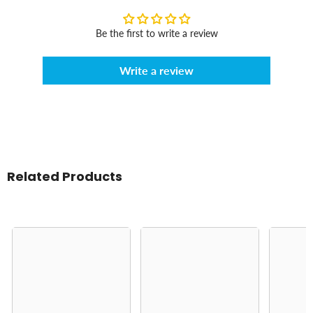
Be the first to write a review
Write a review
Related Products