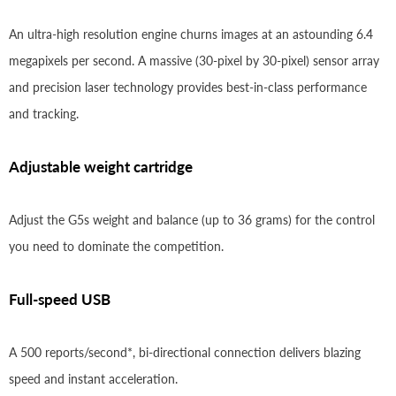
An ultra-high resolution engine churns images at an astounding 6.4
megapixels per second. A massive (30-pixel by 30-pixel) sensor array
and precision laser technology provides best-in-class performance
and tracking.
Adjustable weight cartridge
Adjust the G5s weight and balance (up to 36 grams) for the control
you need to dominate the competition.
Full-speed USB
A 500 reports/second*, bi-directional connection delivers blazing
speed and instant acceleration.