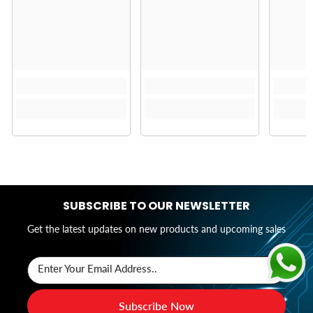
SUBSCRIBE TO OUR NEWSLETTER
Get the latest updates on new products and upcoming sales
Enter Your Email Address..
Subscribe Now