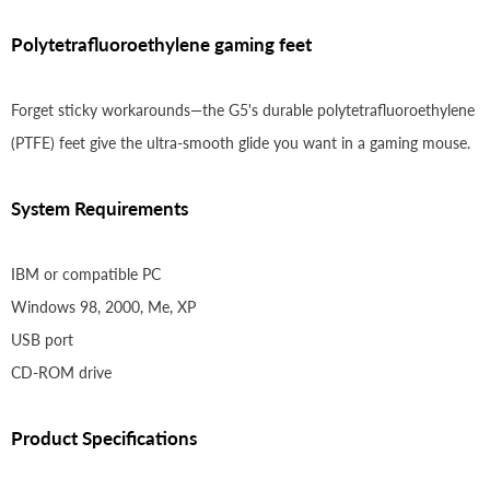
Polytetrafluoroethylene gaming feet
Forget sticky workarounds—the G5's durable polytetrafluoroethylene
(PTFE) feet give the ultra-smooth glide you want in a gaming mouse.
System Requirements
IBM or compatible PC
Windows 98, 2000, Me, XP
USB port
CD-ROM drive
Product Specifications