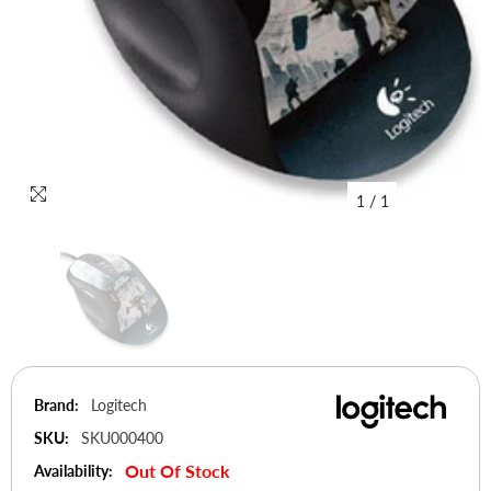
1
/
1
Brand:
Logitech
SKU:
SKU000400
Out Of Stock
Availability: