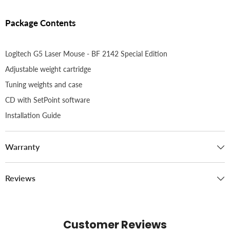
Package Contents
Logitech G5 Laser Mouse - BF 2142 Special Edition
Adjustable weight cartridge
Tuning weights and case
CD with SetPoint software
Installation Guide
Warranty
Reviews
Customer Reviews