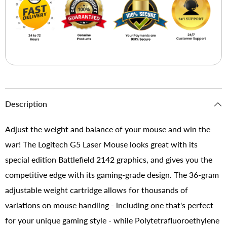
Description
Adjust the weight and balance of your mouse and win the
war! The Logitech G5 Laser Mouse looks great with its
special edition Battlefield 2142 graphics, and gives you the
competitive edge with its gaming-grade design. The 36-gram
adjustable weight cartridge allows for thousands of
variations on mouse handling - including one that's perfect
for your unique gaming style - while Polytetrafluoroethylene