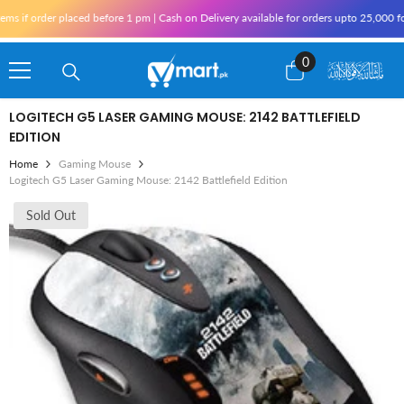
Skip To Content
if order placed before 1 pm | Cash on Delivery available for orders upto 25,000 for 
0
0
items
LOGITECH G5 LASER GAMING MOUSE: 2142 BATTLEFIELD
EDITION
Home
Gaming Mouse
Logitech G5 Laser Gaming Mouse: 2142 Battlefield Edition
Sold Out