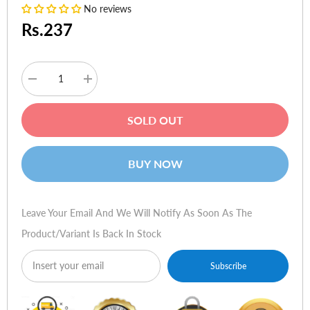
No reviews
Rs.237
Decrease
Increase
quantity
quantity
for
for
Logitech
Logitech
SOLD OUT
G5
G5
Laser
Laser
Gaming
Gaming
Mouse:
Mouse:
BUY NOW
2142
2142
Battlefield
Battlefield
Edition
Edition
Leave Your Email And We Will Notify As Soon As The
Product/variant Is Back In Stock
Subscribe