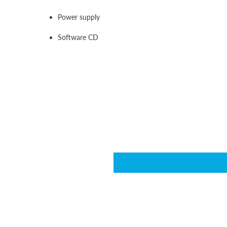
Power supply
Software CD