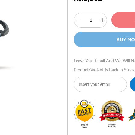
Decrease
Increase
quantity
quantity
for
for
Logitech
Logitech
BUY N
Force
Force
3D
3D
Pro
Pro
Leave Your Email And We Will N
Product/variant Is Back In Stock