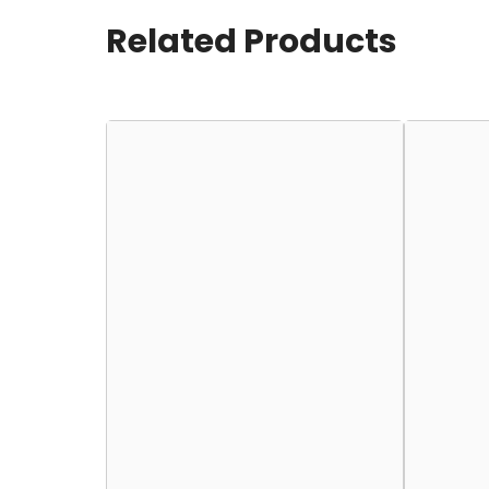
Related Products