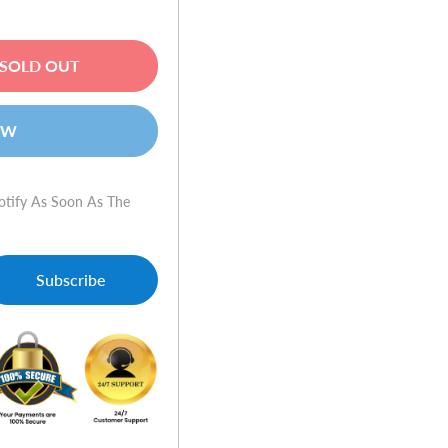
SOLD OUT
OW
otify As Soon As The
Subscribe