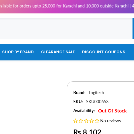
 orders upto 25,000 for Karachi and 10,000 outside Karachi | 4% Tax will
SHOP BY BRAND
CLEARANCE SALE
DISCOUNT COUPONS
Brand:
Logitech
SKU:
SKU000653
Out Of Stock
Availability:
No reviews
Rs.8,102