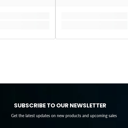
SUBSCRIBE TO OUR NEWSLETTER
Get the latest updates on new products and upcoming sales