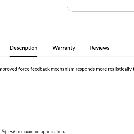
Description
Warranty
Reviews
 improved force feedback mechanism responds more realistically
cle Ã¢â‚¬â€œ maximum optimisation.