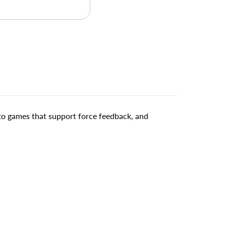
 to games that support force feedback, and