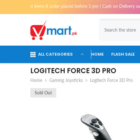
Skip To Content
 most items if order placed before 1 pm | Cash on Delivery available for
ALL CATEGORIES
HOME
FLASH SALE
LOGITECH FORCE 3D PRO
Home
Gaming Joysticks
Logitech Force 3D Pro
Sold Out