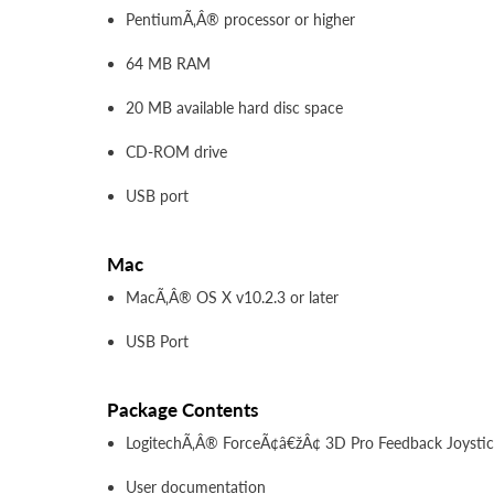
PentiumÃ‚Â® processor or higher
64 MB RAM
20 MB available hard disc space
CD-ROM drive
USB port
Mac
MacÃ‚Â® OS X v10.2.3 or later
USB Port
Package Contents
LogitechÃ‚Â® ForceÃ¢â€žÂ¢ 3D Pro Feedback Joysti
User documentation