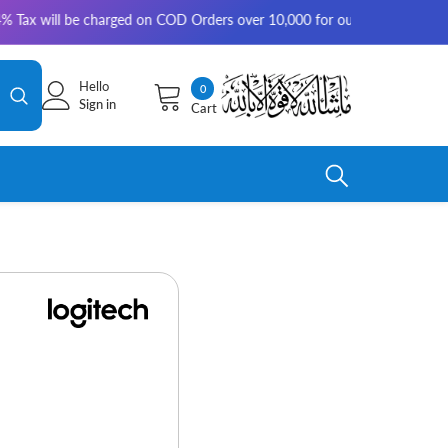
 be charged on COD Orders over 10,000 for outside Karachi | 2-3 working
Hello
0
0
Sign in
Cart
items