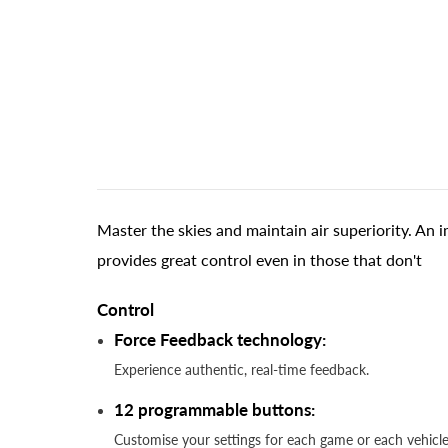
Master the skies and maintain air superiority. An
provides great control even in those that don't
Control
Force Feedback technology:
Experience authentic, real-time feedback.
12 programmable buttons:
Customise your settings for each game or each vehi