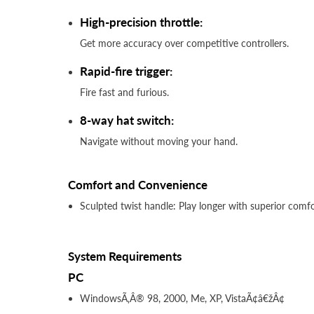
High-precision throttle:
Get more accuracy over competitive controllers.
Rapid-fire trigger:
Fire fast and furious.
8-way hat switch:
Navigate without moving your hand.
Comfort and Convenience
Sculpted twist handle: Play longer with superior comfo
System Requirements
PC
WindowsÃ‚Â® 98, 2000, Me, XP, VistaÃ¢â€žÂ¢