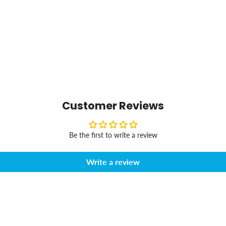
Customer Reviews
Be the first to write a review
Write a review