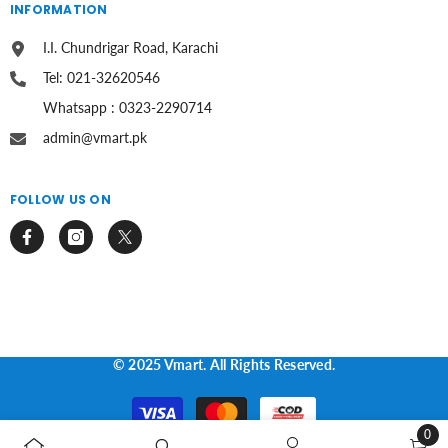
INFORMATION
I.I. Chundrigar Road, Karachi
Tel: 021-32620546
Whatsapp : 0323-2290714
admin@vmart.pk
FOLLOW US ON
© 2025 Vmart. All Rights Reserved.
Payment
methods
0