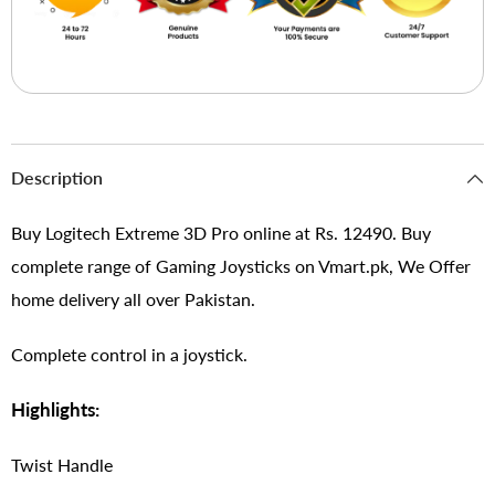
Description
Buy Logitech Extreme 3D Pro online at Rs. 12490. Buy
complete range of Gaming Joysticks on Vmart.pk, We Offer
home delivery all over Pakistan.
Complete control in a joystick.
Highlights:
Twist Handle