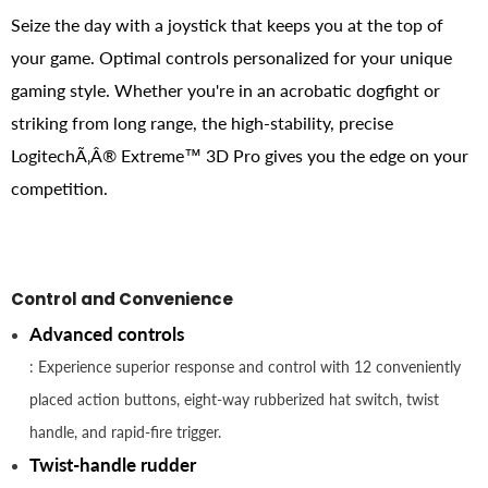
Seize the day with a joystick that keeps you at the top of
your game. Optimal controls personalized for your unique
gaming style. Whether you're in an acrobatic dogfight or
striking from long range, the high-stability, precise
LogitechÃ‚Â® Extreme™ 3D Pro gives you the edge on your
competition.
Control and Convenience
Advanced controls
: Experience superior response and control with 12 conveniently
placed action buttons, eight-way rubberized hat switch, twist
handle, and rapid-fire trigger.
Twist-handle rudder