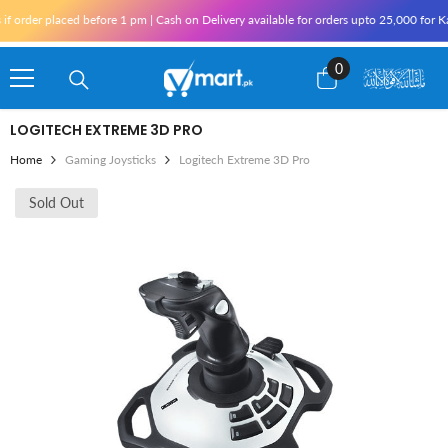
Skip To Content
rder placed before 1 pm | Cash on Delivery available for orders upto 25,000 for Kara
0
0
items
LOGITECH EXTREME 3D PRO
Home
Gaming Joysticks
Logitech Extreme 3D Pro
Sold Out