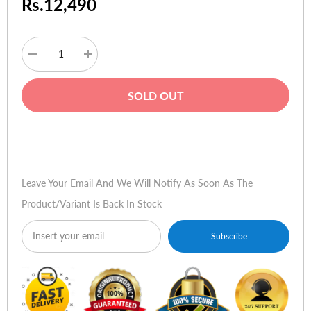
Rs.12,490
Decrease
Increase
quantity
quantity
for
for
Logitech
Logitech
SOLD OUT
Extreme
Extreme
3D
3D
Pro
Pro
Buy Now
Leave Your Email And We Will Notify As Soon As The
Product/variant Is Back In Stock
Subscribe