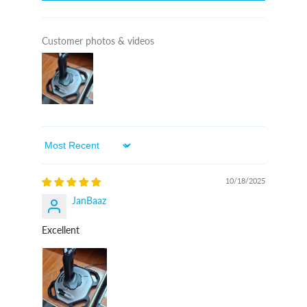
Customer photos & videos
Sort By
10/18/2025
JanBaaz
Excellent