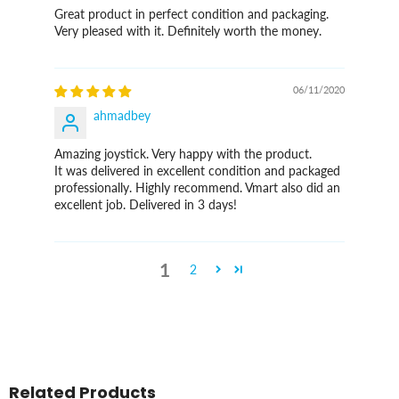
Great product in perfect condition and packaging.
Very pleased with it. Definitely worth the money.
06/11/2020
ahmadbey
Amazing joystick. Very happy with the product.
It was delivered in excellent condition and packaged
professionally. Highly recommend. Vmart also did an
excellent job. Delivered in 3 days!
1
2
Related Products