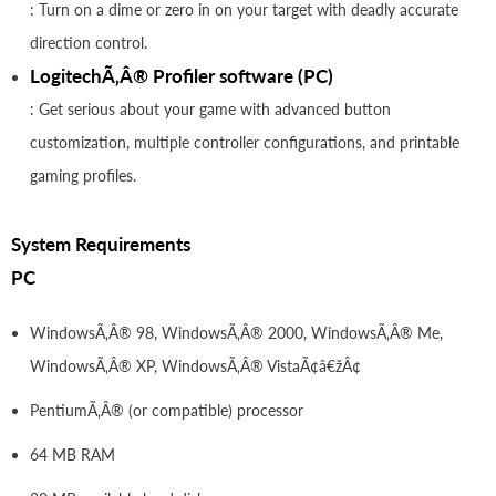
: Turn on a dime or zero in on your target with deadly accurate
direction control.
LogitechÃ‚Â® Profiler software (PC)
: Get serious about your game with advanced button
customization, multiple controller configurations, and printable
gaming profiles.
System Requirements
PC
WindowsÃ‚Â® 98, WindowsÃ‚Â® 2000, WindowsÃ‚Â® Me,
WindowsÃ‚Â® XP, WindowsÃ‚Â® VistaÃ¢â€žÂ¢
PentiumÃ‚Â® (or compatible) processor
64 MB RAM