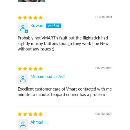
01/08/2021
Rizwan
Probably not VMART's fault but the flightstick had
slightly mushy buttons though they work fine New
without any issues :)
08/22/2020
Muhammad ali Asif
Excellent customer care of Vmart contacted with me
minute to minute. Leopard courier has a problem
06/20/2020
Ahmad H.