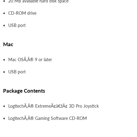
20 MB available hard disk space
CD-ROM drive
USB port
Mac
Mac OSÃ‚Â® 9 or later
USB port
Package Contents
LogitechÃ‚Â® ExtremeÃ¢â€žÂ¢ 3D Pro Joystick
LogitechÃ‚Â® Gaming Software CD-ROM