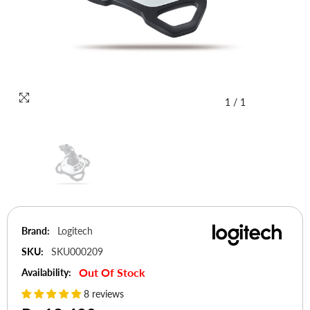
1
/
1
Brand:
Logitech
SKU:
SKU000209
Out Of Stock
Availability:
8 reviews