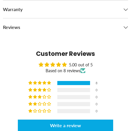
Warranty
Reviews
Customer Reviews
5.00 out of 5
Based on 8 reviews
8
0
0
0
0
Write a review