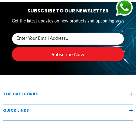
SUBSCRIBE TO OUR NEWSLETTER
Get the latest updates on new products and upcoming sales
Enter Your Email Address..
Subscribe Now
TOP CATEGORIES
QUICK LINKS